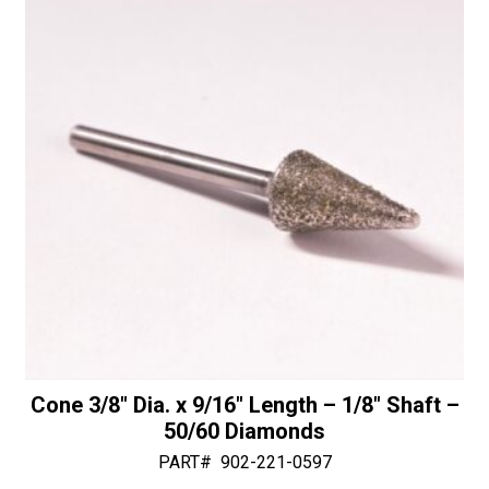
Cone 3/8″ Dia. x 9/16″ Length – 1/8″ Shaft –
50/60 Diamonds
PART#
902-221-0597