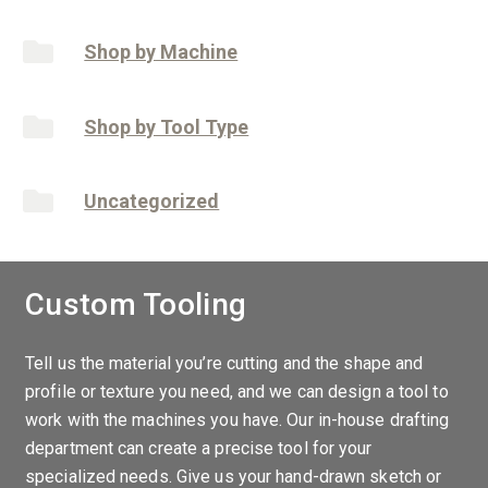
Shop by Machine
Shop by Tool Type
Uncategorized
Custom Tooling
Tell us the material you’re cutting and the shape and
profile or texture you need, and we can design a tool to
work with the machines you have. Our in-house drafting
department can create a precise tool for your
specialized needs. Give us your hand-drawn sketch or