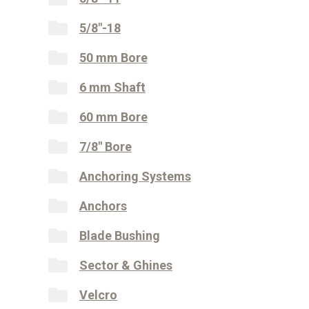
5/8"-18
50 mm Bore
6 mm Shaft
60 mm Bore
7/8" Bore
Anchoring Systems
Anchors
Blade Bushing
Sector & Ghines
Velcro