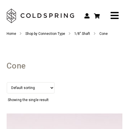
Search
Search
Home
Shop by Connection Type
1/8" Shaft
Cone
for:
Shop by Tool Type
Shop by Connection Type
Cone
Shop by Machine
Custom Tooling
Repair & Service
Showing the single result
About
Contact Us