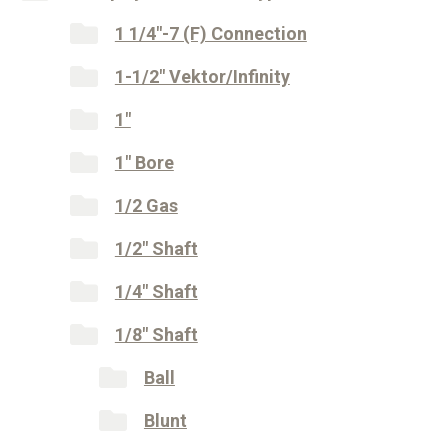
1 1/4"-7 (F) Connection
1-1/2" Vektor/Infinity
1"
1" Bore
1/2 Gas
1/2" Shaft
1/4" Shaft
1/8" Shaft
Ball
Blunt