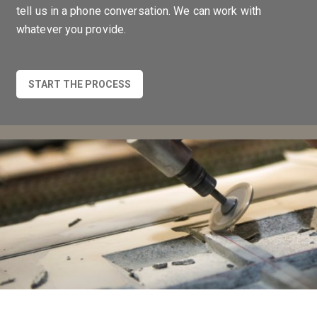
tell us in a phone conversation. We can work with
whatever you provide.
START THE PROCESS