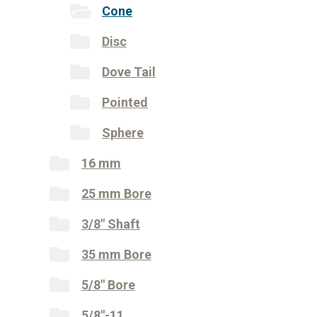
Cone
Disc
Dove Tail
Pointed
Sphere
16 mm
25 mm Bore
3/8" Shaft
35 mm Bore
5/8" Bore
5/8"-11