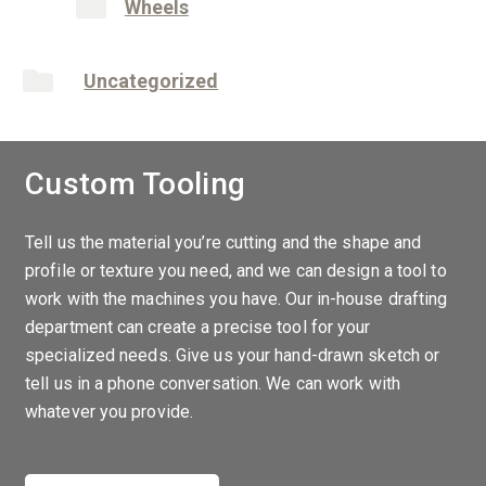
Wheels
Uncategorized
Custom Tooling
Tell us the material you’re cutting and the shape and
profile or texture you need, and we can design a tool to
work with the machines you have. Our in-house drafting
department can create a precise tool for your
specialized needs. Give us your hand-drawn sketch or
tell us in a phone conversation. We can work with
whatever you provide.