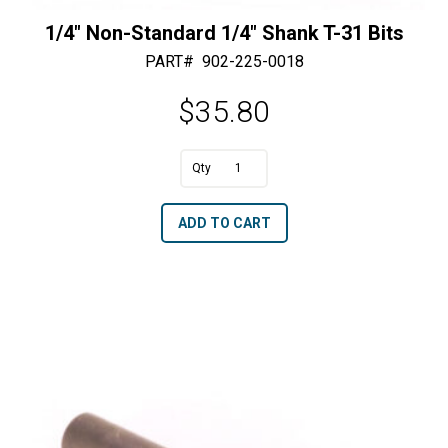
1/4″ Non-Standard 1/4″ Shank T-31 Bits
PART#
902-225-0018
$
35.80
1/4"
Non-
A
ADD TO CART
Standard
l
1/4"
t
Shank
e
T-
r
31
n
Bits
a
quantity
t
i
v