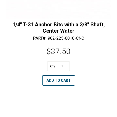
1/4″ T-31 Anchor Bits with a 3/8″ Shaft,
Center Water
PART#
902-225-0010-CNC
$
37.50
1/4"
T-
A
ADD TO CART
31
l
Anchor
t
Bits
e
with
r
a
n
3/8"