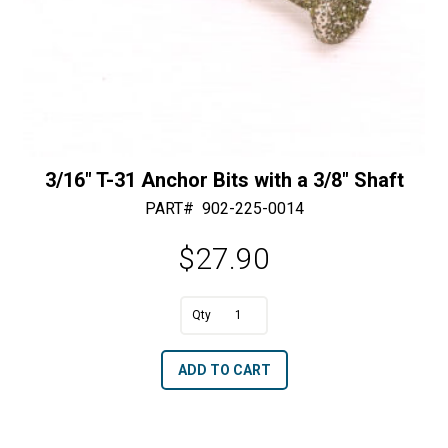
3/16″ T-31 Anchor Bits with a 3/8″ Shaft
PART#
902-225-0014
$
27.90
3/16"
T-
A
ADD TO CART
31
l
Anchor
t
Bits
e