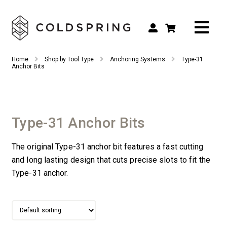
Search
Search
Home
Shop by Tool Type
Anchoring Systems
Type-31
for:
Anchor Bits
Shop by Tool Type
Shop by Connection Type
Type-31 Anchor Bits
Shop by Machine
The original Type-31 anchor bit features a fast cutting
Custom Tooling
and long lasting design that cuts precise slots to fit the
Repair & Service
Type-31 anchor.
About
Contact Us