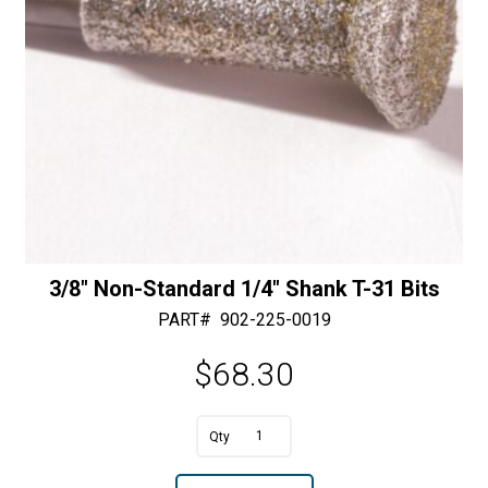
:
3/8″ Non-Standard 1/4″ Shank T-31 Bits
PART#
902-225-0019
$
68.30
3/8"
Non-
A