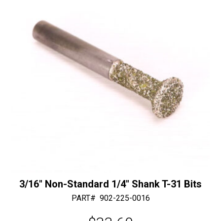
a
Shaft,
t
Center
i
Water
v
quantity
e
:
3/16″ Non-Standard 1/4″ Shank T-31 Bits
PART#
902-225-0016