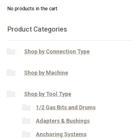
quantity
i
No products in the cart.
v
e
:
Product Categories
Shop by Connection Type
Shop by Machine
Shop by Tool Type
1/2 Gas Bits and Drums
Adapters & Bushings
Anchoring Systems