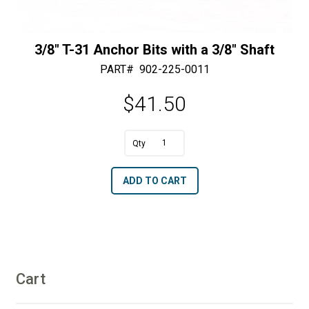
3/8″ T-31 Anchor Bits with a 3/8″ Shaft
PART#
902-225-0011
$
41.50
3/8"
T-
A
ADD TO CART
31
l
Anchor
t
Bits
e
with
r
a
n
3/8"
Cart
a
Shaft
t