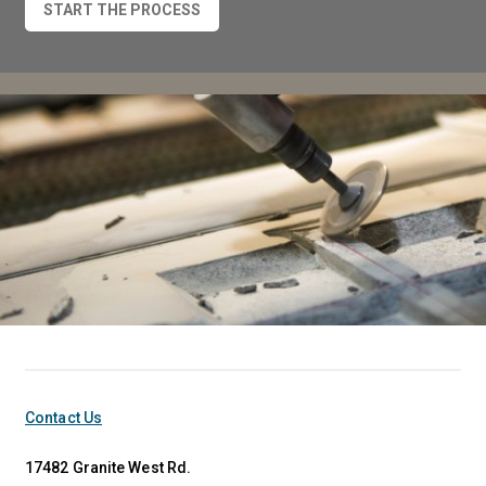
START THE PROCESS
Contact Us
17482 Granite West Rd.