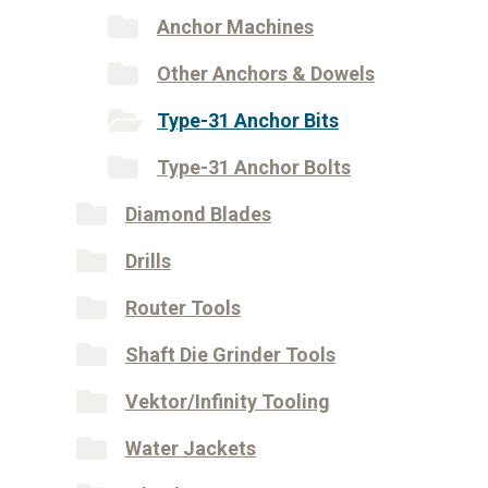
Anchor Machines
Other Anchors & Dowels
Type-31 Anchor Bits
Type-31 Anchor Bolts
Diamond Blades
Drills
Router Tools
Shaft Die Grinder Tools
Vektor/Infinity Tooling
Water Jackets