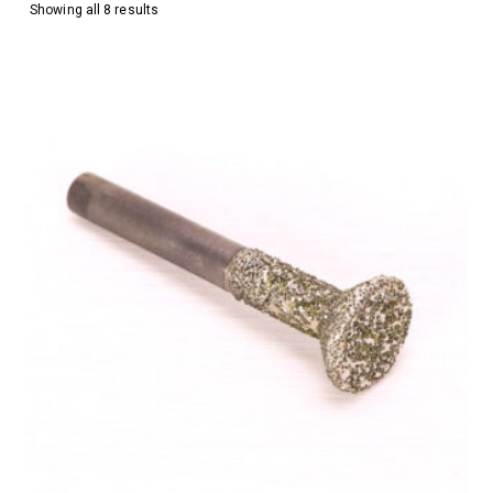
Showing all 8 results