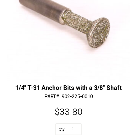
e
:
1/4″ T-31 Anchor Bits with a 3/8″ Shaft
PART#
902-225-0010
$
33.80
1/4"