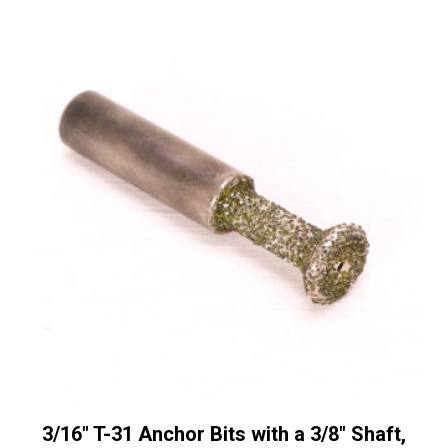
with
r
a
n
3/8"
a
Shaft
t
quantity
i
v
e
:
3/16″ T-31 Anchor Bits with a 3/8″ Shaft,