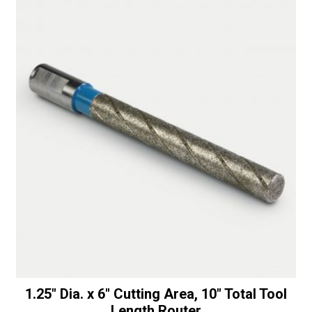
deg.
t
replacement
i
Router
v
Bevel
e
quantity
:
1.25″ Dia. x 6″ Cutting Area, 10″ Total Tool
Length Router