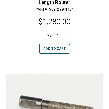
Length Router
PART#
902-299-1131
$
1,280.00
A
1.75"
l
Dia.
t
ADD TO CART
x
e
8"
r
Cutting
n
Area,
a
13"
t
Total
i
Tool
v
Length
e
Router
:
quantity