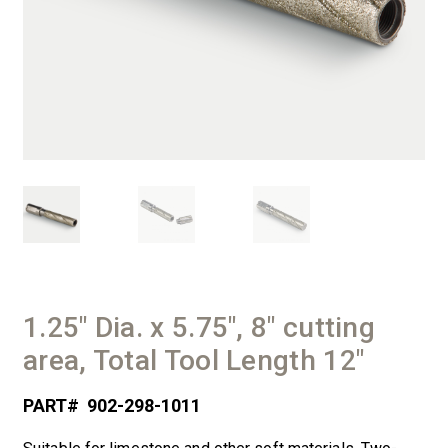
1.25″ Dia. x 5.75″, 8″ cutting
area, Total Tool Length 12″
PART#
902-298-1011