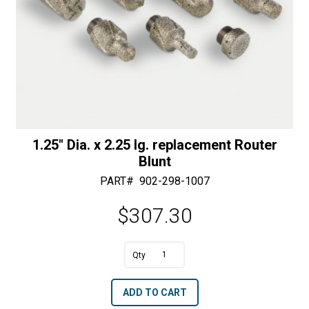
1.25″ Dia. x 2.25 lg. replacement Router
Blunt
PART#
902-298-1007
$
307.30
A
1.25"
l
Dia.
t
ADD TO CART
x
e