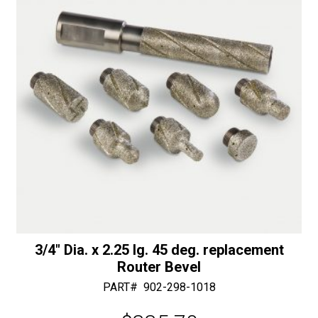
Length
e
Router
:
quantity
3/4″ Dia. x 2.25 lg. 45 deg. replacement
Router Bevel
PART#
902-298-1018