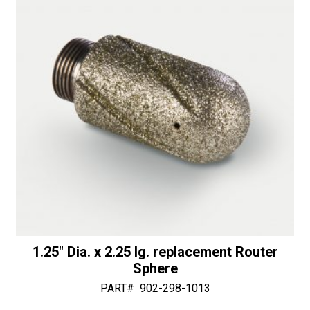
v
e
:
1.25″ Dia. x 2.25 lg. replacement Router
Sphere
PART#
902-298-1013