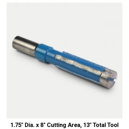
Router
t
Blunt
i
quantity
v
e
:
1.75″ Dia. x 8″ Cutting Area, 13″ Total Tool