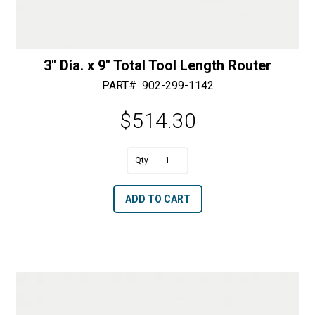
3″ Dia. x 9″ Total Tool Length Router
PART#
902-299-1142
$
514.30
A
3"
l
Dia.
t
ADD TO CART
x
e
9"
r
Total
n
Tool
a
Length
t
Router
i
quantity