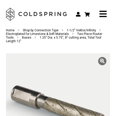
Search
Search
Home
Shop by Connection Type
1-1/2" Vektor/Infinity
for:
Electroplated for Limestone & Soft Materials
Two Piece Router
Tools
Bases
1.25″ Dia. x 5.75″, 8″ cutting area, Total Tool
Length 12″
Shop by Tool Type
Shop by Connection Type
Shop by Machine
Custom Tooling
Repair & Service
About
Contact Us