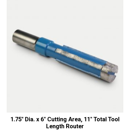
1.75″ Dia. x 6″ Cutting Area, 11″ Total Tool
Length Router