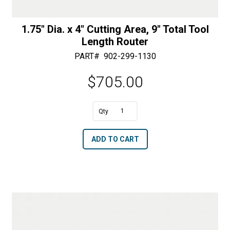
1.75″ Dia. x 4″ Cutting Area, 9″ Total Tool
Length Router
PART#
902-299-1130
$
705.00
A
1.75"
l
Dia.
t
ADD TO CART
x
e
4"
r
Cutting
n
Area,
a
9"
t
Total
i
Tool
v