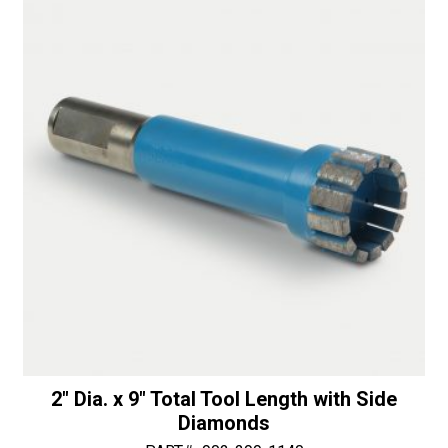
Total
i
Tool
v
Length
e
Router
:
quantity
2″ Dia. x 9″ Total Tool Length with Side
Diamonds