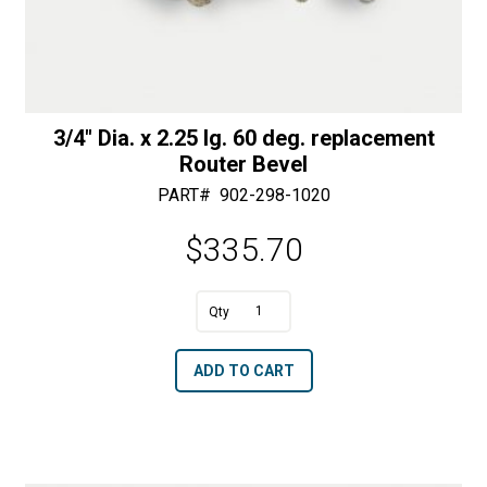
3/4″ Dia. x 2.25 lg. 60 deg. replacement
Router Bevel
PART#
902-298-1020
$
335.70
A
3/4"
l
Dia.
t
ADD TO CART
x
e
2.25
r
lg.
n
60
a