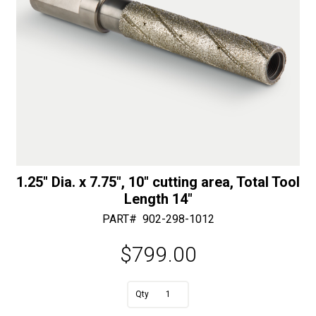
1.25″ Dia. x 7.75″, 10″ cutting area, Total Tool
Length 14″
PART#
902-298-1012
$
799.00
A
1.25"
l