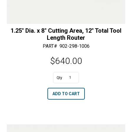
1.25″ Dia. x 8″ Cutting Area, 12″ Total Tool
Length Router
PART#
902-298-1006
$
640.00
A
1.25"
l
Dia.
t
ADD TO CART
x
e
8"
r
Cutting
n
Area,
a
12"
t