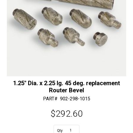
1.25″ Dia. x 2.25 lg. 45 deg. replacement
Router Bevel
PART#
902-298-1015
$
292.60
A