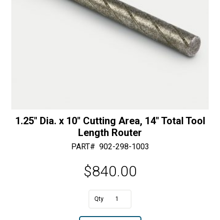
1.25″ Dia. x 10″ Cutting Area, 14″ Total Tool
Length Router
PART#
902-298-1003
$
840.00
A
1.25"
l
Dia.