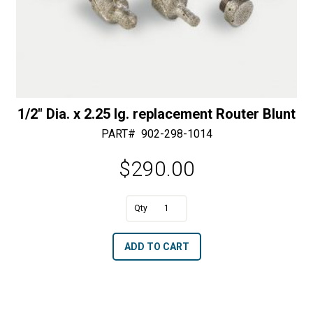
1/2″ Dia. x 2.25 lg. replacement Router Blunt
PART#
902-298-1014
$
290.00
A
1/2"
l
Dia.
t
ADD TO CART
x
e
2.25
r
lg.
n
replacement
a