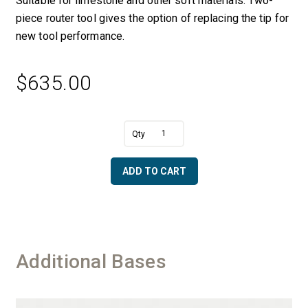
Suitable for limestone and other soft materials. Two-
piece router tool gives the option of replacing the tip for
new tool performance.
$
635.00
A
1.25"
l
Dia.
t
x
e
ADD TO CART
5.75",
r
8"
n
cutting
a
area,
t
Total
i
Tool
v
Additional Bases
Length
e
12"
:
quantity