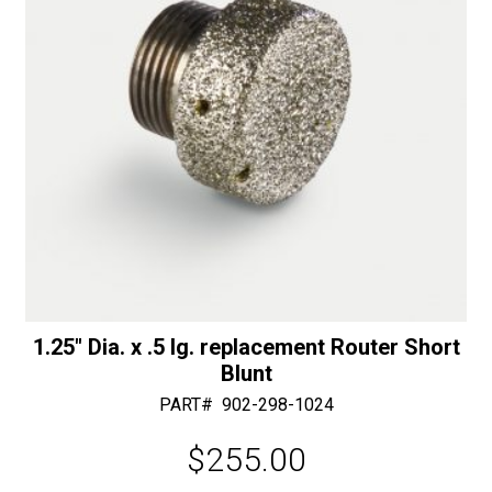
:
1.25″ Dia. x .5 lg. replacement Router Short
Blunt
PART#
902-298-1024
$
255.00