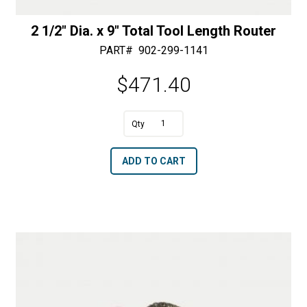
2 1/2″ Dia. x 9″ Total Tool Length Router
PART#
902-299-1141
$
471.40
A
2
l
1/2"
t
ADD TO CART
Dia.
e
x
r
9"
n
Total
a
Tool
t
Length
i
Router
v
quantity
e