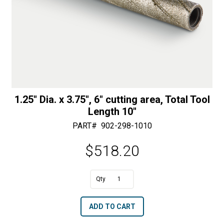
1.25″ Dia. x 3.75″, 6″ cutting area, Total Tool
Length 10″
PART#
902-298-1010
$
518.20
A
1.25"
l
Dia.
t
ADD TO CART
x
e
3.75",