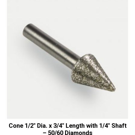
OD
t
with
i
1
v
1/4"
e
Bottom
:
Bearing
-
50/60
Diamonds
quantity
Cone 1/2″ Dia. x 3/4″ Length with 1/4″ Shaft
– 50/60 Diamonds