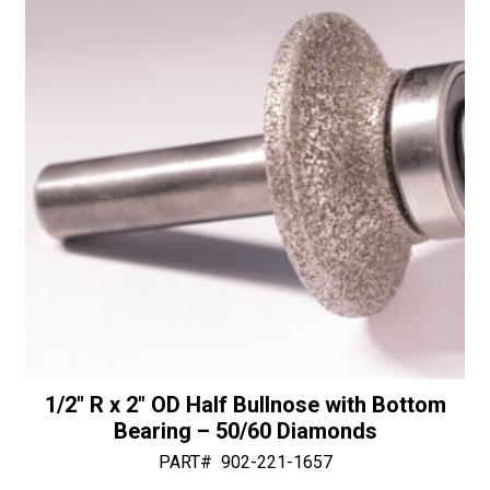
v
e
:
1/2″ R x 2″ OD Half Bullnose with Bottom
Bearing – 50/60 Diamonds
PART#
902-221-1657