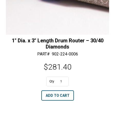
1″ Dia. x 3″ Length Drum Router – 30/40
Diamonds
PART#
902-224-0006
$
281.40
A
1"
l
Dia.
t
ADD TO CART
x
e
3"
r
Length
n