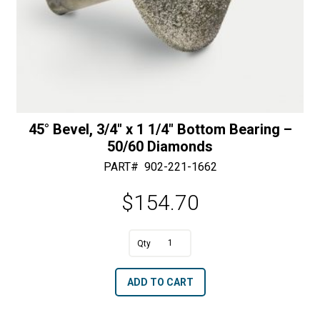
45° Bevel, 3/4″ x 1 1/4″ Bottom Bearing –
50/60 Diamonds
PART#
902-221-1662
$
154.70
A
45°
l
Bevel,
t
ADD TO CART
3/4"
e
x
r