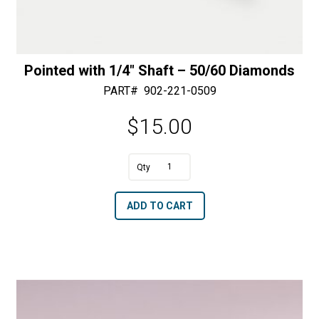
Pointed with 1/4″ Shaft – 50/60 Diamonds
PART#
902-221-0509
$
15.00
A
Pointed
l
with
t
ADD TO CART
1/4"
e
Shaft
r
-
n
50/60
a
Diamonds
t
quantity
i