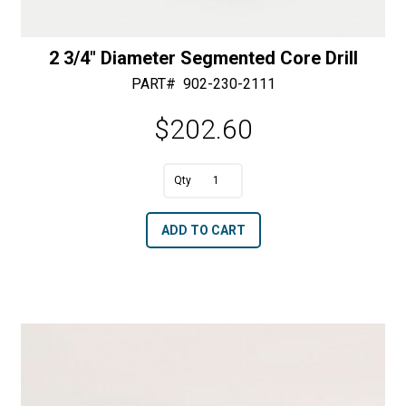
2 3/4″ Diameter Segmented Core Drill
PART#
902-230-2111
$
202.60
A
2
l
3/4"
t
ADD TO CART
Diameter
e
Segmented
r
Core
n
Drill
a
quantity
t
i
v