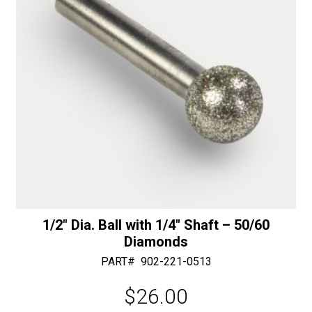
quantity
:
1/2″ Dia. Ball with 1/4″ Shaft – 50/60
Diamonds
PART#
902-221-0513
$
26.00