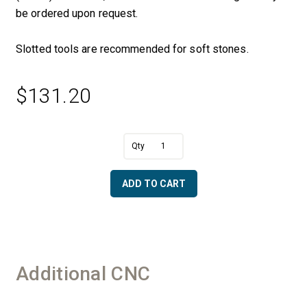
be ordered upon request.
Slotted tools are recommended for soft stones.
$
131.20
A
5/8"
l
R
t
Convex
e
ADD TO CART
x
r
2"
n
OD
a
-
t
50/60
i
Diamonds
v
Additional CNC
quantity
e
: