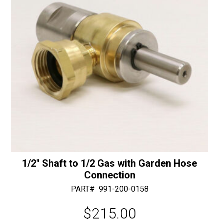
e
:
1/2″ Shaft to 1/2 Gas with Garden Hose
Connection
PART#
991-200-0158
$
215.00