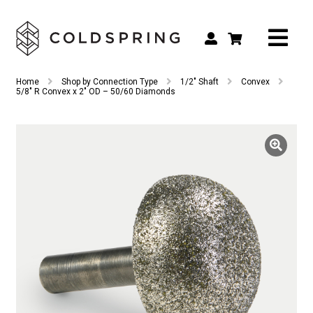
Search
Search
Home
Shop by Connection Type
1/2" Shaft
Convex
for:
5/8″ R Convex x 2″ OD – 50/60 Diamonds
Shop by Tool Type
Shop by Connection Type
Shop by Machine
Custom Tooling
Repair & Service
About
Contact Us