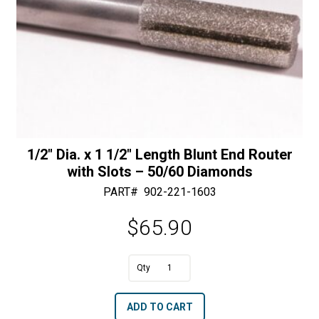
1/2″ Dia. x 1 1/2″ Length Blunt End Router
with Slots – 50/60 Diamonds
PART#
902-221-1603
$
65.90
A
1/2"
l
Dia.
t
ADD TO CART
x
e