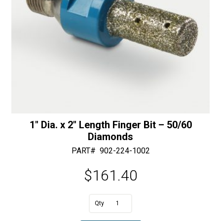
1″ Dia. x 2″ Length Finger Bit – 50/60
Diamonds
PART#
902-224-1002
$
161.40
A
1"
l