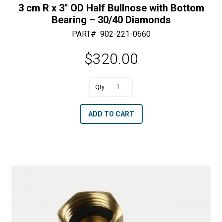
3 cm R x 3″ OD Half Bullnose with Bottom
Bearing – 30/40 Diamonds
PART#
902-221-0660
$
320.00
A
3
l
cm
t
ADD TO CART
R
e
x
r
3"
n
OD
a
Half
t
Bullnose
i
with
v
Bottom
e
Bearing