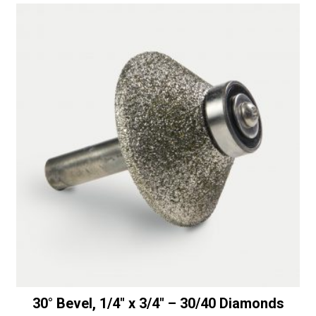
30° Bevel, 1/4″ x 3/4″ – 30/40 Diamonds