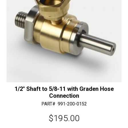
:
-
30/40
Diamonds
quantity
1/2″ Shaft to 5/8-11 with Graden Hose
Connection
PART#
991-200-0152
$
195.00