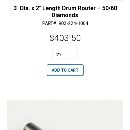
3″ Dia. x 2″ Length Drum Router – 50/60
Diamonds
PART#
902-224-1004
$
403.50
A
3"
l
Dia.
t
ADD TO CART
x
e
2"
r
Length
n
Drum
a
Router
t
-
i
50/60
v
Diamonds
e