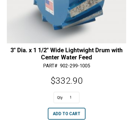
3″ Dia. x 1 1/2″ Wide Lightwight Drum with
Center Water Feed
PART#
902-299-1005
$
332.90
A
3"
l
Dia.
t
ADD TO CART
x
e
1
r
1/2"