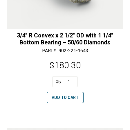
3/4″ R Convex x 2 1/2″ OD with 1 1/4″
Bottom Bearing – 50/60 Diamonds
PART#
902-221-1643
$
180.30
A
3/4"
l
R
t
ADD TO CART
Convex
e
x
r
2
n
1/2"
a