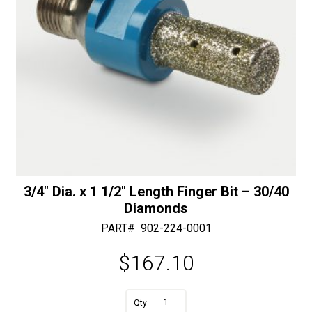
3/4″ Dia. x 1 1/2″ Length Finger Bit – 30/40
Diamonds
PART#
902-224-0001
$
167.10
A
3/4"