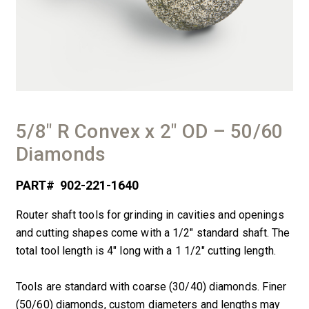
5/8″ R Convex x 2″ OD – 50/60
Diamonds
PART#
902-221-1640
Router shaft tools for grinding in cavities and openings
and cutting shapes come with a 1/2″ standard shaft. The
total tool length is 4″ long with a 1 1/2″ cutting length.
Tools are standard with coarse (30/40) diamonds. Finer
(50/60) diamonds, custom diameters and lengths may