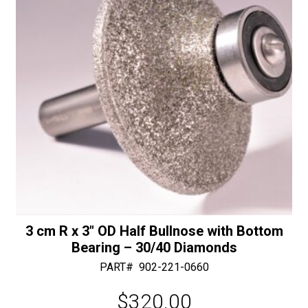
e
quantity
:
3 cm R x 3″ OD Half Bullnose with Bottom
Bearing – 30/40 Diamonds
PART#
902-221-0660
$
320.00