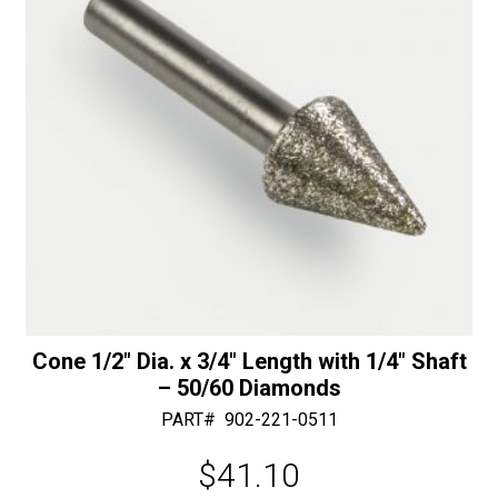
-
:
50/60
Diamonds
quantity
Cone 1/2″ Dia. x 3/4″ Length with 1/4″ Shaft
– 50/60 Diamonds
PART#
902-221-0511
$
41.10