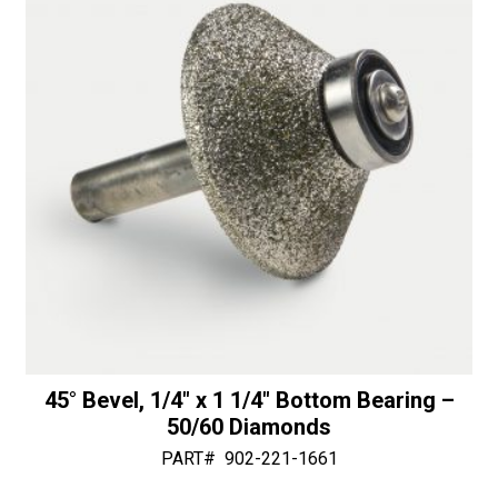
v
50/60
e
Diamonds
:
quantity
45° Bevel, 1/4″ x 1 1/4″ Bottom Bearing –
50/60 Diamonds
PART#
902-221-1661