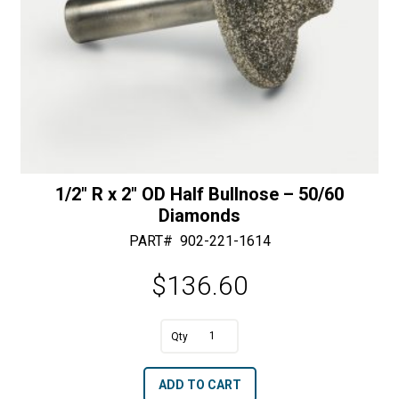
1/2″ R x 2″ OD Half Bullnose – 50/60
Diamonds
PART#
902-221-1614
$
136.60
A
1/2"
l
R
t
ADD TO CART
x