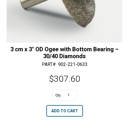
3 cm x 3″ OD Ogee with Bottom Bearing –
30/40 Diamonds
PART#
902-221-0633
$
307.60
A
3
l
cm
t
ADD TO CART
x
e
3"
r
OD