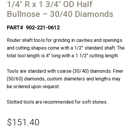
1/4″ R x 1 3/4″ OD Half
Bullnose – 30/40 Diamonds
PART#
902-221-0612
Router shaft tools for grinding in cavities and openings
and cutting shapes come with a 1/2″ standard shaft. The
total tool length is 4″ long with a 1 1/2″ cutting length.
Tools are standard with coarse (30/40) diamonds. Finer
(50/60) diamonds, custom diameters and lengths may
be ordered upon request.
Slotted tools are recommended for soft stones.
$
151.40