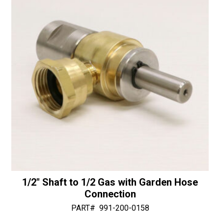
Diamonds
v
quantity
e
:
1/2″ Shaft to 1/2 Gas with Garden Hose
Connection
PART#
991-200-0158