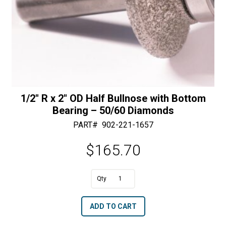
1/2″ R x 2″ OD Half Bullnose with Bottom
Bearing – 50/60 Diamonds
PART#
902-221-1657
$
165.70
A
1/2"
l
R
t
ADD TO CART
x
e
2"