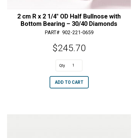
2 cm R x 2 1/4″ OD Half Bullnose with
Bottom Bearing – 30/40 Diamonds
PART#
902-221-0659
$
245.70
A
2
l
cm
t
ADD TO CART
R
e
x
r
2
n
1/4"
a
OD
t
Half
i
Bullnose
v