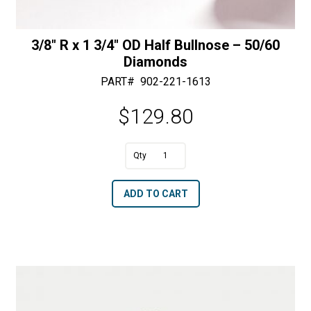
3/8″ R x 1 3/4″ OD Half Bullnose – 50/60
Diamonds
PART#
902-221-1613
$
129.80
A
3/8"
l
R
t
ADD TO CART
x
e
1
r
3/4"
n
OD
a
Half
t
Bullnose
i
-