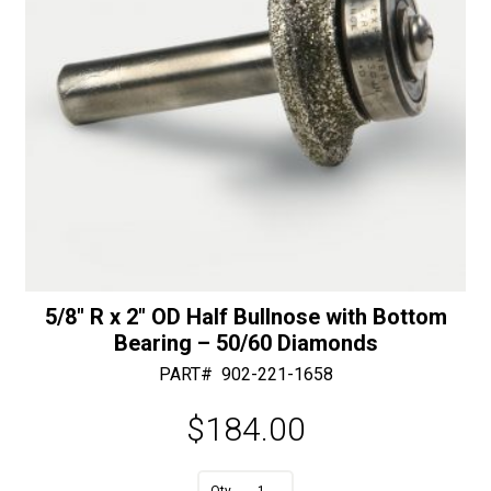
5/8″ R x 2″ OD Half Bullnose with Bottom
Bearing – 50/60 Diamonds
PART#
902-221-1658
$
184.00
A