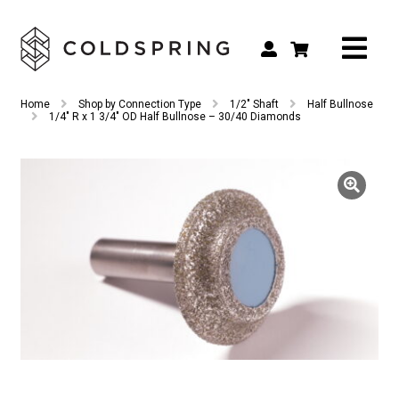
Search
Search
Home
Shop by Connection Type
1/2" Shaft
Half Bullnose
for:
1/4″ R x 1 3/4″ OD Half Bullnose – 30/40 Diamonds
Shop by Tool Type
Shop by Connection Type
Shop by Machine
Custom Tooling
Repair & Service
About
Contact Us