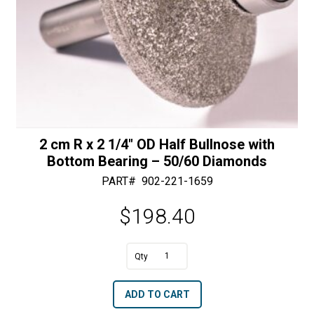
2 cm R x 2 1/4″ OD Half Bullnose with
Bottom Bearing – 50/60 Diamonds
PART#
902-221-1659
$
198.40
A
2
l
cm
t
ADD TO CART
R
e