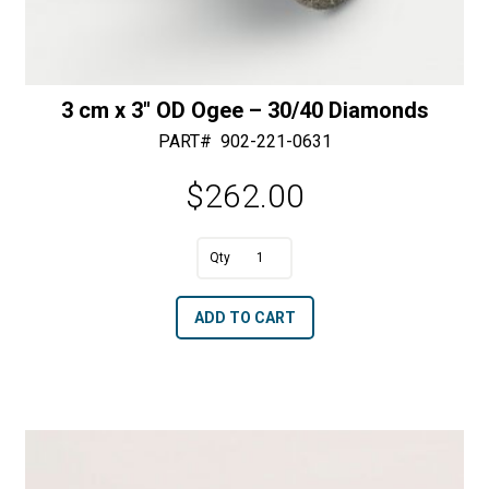
3 cm x 3″ OD Ogee – 30/40 Diamonds
PART#
902-221-0631
$
262.00
A
3
l
cm
t
ADD TO CART
x
e
3"
r
OD
n
Ogee
a
-
t
30/40
i