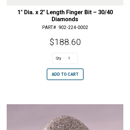
1″ Dia. x 2″ Length Finger Bit – 30/40
Diamonds
PART#
902-224-0002
$
188.60
A
1"
l
Dia.
t
ADD TO CART
x
e
2"
r
Length
n
Finger
a
Bit
t
-
i
30/40
v
Diamonds