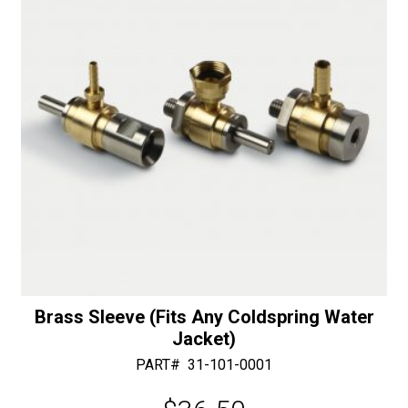
with
e
Bottom
:
Bearing
-
30/40
Diamonds
quantity
Brass Sleeve (Fits Any Coldspring Water
Jacket)
PART#
31-101-0001