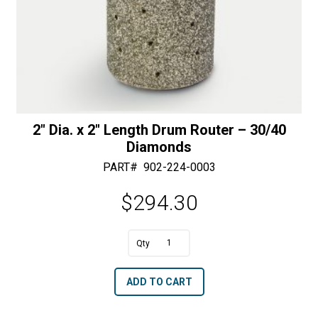
2″ Dia. x 2″ Length Drum Router – 30/40
Diamonds
PART#
902-224-0003
$
294.30
A
2"
l
Dia.
t
ADD TO CART
x
e
2"
r