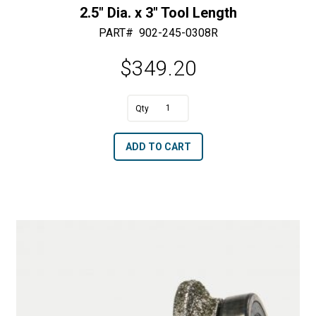
2.5″ Dia. x 3″ Tool Length
PART#
902-245-0308R
$
349.20
A
2.5"
l
Dia.
t
ADD TO CART
x
e
3"
r
Tool
n
Length
a
quantity
t
i
v
e
: