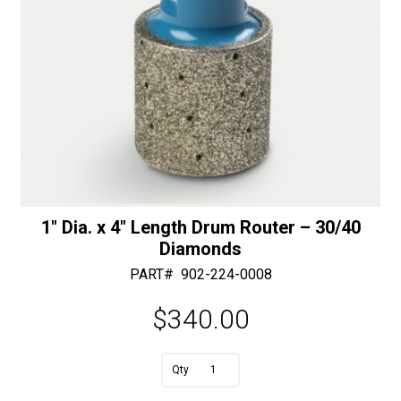
1″ Dia. x 4″ Length Drum Router – 30/40
Diamonds
PART#
902-224-0008
$
340.00
A
1"
l