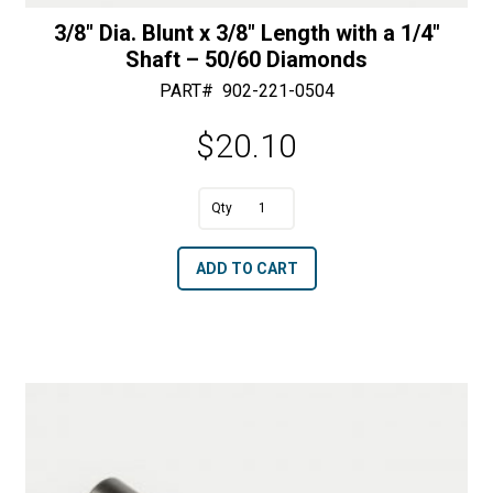
3/8″ Dia. Blunt x 3/8″ Length with a 1/4″
Shaft – 50/60 Diamonds
PART#
902-221-0504
$
20.10
A
3/8"
l
Dia.
t
ADD TO CART
Blunt
e
x
r
3/8"
n
Length
a
with
t
a
i
1/4"
v
Shaft
e