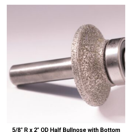
a
Half
t
Bullnose
i
with
v
Bottom
e
Bearing
:
-
30/40
Diamonds
quantity
5/8″ R x 2″ OD Half Bullnose with Bottom