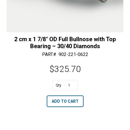
2 cm x 1 7/8″ OD Full Bullnose with Top
Bearing – 30/40 Diamonds
PART#
902-221-0622
$
325.70
A
2
l
cm
t
ADD TO CART
x
e
1
r
7/8"
n
OD
a