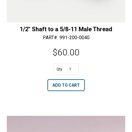
1/2″ Shaft to a 5/8-11 Male Thread
PART#
991-200-0040
$
60.00
A
1/2"
l
Shaft
t
ADD TO CART
to
e
a
r
5/8-
n
11
a
Male
t
Thread
i