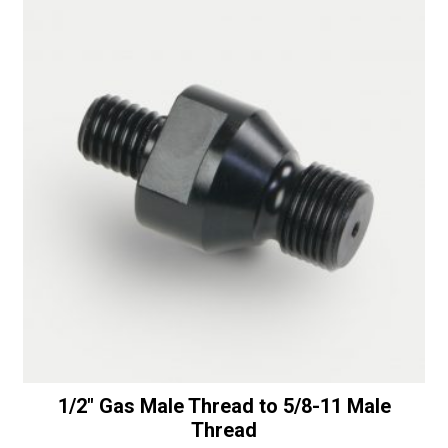
with
i
Bottom
v
Bearing
e
-
:
50/60
Diamonds
quantity
1/2″ Gas Male Thread to 5/8-11 Male
Thread