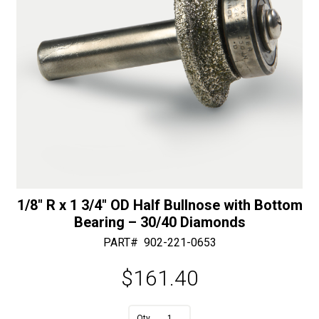
30/40
Diamonds
quantity
1/8″ R x 1 3/4″ OD Half Bullnose with Bottom
Bearing – 30/40 Diamonds
PART#
902-221-0653
$
161.40
A