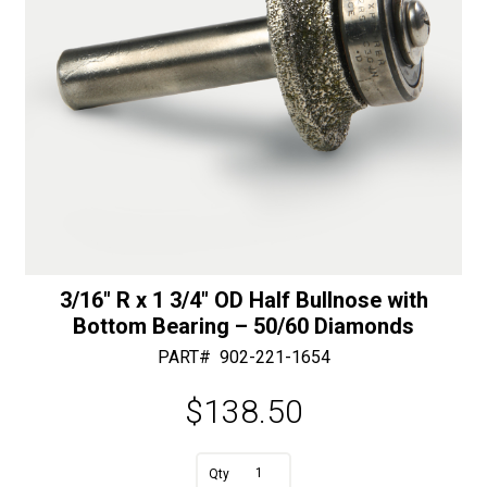
quantity
3/16″ R x 1 3/4″ OD Half Bullnose with
Bottom Bearing – 50/60 Diamonds
PART#
902-221-1654
$
138.50
A
3/16"