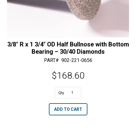
3/8″ R x 1 3/4″ OD Half Bullnose with Bottom
Bearing – 30/40 Diamonds
PART#
902-221-0656
$
168.60
A
3/8"
l
R
t
ADD TO CART
x
e
1
r
3/4"
n
OD