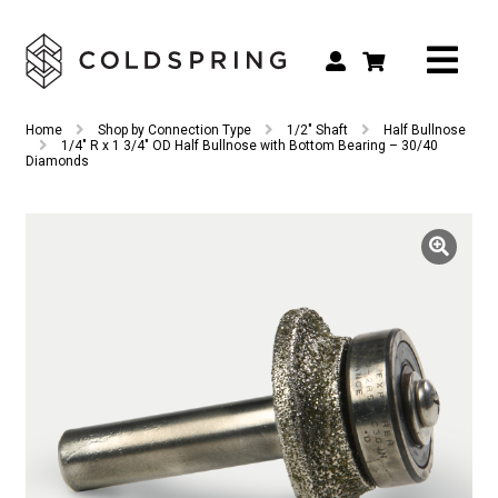
Search
Search
Home
Shop by Connection Type
1/2" Shaft
Half Bullnose
for:
1/4″ R x 1 3/4″ OD Half Bullnose with Bottom Bearing – 30/40
Diamonds
Shop by Tool Type
Shop by Connection Type
Shop by Machine
Custom Tooling
Repair & Service
About
Contact Us