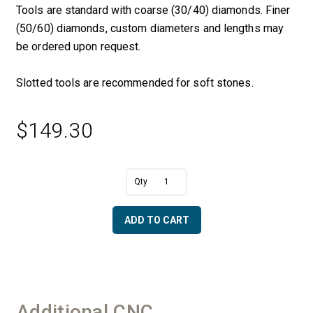
Tools are standard with coarse (30/40) diamonds. Finer
(50/60) diamonds, custom diameters and lengths may
be ordered upon request.
Slotted tools are recommended for soft stones.
$
149.30
A
1/4"
l
R
t
x
e
ADD TO CART
1
r
3/4"
n
OD
a
Half
t
Bullnose
i
with
v
Additional CNC
Bottom
e