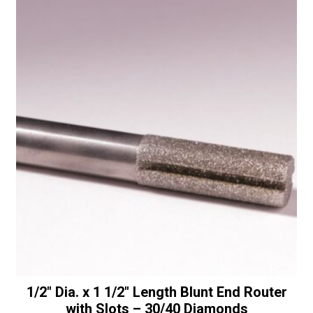
Bullnose
t
with
i
Bottom
v
Bearing
e
-
:
30/40
Diamonds
quantity
1/2″ Dia. x 1 1/2″ Length Blunt End Router
with Slots – 30/40 Diamonds