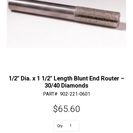
30/40
Diamonds
quantity
1/2″ Dia. x 1 1/2″ Length Blunt End Router –
30/40 Diamonds
PART#
902-221-0601
$
65.60
A
1/2"
l