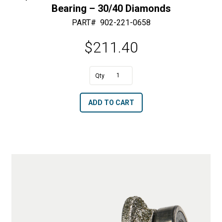
Bearing – 30/40 Diamonds
PART#
902-221-0658
$
211.40
A
5/8"
l
R
t
ADD TO CART
x
e
2"
r
OD
n
Half
a
Bullnose
t
with
i
Bottom
v
Bearing
e
-
: