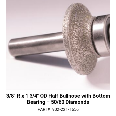
quantity
v
e
:
3/8″ R x 1 3/4″ OD Half Bullnose with Bottom
Bearing – 50/60 Diamonds
PART#
902-221-1656