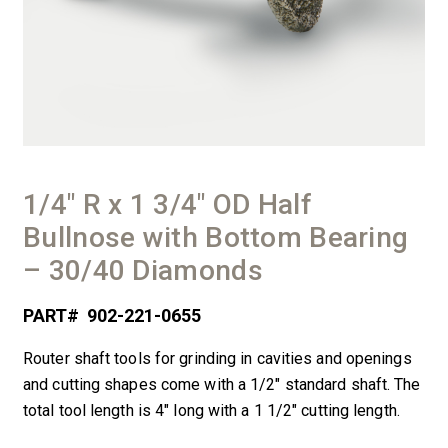
1/4″ R x 1 3/4″ OD Half
Bullnose with Bottom Bearing
– 30/40 Diamonds
PART#
902-221-0655
Router shaft tools for grinding in cavities and openings
and cutting shapes come with a 1/2″ standard shaft. The
total tool length is 4″ long with a 1 1/2″ cutting length.