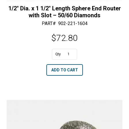
1/2″ Dia. x 1 1/2″ Length Sphere End Router
with Slot – 50/60 Diamonds
PART#
902-221-1604
$
72.80
A
1/2"
l
Dia.
t
ADD TO CART
x
e
1
r
1/2"
n
Length
a
Sphere
t
End
i
Router
v
with
e