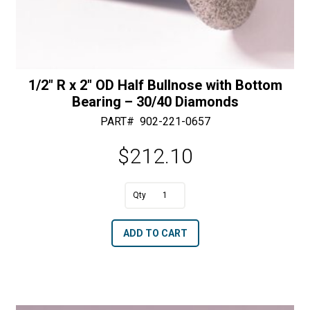
1/2″ R x 2″ OD Half Bullnose with Bottom
Bearing – 30/40 Diamonds
PART#
902-221-0657
$
212.10
A
1/2"
l
R
t
ADD TO CART
x
e
2"
r
OD
n
Half
a