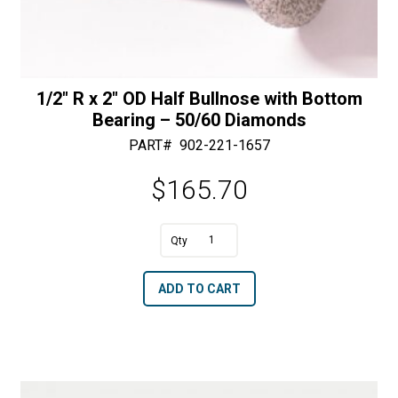
1/2″ R x 2″ OD Half Bullnose with Bottom
Bearing – 50/60 Diamonds
PART#
902-221-1657
$
165.70
A
1/2"
l
R
t
ADD TO CART
x
e
2"
r
OD
n
Half
a
Bullnose
t