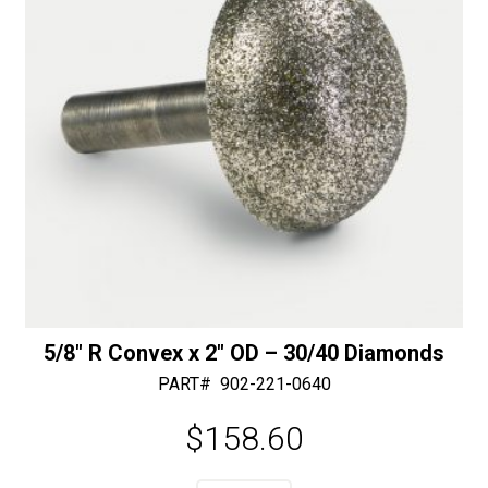
Slot
:
-
50/60
Diamonds
quantity
5/8″ R Convex x 2″ OD – 30/40 Diamonds
PART#
902-221-0640
$
158.60