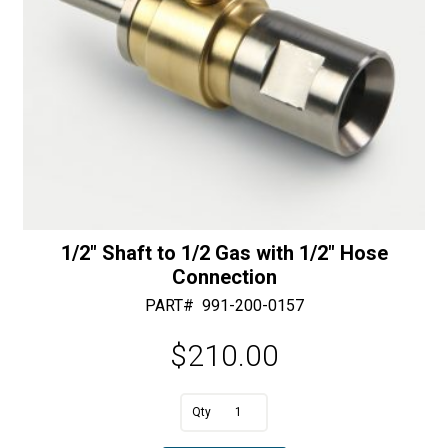
1/2″ Shaft to 1/2 Gas with 1/2″ Hose
Connection
PART#
991-200-0157
$
210.00
A
1/2"
l