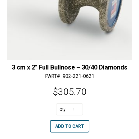
quantity
3 cm x 2″ Full Bullnose – 30/40 Diamonds
PART#
902-221-0621
$
305.70
A
3
l
cm
t
ADD TO CART
x
e
2"