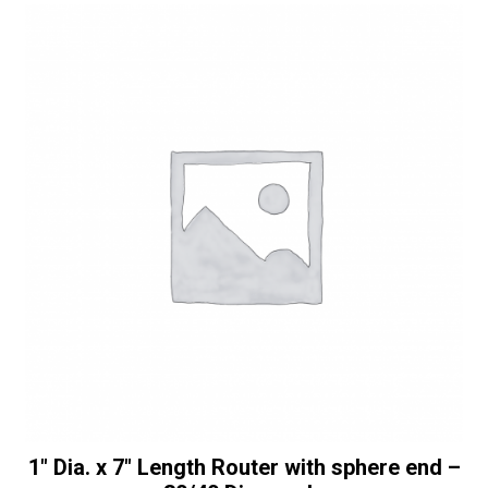
Full
t
Bullnose
i
with
v
Top
e
Bearing
:
-
30/40
Diamonds
quantity
1″ Dia. x 7″ Length Router with sphere end –