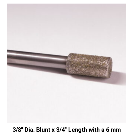
Diamonds
quantity
3/8″ Dia. Blunt x 3/4″ Length with a 6 mm