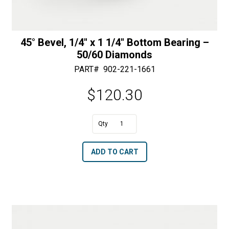
45° Bevel, 1/4″ x 1 1/4″ Bottom Bearing –
50/60 Diamonds
PART#
902-221-1661
$
120.30
A
45°
l
Bevel,
t
ADD TO CART
1/4"
e
x
r
1
n
1/4"
a
Bottom
t
Bearing
i