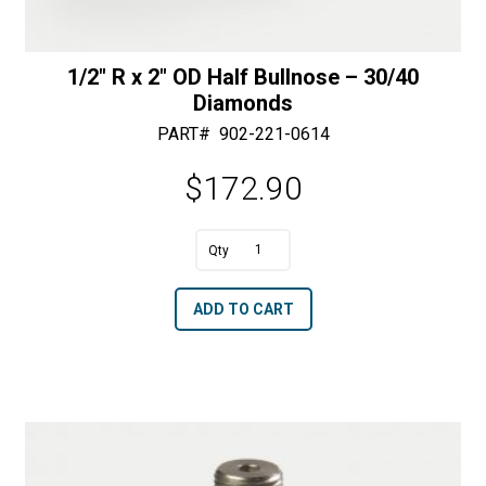
1/2″ R x 2″ OD Half Bullnose – 30/40
Diamonds
PART#
902-221-0614
$
172.90
A
1/2"
l
R
t
ADD TO CART
x
e
2"
r
OD
n
Half
a
Bullnose
t
-
i