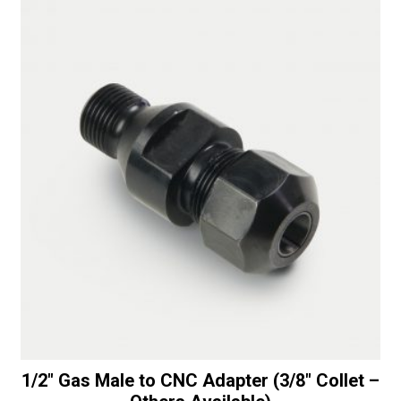
with
t
Top
i
Bearing
v
-
e
30/40
:
Diamonds
quantity
1/2″ Gas Male to CNC Adapter (3/8″ Collet –