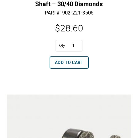
Shaft – 30/40 Diamonds
PART#
902-221-3505
$
28.60
A
3/8"
l
Dia.
t
ADD TO CART
Blunt
e
x
r
3/4"
n
Length
a
with
t
a
i
6
v
mm
e
Shaft
:
-