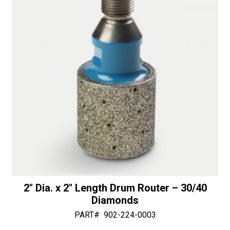
30/40
v
Diamonds
e
quantity
:
2″ Dia. x 2″ Length Drum Router – 30/40
Diamonds
PART#
902-224-0003