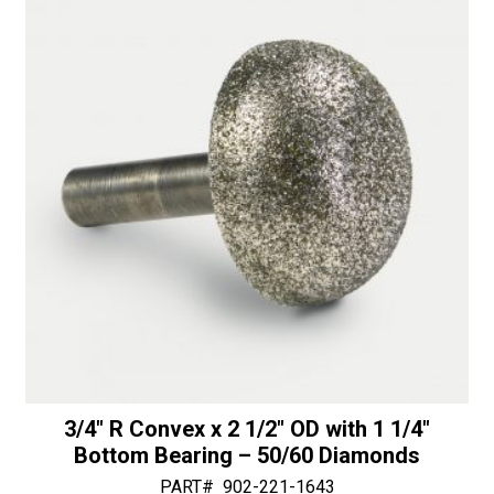
i
1/4"
v
Shaft
e
-
:
30/40
Diamonds
quantity
3/4″ R Convex x 2 1/2″ OD with 1 1/4″
Bottom Bearing – 50/60 Diamonds
PART#
902-221-1643