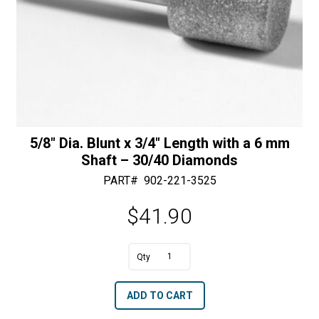
5/8″ Dia. Blunt x 3/4″ Length with a 6 mm
Shaft – 30/40 Diamonds
PART#
902-221-3525
$
41.90
A
5/8"
l
Dia.
t
ADD TO CART
Blunt
e