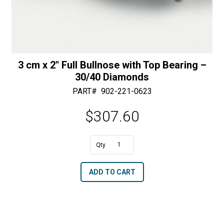
3 cm x 2″ Full Bullnose with Top Bearing –
30/40 Diamonds
PART#
902-221-0623
$
307.60
A
3
l
cm
t
ADD TO CART
x
e
2"
r
Full
n
Bullnose
a