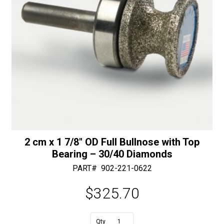
30/40
Diamonds
quantity
2 cm x 1 7/8″ OD Full Bullnose with Top
Bearing – 30/40 Diamonds
PART#
902-221-0622
$
325.70
A