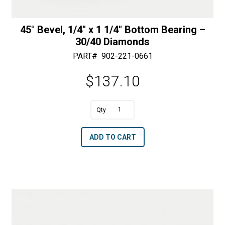
45° Bevel, 1/4″ x 1 1/4″ Bottom Bearing –
30/40 Diamonds
PART#
902-221-0661
$
137.10
A
45°
l
Bevel,
t
ADD TO CART
1/4"
e
x
r
1
n
1/4"
a
Bottom
t
Bearing
i
-
v