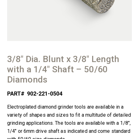
3/8″ Dia. Blunt x 3/8″ Length
with a 1/4″ Shaft – 50/60
Diamonds
PART#
902-221-0504
Electroplated diamond grinder tools are available in a
variety of shapes and sizes to fit a multitude of detailed
grinding applications. The tools are available with a 1/8″,
1/4″ or 6mm drive shaft as indicated and come standard