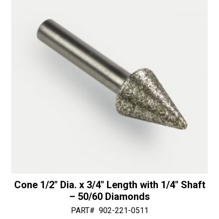
-
v
50/60
e
Diamonds
:
quantity
Cone 1/2″ Dia. x 3/4″ Length with 1/4″ Shaft
– 50/60 Diamonds
PART#
902-221-0511