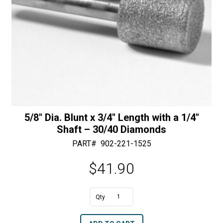
50/60
Diamonds
quantity
5/8″ Dia. Blunt x 3/4″ Length with a 1/4″
Shaft – 30/40 Diamonds
PART#
902-221-1525
$
41.90
A
5/8"
l
Dia.
t