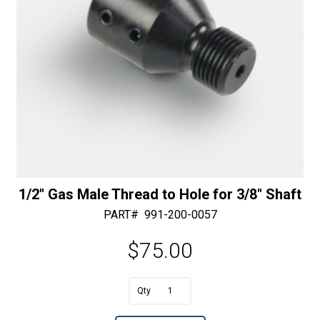
1/2″ Gas Male Thread to Hole for 3/8″ Shaft
PART#
991-200-0057
$
75.00
A
1/2"
l
Gas