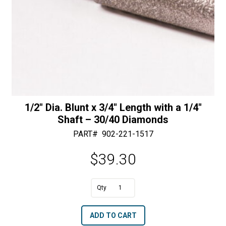
1/2″ Dia. Blunt x 3/4″ Length with a 1/4″
Shaft – 30/40 Diamonds
PART#
902-221-1517
$
39.30
A
1/2"
l
Dia.
t
ADD TO CART
Blunt
e