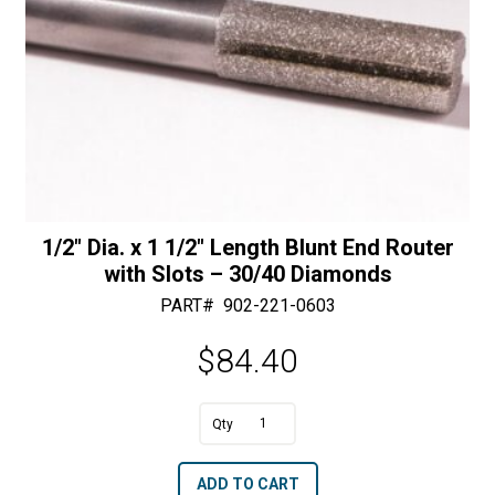
1/2″ Dia. x 1 1/2″ Length Blunt End Router
with Slots – 30/40 Diamonds
PART#
902-221-0603
$
84.40
A
1/2"
l
Dia.
t
ADD TO CART
x