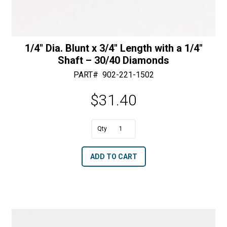
1/4″ Dia. Blunt x 3/4″ Length with a 1/4″
Shaft – 30/40 Diamonds
PART#
902-221-1502
$
31.40
A
1/4"
l
Dia.
t
ADD TO CART
Blunt
e
x
r
3/4"
n
Length
a
with
t
a