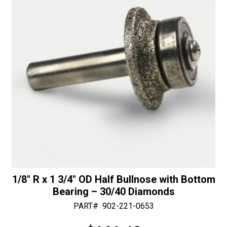
30/40
e
Diamonds
:
quantity
1/8″ R x 1 3/4″ OD Half Bullnose with Bottom
Bearing – 30/40 Diamonds
PART#
902-221-0653