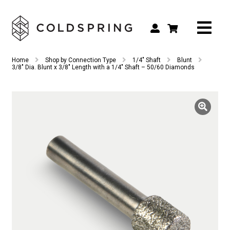
Search
Search
Home
Shop by Connection Type
1/4" Shaft
Blunt
for:
3/8″ Dia. Blunt x 3/8″ Length with a 1/4″ Shaft – 50/60 Diamonds
Shop by Tool Type
Shop by Connection Type
Shop by Machine
Custom Tooling
Repair & Service
About
Contact Us