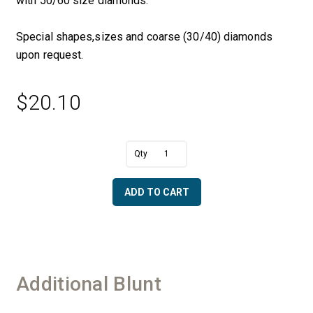
with 50/60 size diamonds.
Special shapes,sizes and coarse (30/40) diamonds
upon request.
$
20.10
A
3/8"
l
Dia.
t
Blunt
e
ADD TO CART
x
r
3/8"
n
Length
a
with
t
a
i
1/4"
v
Additional Blunt
Shaft
e
-
:
50/60