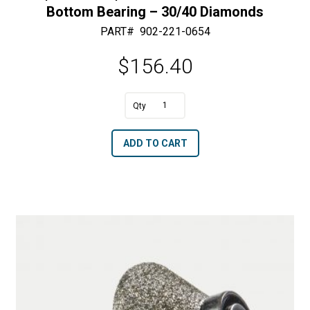
Bottom Bearing – 30/40 Diamonds
PART#
902-221-0654
$
156.40
A
3/16"
l
R
t
ADD TO CART
x
e
1
r
3/4"
n
OD
a
Half
t
Bullnose
i
with
v
Bottom
e
Bearing
: