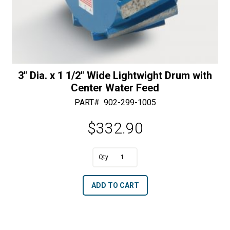
3″ Dia. x 1 1/2″ Wide Lightwight Drum with
Center Water Feed
PART#
902-299-1005
$
332.90
A
3"
l
Dia.
t
ADD TO CART
x
e
1
r
1/2"
n
Wide