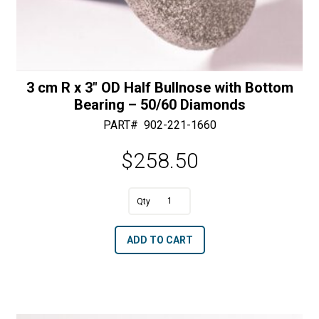
3 cm R x 3″ OD Half Bullnose with Bottom
Bearing – 50/60 Diamonds
PART#
902-221-1660
$
258.50
A
3
l
cm
t
ADD TO CART
R
e
x
r
3"
n
OD
a