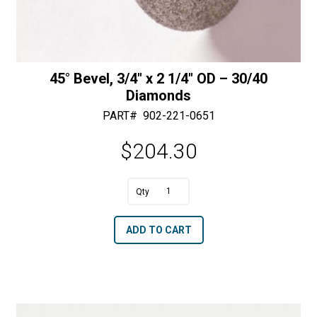
45° Bevel, 3/4″ x 2 1/4″ OD – 30/40
Diamonds
PART#
902-221-0651
$
204.30
A
45°
l
Bevel,
t
ADD TO CART
3/4"
e
x
r
2
n
1/4"
a
OD
t