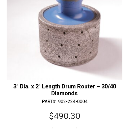
3″ Dia. x 2″ Length Drum Router – 30/40
Diamonds
PART#
902-224-0004
$
490.30