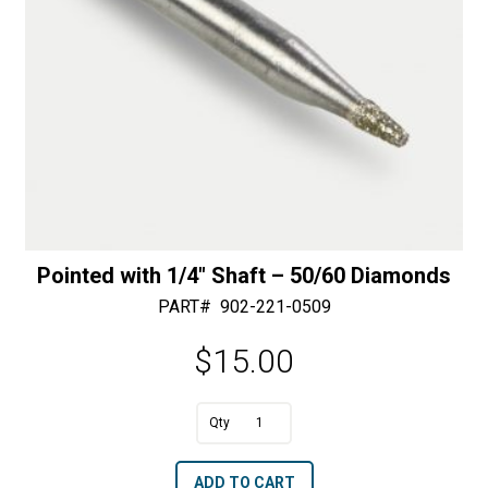
Diamonds
quantity
Pointed with 1/4″ Shaft – 50/60 Diamonds
PART#
902-221-0509
$
15.00
A
Pointed
l
with
t
ADD TO CART