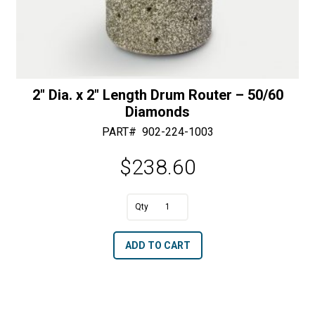
2″ Dia. x 2″ Length Drum Router – 50/60
Diamonds
PART#
902-224-1003
$
238.60
A
2"
l
Dia.
t
ADD TO CART
x
e
2"
r
Length
n
Drum
a