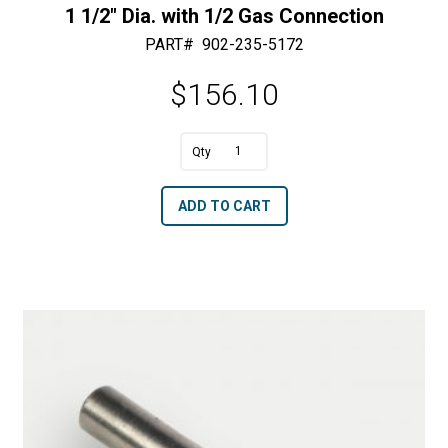
1 1/2″ Dia. with 1/2 Gas Connection
PART#
902-235-5172
$
156.10
A
1
l
1/2"
t
ADD TO CART
Dia.
e
with
r
1/2
n
Gas
a
Connection
t
quantity
i
v
e
: