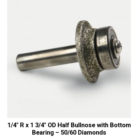
-
i
30/40
v
Diamonds
e
quantity
:
1/4″ R x 1 3/4″ OD Half Bullnose with Bottom
Bearing – 50/60 Diamonds