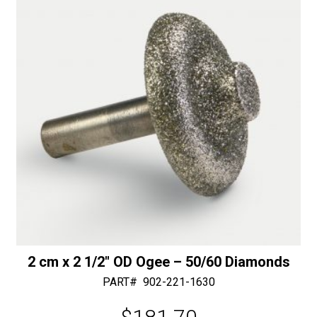
50/60
v
Diamonds
e
quantity
:
2 cm x 2 1/2″ OD Ogee – 50/60 Diamonds
PART#
902-221-1630