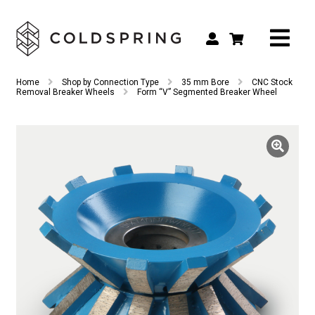
Search
Search
Home
Shop by Connection Type
35 mm Bore
CNC Stock
for:
Removal Breaker Wheels
Form “V” Segmented Breaker Wheel
Shop by Tool Type
Shop by Connection Type
Shop by Machine
Custom Tooling
Repair & Service
About
Contact Us