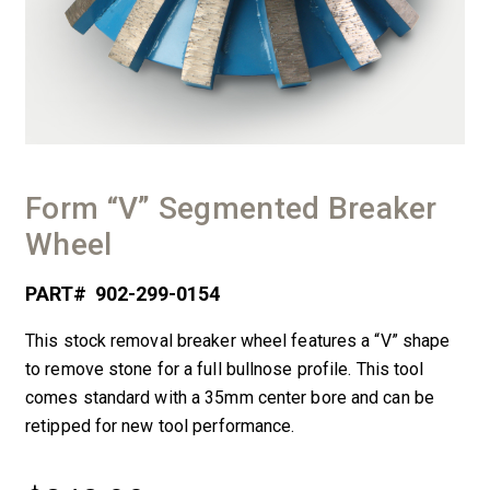
Form “V” Segmented Breaker
Wheel
PART#
902-299-0154
This stock removal breaker wheel features a “V” shape
to remove stone for a full bullnose profile. This tool
comes standard with a 35mm center bore and can be
retipped for new tool performance.