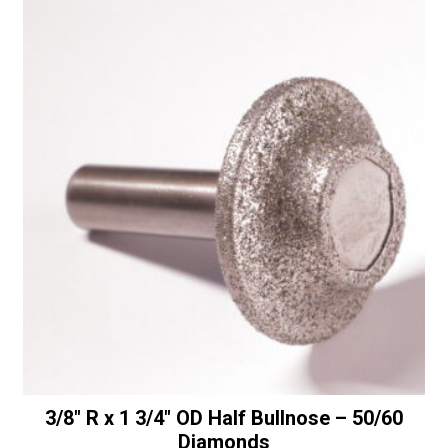
Half
t
Bullnose
i
with
v
Bottom
e
Bearing
:
-
50/60
Diamonds
quantity
3/8″ R x 1 3/4″ OD Half Bullnose – 50/60
Diamonds