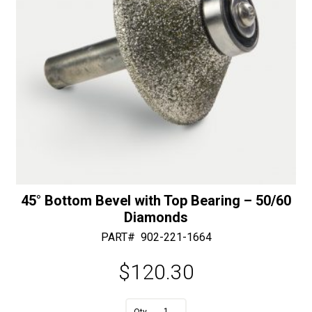
-
30/40
Diamonds
quantity
45° Bottom Bevel with Top Bearing – 50/60
Diamonds
PART#
902-221-1664
$
120.30
A