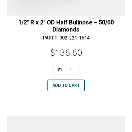
1/2″ R x 2″ OD Half Bullnose – 50/60
Diamonds
PART#
902-221-1614
$
136.60
A
1/2"
l
R
t
ADD TO CART
x
e
2"
r
OD
n
Half
a
Bullnose
t
-
i