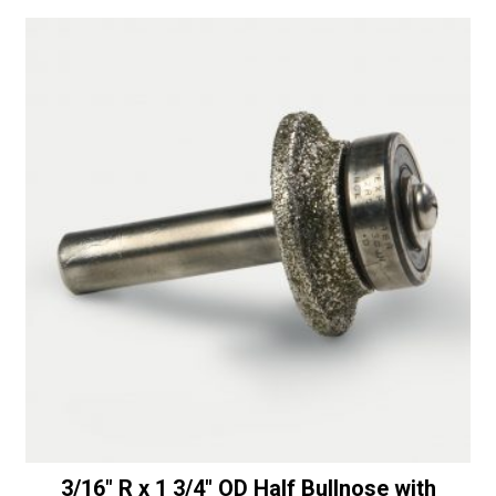
a
Lightwight
t
Drum
i
with
v
Center
e
Water
:
Feed
quantity
3/16″ R x 1 3/4″ OD Half Bullnose with