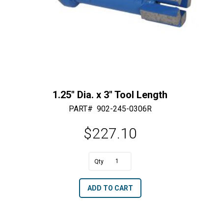
1.25″ Dia. x 3″ Tool Length
PART#
902-245-0306R
$
227.10
A
1.25"
l
Dia.
t
ADD TO CART
x
e
3"
r
Tool