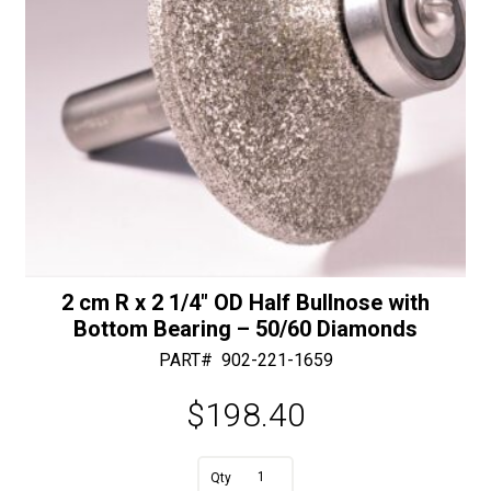
50/60
Diamonds
quantity
2 cm R x 2 1/4″ OD Half Bullnose with
Bottom Bearing – 50/60 Diamonds
PART#
902-221-1659
$
198.40
A
2