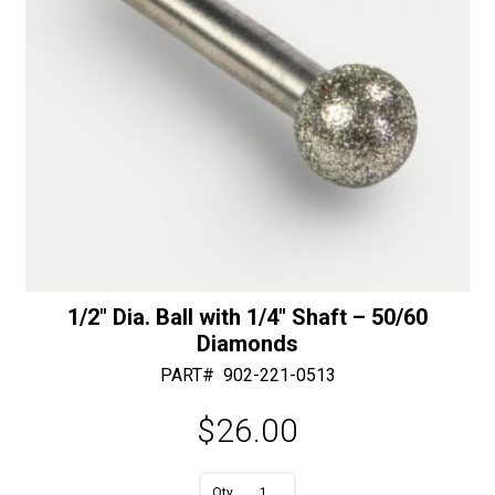
1/2″ Dia. Ball with 1/4″ Shaft – 50/60
Diamonds
PART#
902-221-0513
$
26.00
A