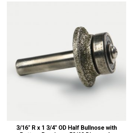
Router
t
-
i
50/60
v
Diamonds
e
quantity
:
3/16″ R x 1 3/4″ OD Half Bullnose with