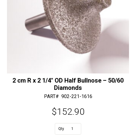
2 cm R x 2 1/4″ OD Half Bullnose – 50/60
Diamonds
PART#
902-221-1616
$
152.90
A
2
l