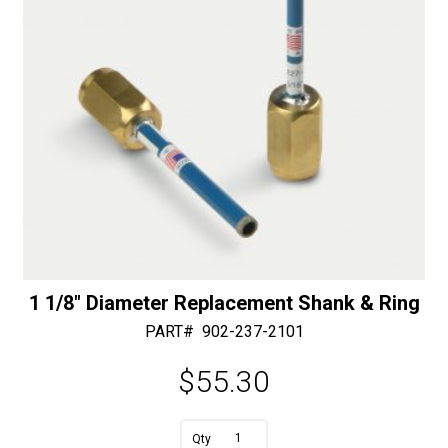
1 1/8″ Diameter Replacement Shank & Ring
PART#
902-237-2101
$
55.30
A