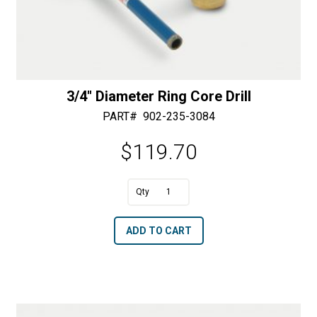
3/4″ Diameter Ring Core Drill
PART#
902-235-3084
$
119.70
A
3/4"
l
Diameter
t
ADD TO CART
Ring
e
Core
r
Drill
n
quantity
a
t