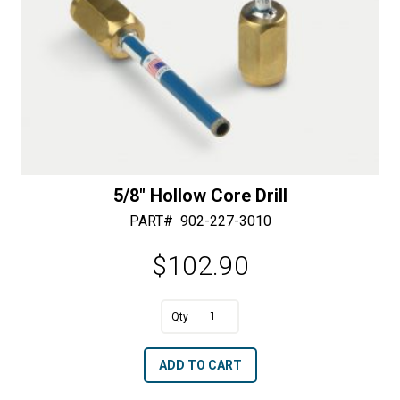
5/8″ Hollow Core Drill
PART#
902-227-3010
$
102.90
A
5/8"
l
Hollow
t
ADD TO CART
Core
e
Drill