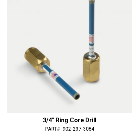
3/4″ Ring Core Drill
PART#
902-237-3084