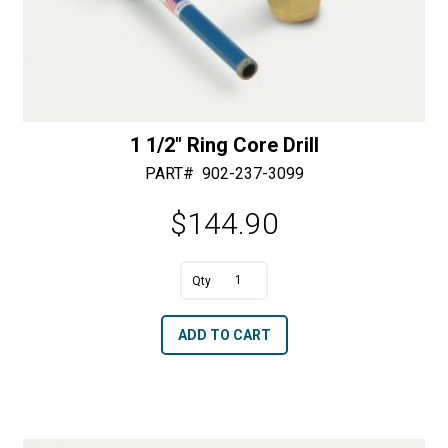
1 1/2″ Ring Core Drill
PART#
902-237-3099
$
144.90
A
1
l
1/2"
t
ADD TO CART
Ring
e
Core
r
Drill
n
quantity
a