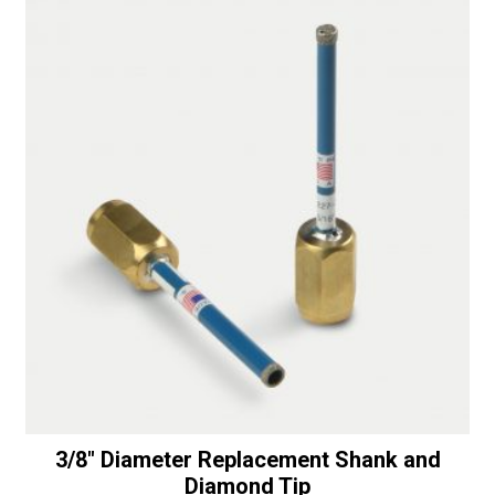
t
i
v
e
:
3/8″ Diameter Replacement Shank and
Diamond Tip