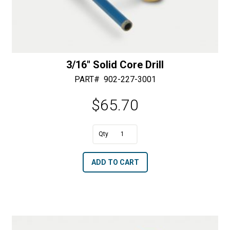
3/16″ Solid Core Drill
PART#
902-227-3001
$
65.70
A
3/16"
l
Solid
t
ADD TO CART
Core
e
Drill
r
quantity
n
a
t