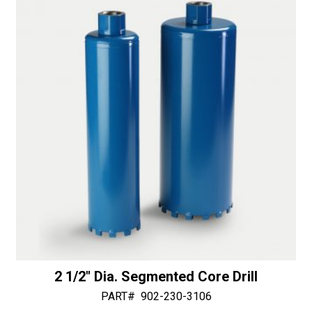
i
v
e
:
2 1/2″ Dia. Segmented Core Drill
PART#
902-230-3106