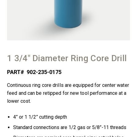
1 3/4″ Diameter Ring Core Drill
PART#
902-235-0175
Continuous ring core drills are equipped for center water
feed and can be retipped for new tool performance at a
lower cost.
4” or 1
1/
2
” cutting depth
Standard connections are
1/
2
gas or
5/
8
”-11 threads