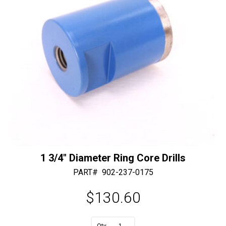
:
1 3/4″ Diameter Ring Core Drills
PART#
902-237-0175
$
130.60
A