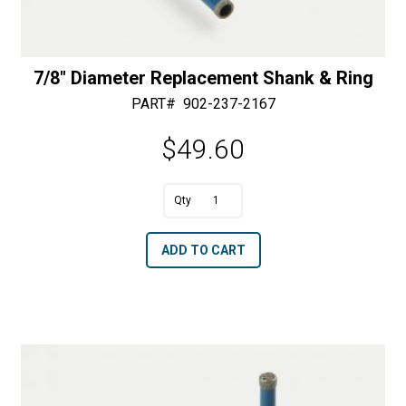
7/8″ Diameter Replacement Shank & Ring
PART#
902-237-2167
$
49.60
A
7/8"
l
Diameter
t
ADD TO CART
Replacement
e
Shank
r
&
n
Ring
a
quantity
t
i