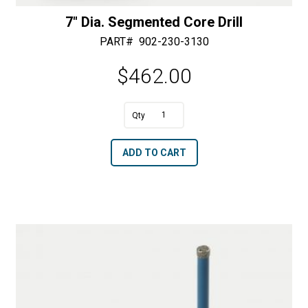
7″ Dia. Segmented Core Drill
PART#
902-230-3130
$
462.00
A
7"
l
Dia.
t
ADD TO CART
Segmented
e
Core
r
Drill
n
quantity
a
t
i
v
e
: