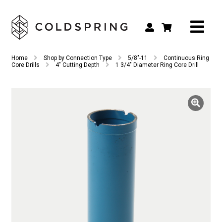
Search
Search
Home
Shop by Connection Type
5/8"-11
Continuous Ring
for:
Core Drills
4" Cutting Depth
1 3/4″ Diameter Ring Core Drill
Shop by Tool Type
Shop by Connection Type
Shop by Machine
Custom Tooling
Repair & Service
About
Contact Us