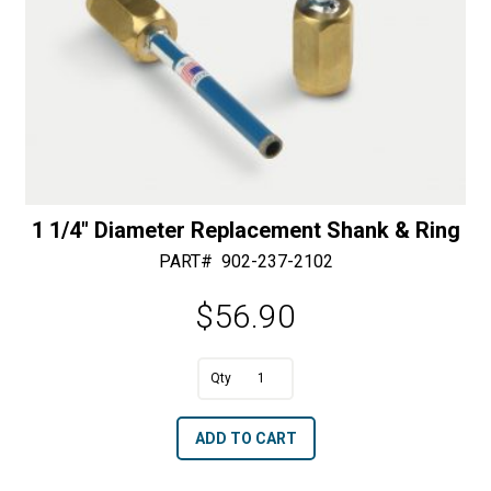
1 1/4″ Diameter Replacement Shank & Ring
PART#
902-237-2102
$
56.90
A
1
l
1/4"
t
ADD TO CART
Diameter
e
Replacement
r