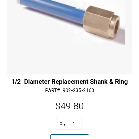
1/2″ Diameter Replacement Shank & Ring
PART#
902-235-2163
$
49.80
A
1/2"
l
Diameter
t