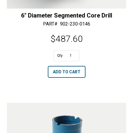
6″ Diameter Segmented Core Drill
PART#
902-230-0146
$
487.60
A
6"
l
Diameter
t
ADD TO CART
Segmented
e
Core
r
Drill
n
quantity
a
t
i
v
e