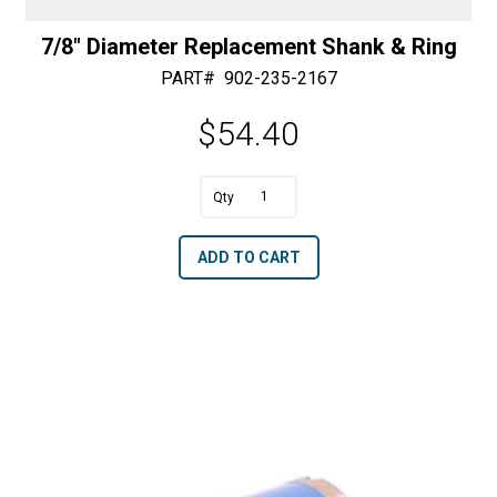
7/8″ Diameter Replacement Shank & Ring
PART#
902-235-2167
$
54.40
A
7/8"
l
Diameter
t
ADD TO CART
Replacement
e
Shank
r
&
n
Ring
a
quantity
t
i
v
e