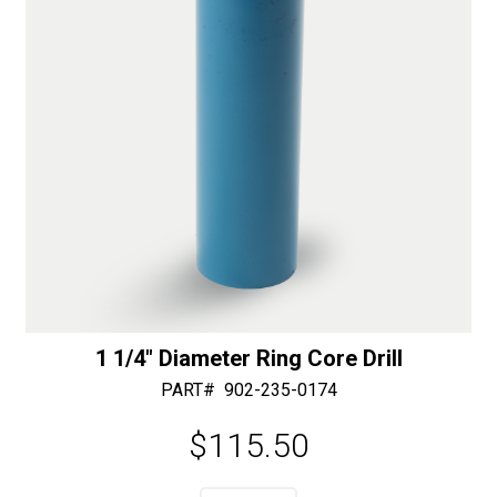
:
1 1/4″ Diameter Ring Core Drill
PART#
902-235-0174
$
115.50