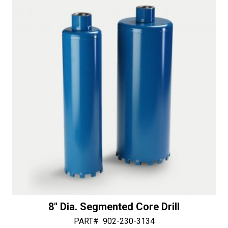
i
v
e
:
8″ Dia. Segmented Core Drill
PART#
902-230-3134