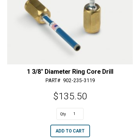
1 3/8″ Diameter Ring Core Drill
PART#
902-235-3119
$
135.50
A
1
l
3/8"
t
ADD TO CART
Diameter
e