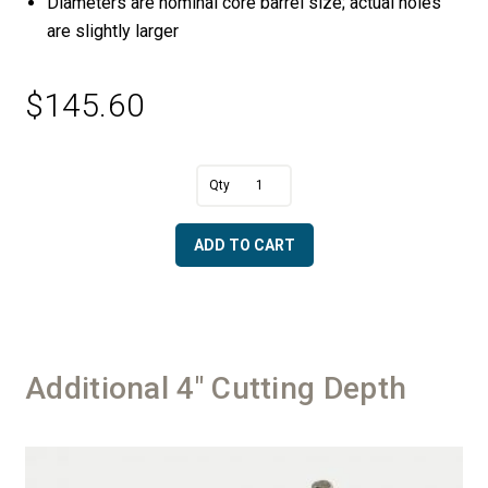
Diameters are nominal core barrel size; actual holes
are slightly larger
$
145.60
A
1
l
3/4"
t
Diameter
e
ADD TO CART
Ring
r
Core
n
Drill
a
quantity
t
i
v
Additional 4" Cutting Depth
e
: