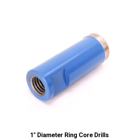
a
t
i
v
e
:
1″ Diameter Ring Core Drills