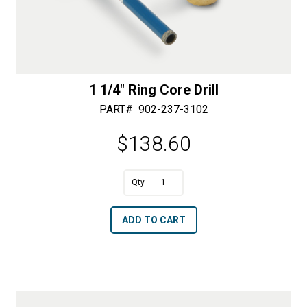
1 1/4″ Ring Core Drill
PART#
902-237-3102
$
138.60
A
1
l
1/4"
t
ADD TO CART
Ring
e
Core
r
Drill
n
quantity
a
t