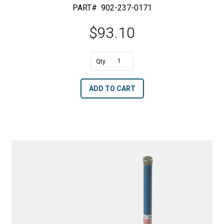
PART#
902-237-0171
$
93.10
A
1"
l
Diameter
t
ADD TO CART
Ring
e
Core
r
Drills
n
quantity
a
t
i
v
e
: