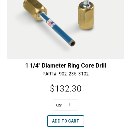
1 1/4″ Diameter Ring Core Drill
PART#
902-235-3102
$
132.30
A
1
l
1/4"
t
ADD TO CART
Diameter
e