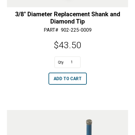
3/8″ Diameter Replacement Shank and
Diamond Tip
PART#
902-225-0009
$
43.50
A
3/8"
l
Diameter
t
ADD TO CART
Replacement
e
Shank
r
and
n
Diamond
a
Tip
t
quantity
i
v