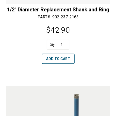
1/2″ Diameter Replacement Shank and Ring
PART#
902-237-2163
$
42.90
A
1/2"
l
Diameter
t
ADD TO CART
Replacement
e
Shank
r
and
n
Ring
a
quantity
t
i
v
e