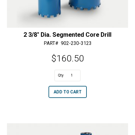
2 3/8″ Dia. Segmented Core Drill
PART#
902-230-3123
$
160.50
A
2
l
3/8"
t
ADD TO CART
Dia.
e
Segmented
r
Core
n
Drill
a
quantity
t