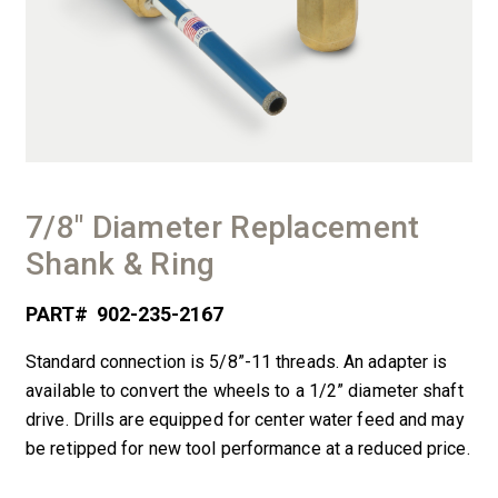
7/8″ Diameter Replacement
Shank & Ring
PART#
902-235-2167
Standard connection is 5/8”-11 threads. An adapter is
available to convert the wheels to a 1/2” diameter shaft
drive. Drills are equipped for center water feed and may
be retipped for new tool performance at a reduced price.