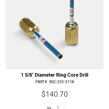
:
1 5/8″ Diameter Ring Core Drill
PART#
902-235-3118
$
140.70
A