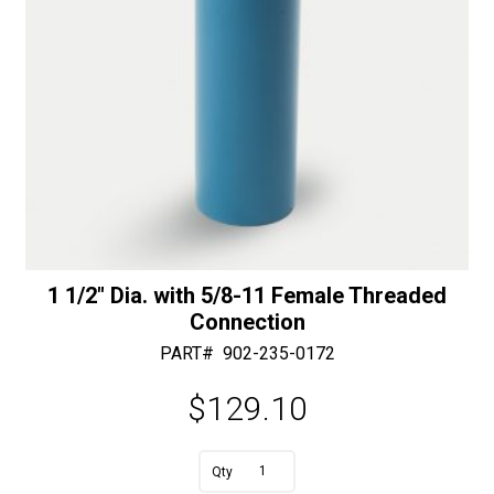
1 1/2″ Dia. with 5/8-11 Female Threaded
Connection
PART#
902-235-0172
$
129.10
A
1
l