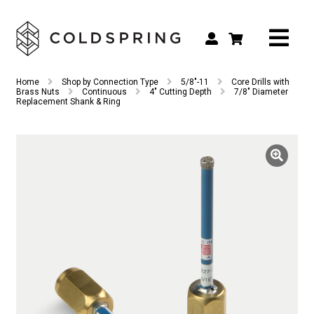
Search
Search
Home
Shop by Connection Type
5/8"-11
Core Drills with
for:
Brass Nuts
Continuous
4" Cutting Depth
7/8″ Diameter
Replacement Shank & Ring
Shop by Tool Type
Shop by Connection Type
Shop by Machine
Custom Tooling
Repair & Service
About
Contact Us