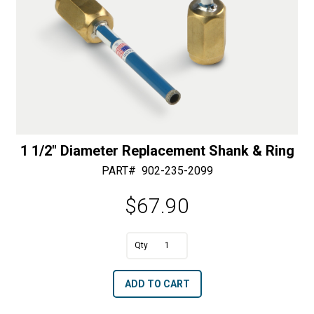
1 1/2″ Diameter Replacement Shank & Ring
PART#
902-235-2099
$
67.90
A
1
l
1/2"
t
ADD TO CART
Diameter
e
Replacement
r