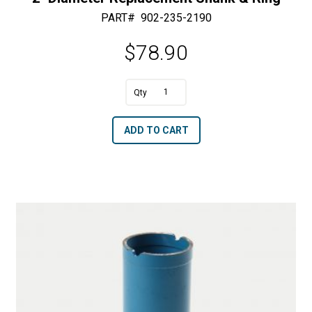
PART#
902-235-2190
$
78.90
A
2"
l
Diameter
t
ADD TO CART
Replacement
e
Shank
r
&
n
Ring
a
quantity
t
i
v
e
: