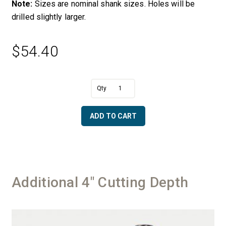
Note:
Sizes are nominal shank sizes. Holes will be
drilled slightly larger.
$
54.40
A
7/8"
l
Diameter
t
Replacement
e
ADD TO CART
Shank
r
&
n
Ring
a
quantity
t
i
v
Additional 4" Cutting Depth
e
: