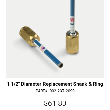
e
:
1 1/2″ Diameter Replacement Shank & Ring
PART#
902-237-2099
$
61.80