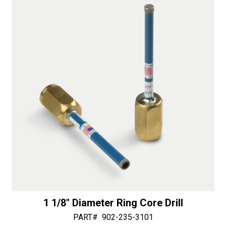
i
v
e
:
1 1/8″ Diameter Ring Core Drill
PART#
902-235-3101