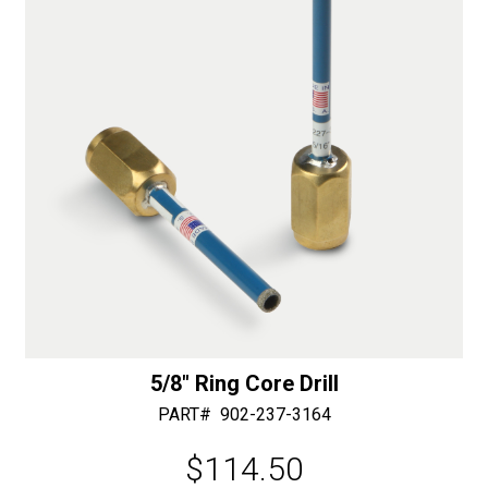
e
:
5/8″ Ring Core Drill
PART#
902-237-3164
$
114.50