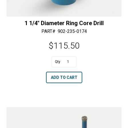
1 1/4″ Diameter Ring Core Drill
PART#
902-235-0174
$
115.50
A
1
l
1/4"
t
ADD TO CART
Diameter
e
Ring
r
Core
n
Drill
a
quantity
t
i
v