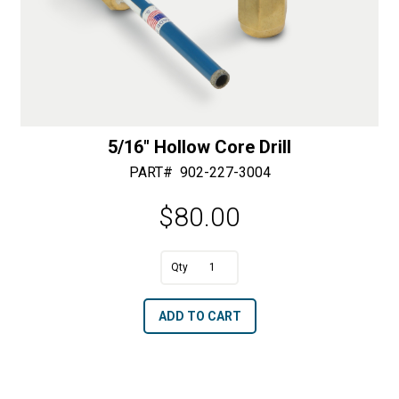
5/16″ Hollow Core Drill
PART#
902-227-3004
$
80.00
A
5/16"
l
Hollow
t
ADD TO CART
Core
e
Drill
r
quantity
n