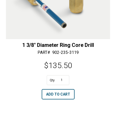
1 3/8″ Diameter Ring Core Drill
PART#
902-235-3119
$
135.50
A
1
l
3/8"
t
ADD TO CART
Diameter
e
Ring
r
Core
n