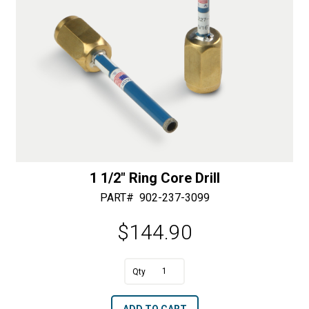
1 1/2″ Ring Core Drill
PART#
902-237-3099
$
144.90
A
1
l
1/2"
t