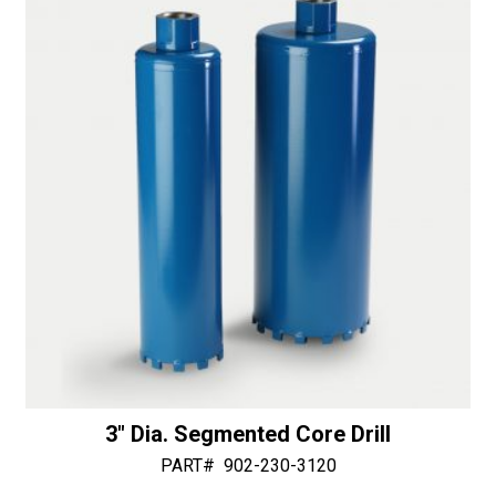
3″ Dia. Segmented Core Drill
PART#
902-230-3120