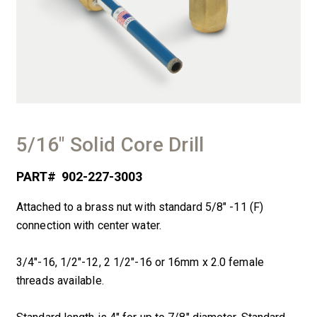
5/16″ Solid Core Drill
PART#
902-227-3003
Attached to a brass nut with standard 5/8″ -11 (F)
connection with center water.
3/4″-16, 1/2″-12, 2 1/2″-16 or 16mm x 2.0 female
threads available.