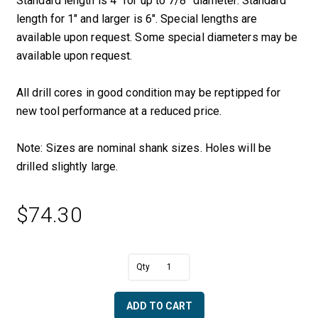
Standard length is 4″ for up to 7/8″ diameter. Standard
length for 1″ and larger is 6″. Special lengths are
available upon request. Some special diameters may be
available upon request.
All drill cores in good condition may be reptipped for
new tool performance at a reduced price.
Note: Sizes are nominal shank sizes. Holes will be
drilled slightly large.
$
74.30
A
5/16"
l
Solid
t
Core
e
ADD TO CART
Drill
r