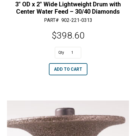
3″ OD x 2″ Wide Lightweight Drum with
Center Water Feed – 30/40 Diamonds
PART#
902-221-0313
$
398.60
A
3"
l
OD
t
ADD TO CART
x
e
2"
r
Wide
n
Lightweight
a
Drum
t
with
i
Center
v
Water
e
Feed