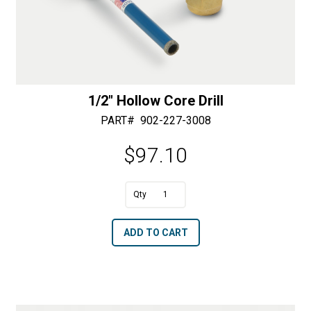
1/2″ Hollow Core Drill
PART#
902-227-3008
$
97.10
A
1/2"
l
Hollow
t
ADD TO CART
Core
e
Drill
r
quantity
n
a