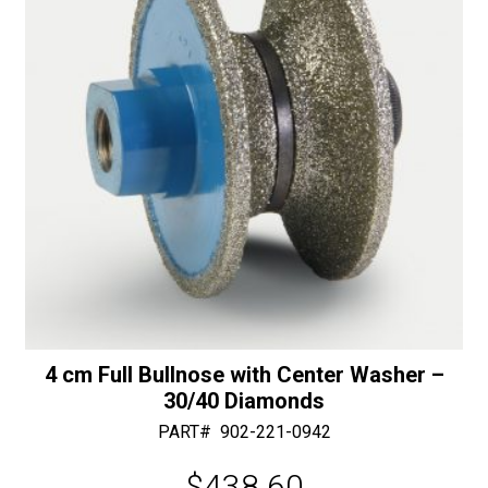
quantity
e
:
4 cm Full Bullnose with Center Washer –
30/40 Diamonds
PART#
902-221-0942
$
438.60