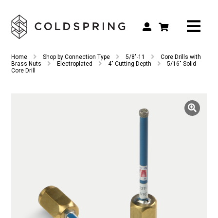
Search
Search
Home
Shop by Connection Type
5/8"-11
Core Drills with
for:
Brass Nuts
Electroplated
4" Cutting Depth
5/16″ Solid
Core Drill
Shop by Tool Type
Shop by Connection Type
Shop by Machine
Custom Tooling
Repair & Service
About
Contact Us