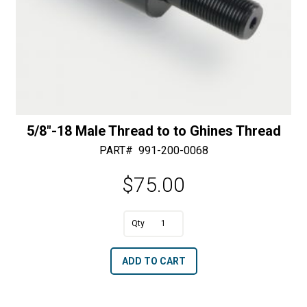
5/8″-18 Male Thread to to Ghines Thread
PART#
991-200-0068
$
75.00
A
5/8"-18
l
Male
t
ADD TO CART
Thread
e
to
r
to