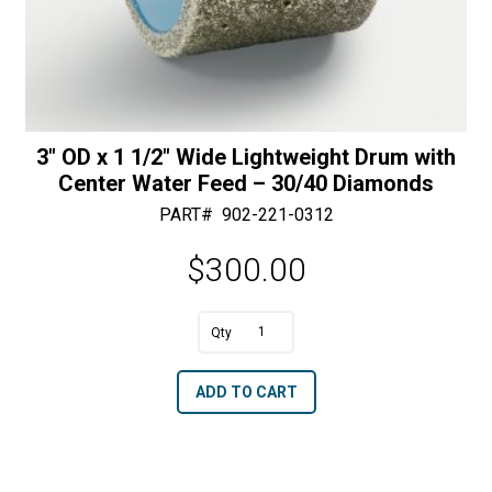
3″ OD x 1 1/2″ Wide Lightweight Drum with
Center Water Feed – 30/40 Diamonds
PART#
902-221-0312
$
300.00
A
3"
l
OD
t
ADD TO CART
x
e
1
r
1/2"
n
Wide