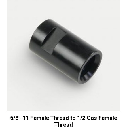
t
i
v
e
:
5/8″-11 Female Thread to 1/2 Gas Female
Thread