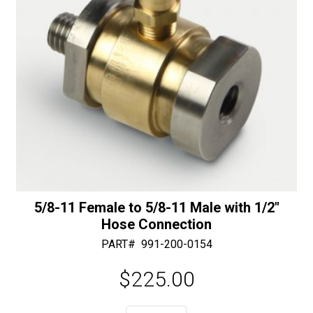
quantity
5/8-11 Female to 5/8-11 Male with 1/2″
Hose Connection
PART#
991-200-0154
$
225.00