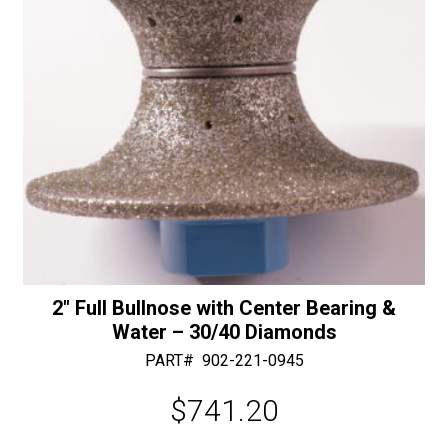
:
-
30/40
Diamonds
quantity
2″ Full Bullnose with Center Bearing &
Water – 30/40 Diamonds
PART#
902-221-0945
$
741.20