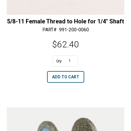
5/8-11 Female Thread to Hole for 1/4″ Shaft
PART#
991-200-0060
$
62.40
A
5/8-
l
11
t
ADD TO CART
Female
e
Thread
r
to
n
Hole
a
for
t
1/4"
i
Shaft
v