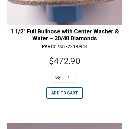
1 1/2″ Full Bullnose with Center Washer &
Water – 30/40 Diamonds
PART#
902-221-0944
$
472.90
A
1
l
1/2"
t
ADD TO CART
Full
e
Bullnose
r
with
n
Center
a
Washer
t