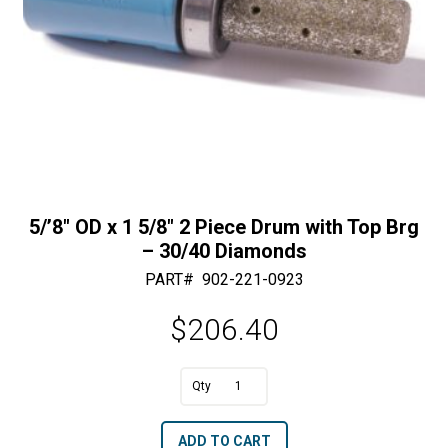
5/’8″ OD x 1 5/8″ 2 Piece Drum with Top Brg
– 30/40 Diamonds
PART#
902-221-0923
$
206.40
A
5/'8"
l
OD
t
ADD TO CART