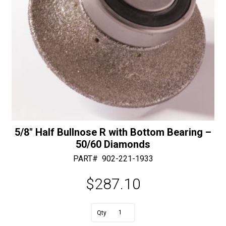
5/8″ Half Bullnose R with Bottom Bearing –
50/60 Diamonds
PART#
902-221-1933
$
287.10
A
5/8"
l