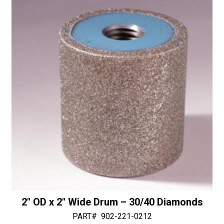
&
i
Water
v
-
e
30/40
:
Diamonds
quantity
2″ OD x 2″ Wide Drum – 30/40 Diamonds
PART#
902-221-0212