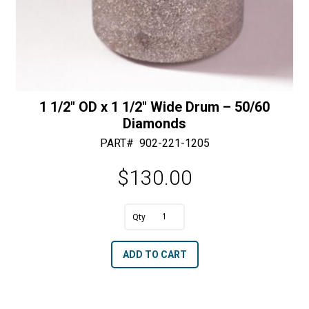
1 1/2″ OD x 1 1/2″ Wide Drum – 50/60
Diamonds
PART#
902-221-1205
$
130.00
A
1
l
1/2"
t
ADD TO CART
OD
e
x
r
1
n