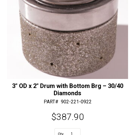
3″ OD x 2″ Drum with Bottom Brg – 30/40
Diamonds
PART#
902-221-0922
$
387.90
A