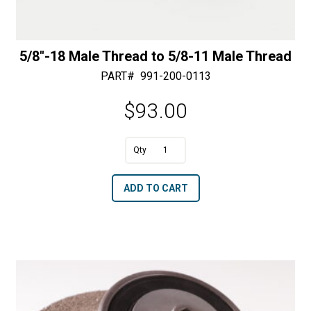
5/8″-18 Male Thread to 5/8-11 Male Thread
PART#
991-200-0113
$
93.00
A
5/8"-18
l
Male
t
ADD TO CART
Thread
e
to
r
5/8-
n
11
a
Male
t
Thread
i
quantity
v