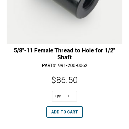
5/8″-11 Female Thread to Hole for 1/2″
Shaft
PART#
991-200-0062
$
86.50
A
5/8"-11
l
Female
t
ADD TO CART
Thread
e
to
r