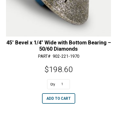
45° Bevel x 1/4″ Wide with Bottom Bearing –
50/60 Diamonds
PART#
902-221-1970
$
198.60
A
45°
l
Bevel
t
ADD TO CART
x
e
1/4"
r
Wide
n