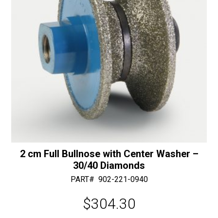
Feed
:
quantity
2 cm Full Bullnose with Center Washer –
30/40 Diamonds
PART#
902-221-0940
$
304.30