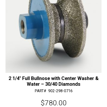
50/60
:
Diamonds
quantity
2 1/4″ Full Bullnose with Center Washer &
Water – 30/40 Diamonds
PART#
902-298-0716
$
780.00