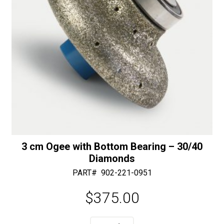
quantity
3 cm Ogee with Bottom Bearing – 30/40
Diamonds
PART#
902-221-0951
$
375.00
A