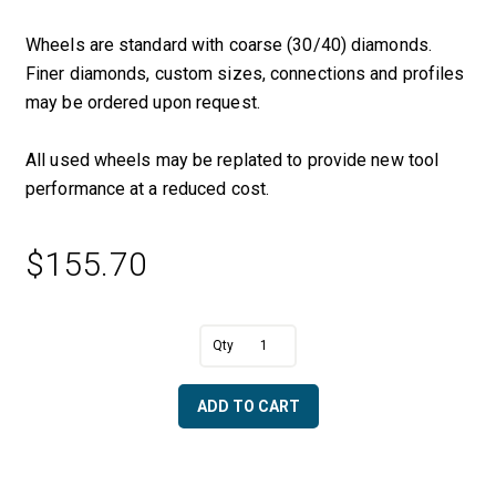
Wheels are standard with coarse (30/40) diamonds.
Finer diamonds, custom sizes, connections and profiles
may be ordered upon request.
All used wheels may be replated to provide new tool
performance at a reduced cost.
$
155.70
A
5/8"
l
R
t
x
e
ADD TO CART
2
r
1/2"
n
OD
a
x
t