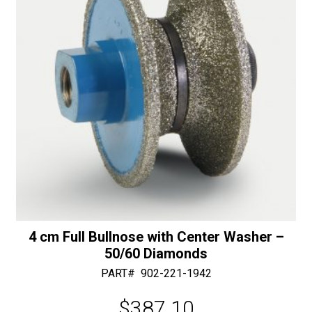
30/40
e
Diamonds
:
quantity
4 cm Full Bullnose with Center Washer –
50/60 Diamonds
PART#
902-221-1942
$
387.10