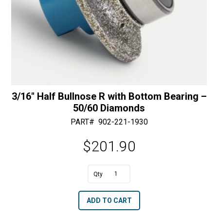
3/16″ Half Bullnose R with Bottom Bearing –
50/60 Diamonds
PART#
902-221-1930
$
201.90
A
3/16"
l
Half
t
ADD TO CART
Bullnose
e
R