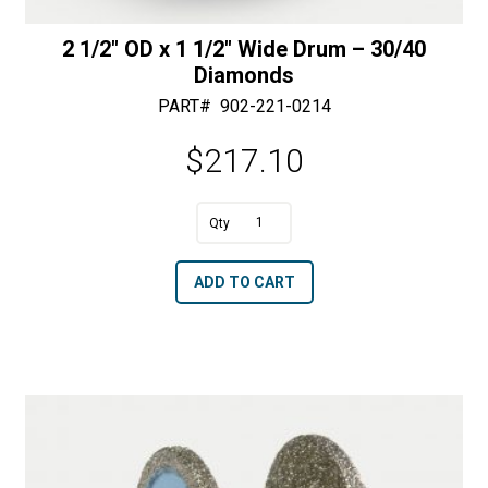
2 1/2″ OD x 1 1/2″ Wide Drum – 30/40
Diamonds
PART#
902-221-0214
$
217.10
A
2
l
1/2"
t
ADD TO CART
OD
e
x
r
1
n
1/2"
a
Wide
t
Drum
i
-
v