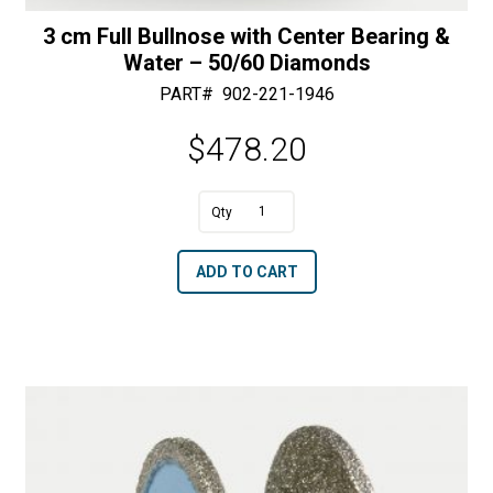
3 cm Full Bullnose with Center Bearing &
Water – 50/60 Diamonds
PART#
902-221-1946
$
478.20
A
3
l
cm
t
ADD TO CART
Full
e
Bullnose
r
with
n
Center
a
Bearing
t
&
i
Water
v
-
e