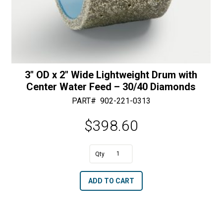
3″ OD x 2″ Wide Lightweight Drum with
Center Water Feed – 30/40 Diamonds
PART#
902-221-0313
$
398.60
A
3"
l
OD
t
ADD TO CART
x
e
2"
r
Wide
n