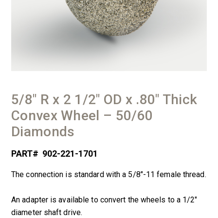
5/8″ R x 2 1/2″ OD x .80″ Thick
Convex Wheel – 50/60
Diamonds
PART#
902-221-1701
The connection is standard with a 5/8″-11 female thread.
An adapter is available to convert the wheels to a 1/2″
diameter shaft drive.