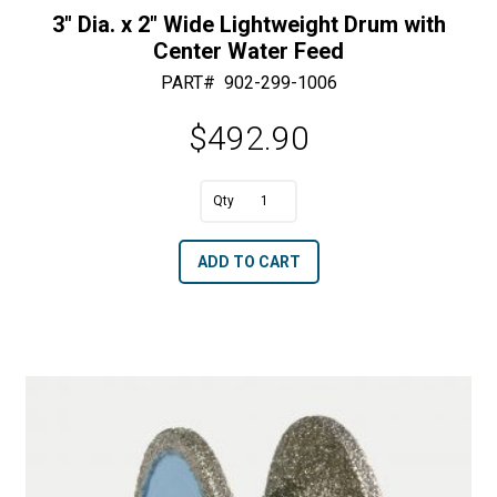
3″ Dia. x 2″ Wide Lightweight Drum with
Center Water Feed
PART#
902-299-1006
$
492.90
A
3"
l
Dia.
t
ADD TO CART
x
e
2"
r
Wide
n
Lightweight
a
Drum
t
with
i
Center
v
Water
e