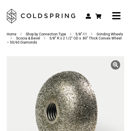
Search
Search
Home
Shop by Connection Type
5/8"-11
Grinding Wheels
for:
Scocia & Bevel
5/8″ R x 2 1/2″ OD x .80″ Thick Convex Wheel
– 50/60 Diamonds
Shop by Tool Type
Shop by Connection Type
Shop by Machine
Custom Tooling
Repair & Service
About
Contact Us