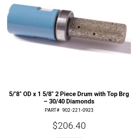
:
quantity
5/’8″ OD x 1 5/8″ 2 Piece Drum with Top Brg
– 30/40 Diamonds
PART#
902-221-0923
$
206.40