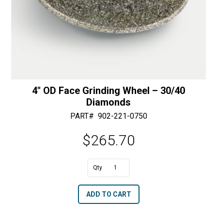
4″ OD Face Grinding Wheel – 30/40
Diamonds
PART#
902-221-0750
$
265.70
A
4"
l
OD
t
ADD TO CART
Face
e
Grinding
r