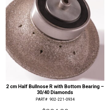
e
:
2 cm Half Bullnose R with Bottom Bearing –
30/40 Diamonds
PART#
902-221-0934