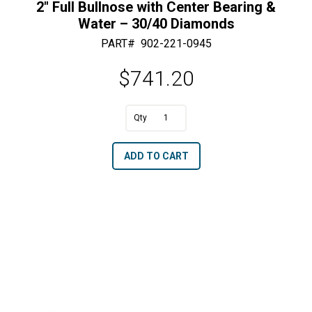
2″ Full Bullnose with Center Bearing &
Water – 30/40 Diamonds
PART#
902-221-0945
$
741.20
A
2"
l
Full
t
ADD TO CART
Bullnose
e
with
r
Center
n
Bearing
a
&
t
Water
i
-
v
30/40
e
Diamonds