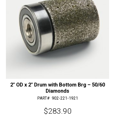
quantity
:
2″ OD x 2″ Drum with Bottom Brg – 50/60
Diamonds
PART#
902-221-1921
$
283.90