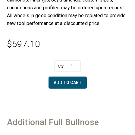
connections and profiles may be ordered upon request.
All wheels in good condition may be replated to provide
new tool performance at a discounted price.
$
697.10
A
2"
l
Full
t
Bullnose
e
ADD TO CART
with
r
Center
n
Bearing
a
&
t
Water
i
-
v
Additional Full Bullnose
50/60
e
Diamonds
:
quantity