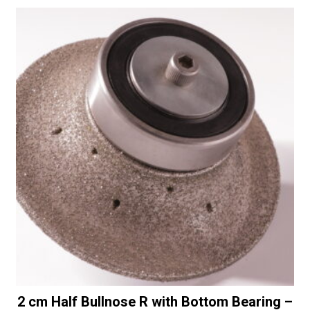
2 cm Half Bullnose R with Bottom Bearing –