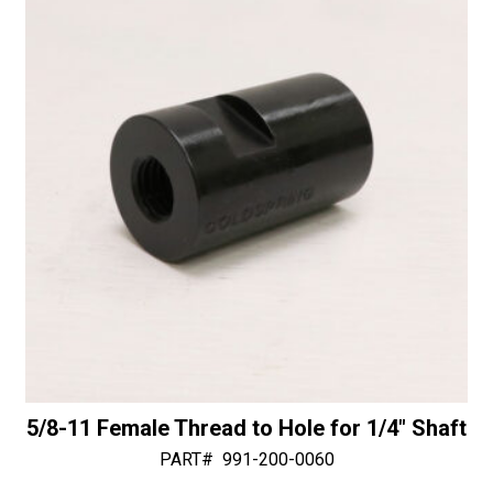
i
30/40
v
Diamonds
e
quantity
:
5/8-11 Female Thread to Hole for 1/4″ Shaft
PART#
991-200-0060