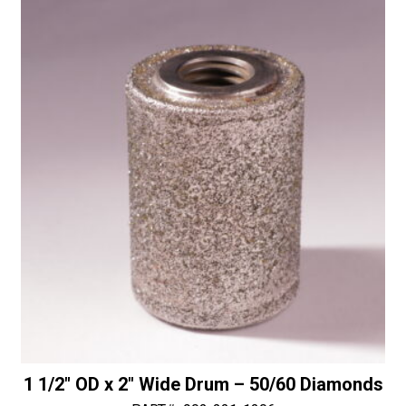
11
t
Female
i
Threaded
v
Connection
e
quantity
:
1 1/2″ OD x 2″ Wide Drum – 50/60 Diamonds