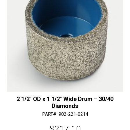
e
:
2 1/2″ OD x 1 1/2″ Wide Drum – 30/40
Diamonds
PART#
902-221-0214
$
217.10