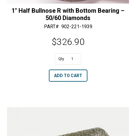
1″ Half Bullnose R with Bottom Bearing –
50/60 Diamonds
PART#
902-221-1939
$
326.90
A
1"
l
Half
t
ADD TO CART
Bullnose
e
R
r
with
n
Bottom
a
Bearing
t
-
i
50/60
v
Diamonds
e