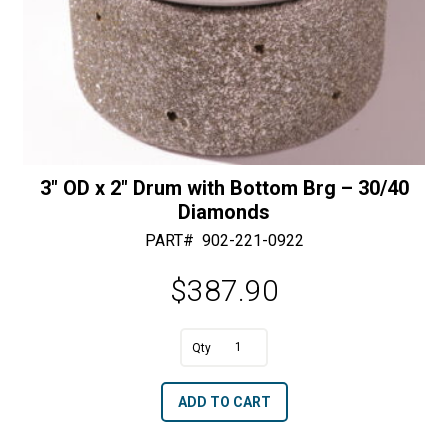
3″ OD x 2″ Drum with Bottom Brg – 30/40
Diamonds
PART#
902-221-0922
$
387.90
A
3"
l
OD
t
ADD TO CART
x
e
2"
r