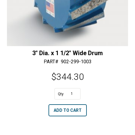
3″ Dia. x 1 1/2″ Wide Drum
PART#
902-299-1003
$
344.30
A
3"
l
Dia.
t
ADD TO CART
x
e
1
r
1/2"
n