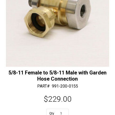
5/8-11 Female to 5/8-11 Male with Garden
Hose Connection
PART#
991-200-0155
$
229.00
A