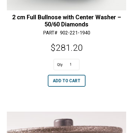
2 cm Full Bullnose with Center Washer –
50/60 Diamonds
PART#
902-221-1940
$
281.20
A
2
l
cm
t
ADD TO CART
Full
e
Bullnose
r
with
n
Center
a
Washer
t
-
i
50/60
v