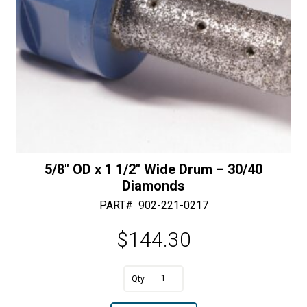
5/8″ OD x 1 1/2″ Wide Drum – 30/40
Diamonds
PART#
902-221-0217
$
144.30
A
5/8"
l
OD