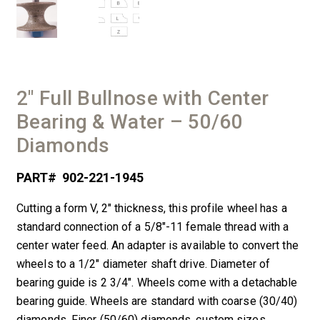
2″ Full Bullnose with Center
Bearing & Water – 50/60
Diamonds
PART#
902-221-1945
Cutting a form V, 2″ thickness, this profile wheel has a
standard connection of a 5/8″-11 female thread with a
center water feed. An adapter is available to convert the
wheels to a 1/2″ diameter shaft drive. Diameter of
bearing guide is 2 3/4″. Wheels come with a detachable
bearing guide. Wheels are standard with coarse (30/40)
diamonds. Finer (50/60) diamonds, custom sizes,