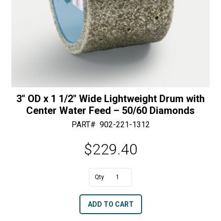
3″ OD x 1 1/2″ Wide Lightweight Drum with
Center Water Feed – 50/60 Diamonds
PART#
902-221-1312
$
229.40
A
3"
l
OD
t
ADD TO CART
x
e