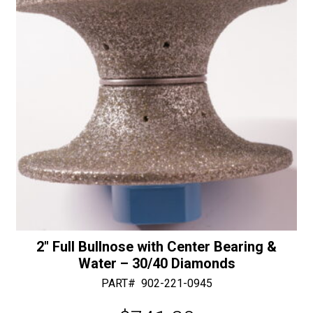
Diamonds
e
quantity
:
2″ Full Bullnose with Center Bearing &
Water – 30/40 Diamonds
PART#
902-221-0945