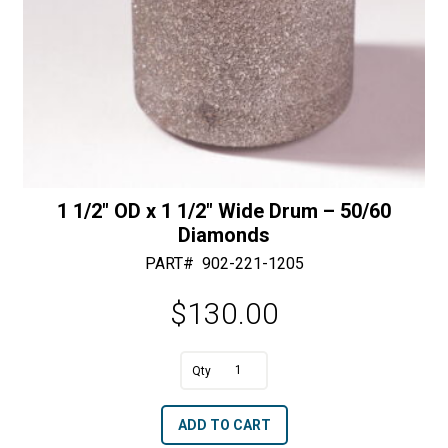
1 1/2″ OD x 1 1/2″ Wide Drum – 50/60
Diamonds
PART#
902-221-1205
$
130.00
A
1
l
1/2"
t
ADD TO CART
OD
e