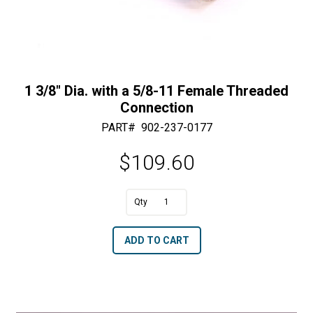
1 3/8″ Dia. with a 5/8-11 Female Threaded
Connection
PART#
902-237-0177
$
109.60
A
1
l
3/8"
t
ADD TO CART
Dia.
e
with
r
a
n
5/8-
a