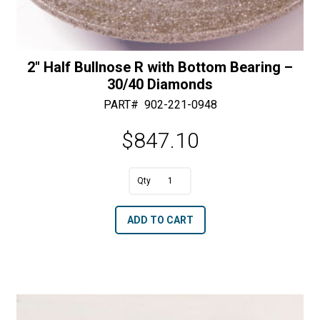
2″ Half Bullnose R with Bottom Bearing –
30/40 Diamonds
PART#
902-221-0948
$
847.10
A
2"
l
Half
t
ADD TO CART
Bullnose
e
R
r
with
n
Bottom
a
Bearing
t
-