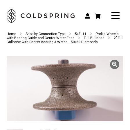
Search
Search
Home
Shop by Connection Type
5/8"-11
Profile Wheels
for:
with Bearing Guide and Center Water Feed
Full Bullnose
2″ Full
Bullnose with Center Bearing & Water – 50/60 Diamonds
Shop by Tool Type
Shop by Connection Type
Shop by Machine
Custom Tooling
Repair & Service
About
Contact Us