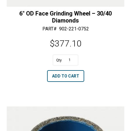
6″ OD Face Grinding Wheel – 30/40
Diamonds
PART#
902-221-0752
$
377.10
A
6"
l
OD
t
ADD TO CART
Face
e
Grinding
r
Wheel
n
-
a
30/40
t
Diamonds
i
quantity
v