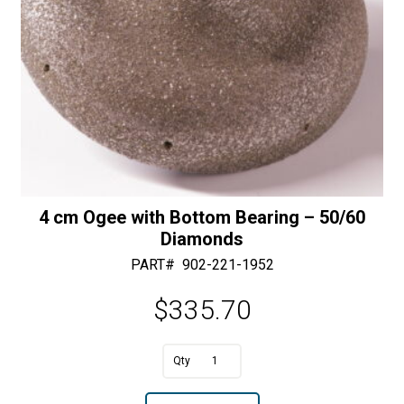
Diamonds
quantity
4 cm Ogee with Bottom Bearing – 50/60
Diamonds
PART#
902-221-1952
$
335.70
A
4
l
cm
t