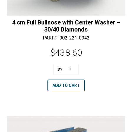
4 cm Full Bullnose with Center Washer –
30/40 Diamonds
PART#
902-221-0942
$
438.60
A
4
l
cm
t
ADD TO CART
Full
e
Bullnose
r
with
n
Center
a
Washer
t
-
i