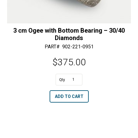
3 cm Ogee with Bottom Bearing – 30/40
Diamonds
PART#
902-221-0951
$
375.00
A
3
l
cm
t
ADD TO CART
Ogee
e
with
r
Bottom
n
Bearing
a
-
t