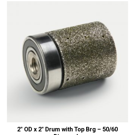
2″ OD x 2″ Drum with Top Brg – 50/60