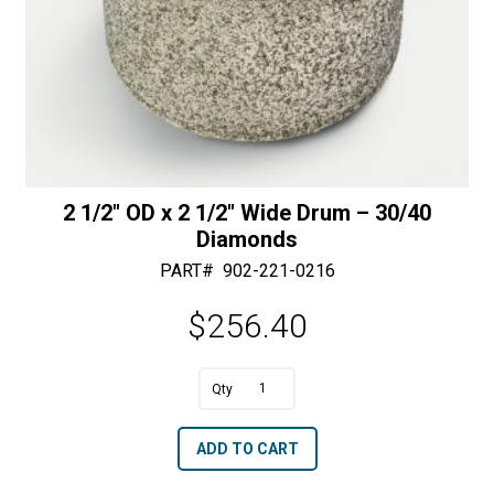
2 1/2″ OD x 2 1/2″ Wide Drum – 30/40
Diamonds
PART#
902-221-0216
$
256.40
A
2
l
1/2"
t
ADD TO CART
OD
e
x