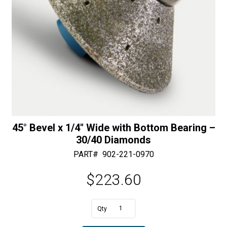
45° Bevel x 1/4″ Wide with Bottom Bearing –
30/40 Diamonds
PART#
902-221-0970
$
223.60
A
45°
l