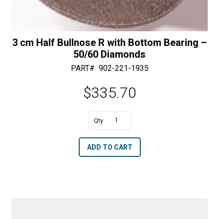
3 cm Half Bullnose R with Bottom Bearing –
50/60 Diamonds
PART#
902-221-1935
$
335.70
A
3
l
cm
t
ADD TO CART
Half
e
Bullnose
r
R
n
with
a
Bottom
t
Bearing
i