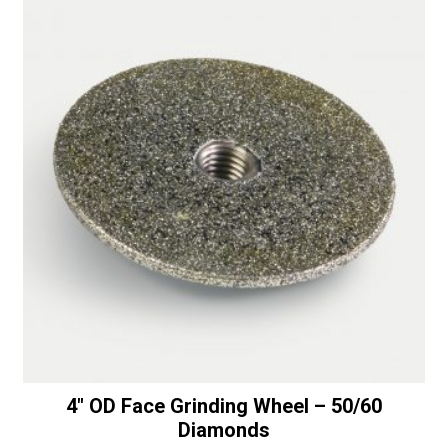
-
i
50/60
v
Diamonds
e
quantity
:
4″ OD Face Grinding Wheel – 50/60
Diamonds