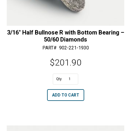
3/16″ Half Bullnose R with Bottom Bearing –
50/60 Diamonds
PART#
902-221-1930
$
201.90
A
3/16"
l
Half
t
ADD TO CART
Bullnose
e
R
r
with
n
Bottom
a
Bearing
t