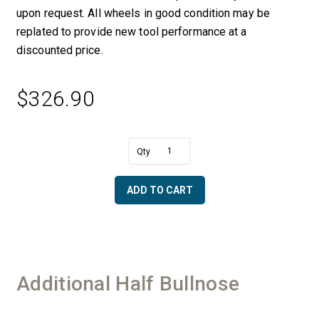
upon request. All wheels in good condition may be
replated to provide new tool performance at a
discounted price.
$
326.90
A
1"
l
Half
t
Bullnose
e
ADD TO CART
R
r
with
n
Bottom
a
Bearing
t
-
i
50/60
v
Additional Half Bullnose
Diamonds
e
quantity
: