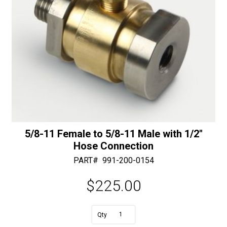
5/8-11 Female to 5/8-11 Male with 1/2″
Hose Connection
PART#
991-200-0154
$
225.00
A
5/8-
l