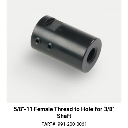
-
v
50/60
e
Diamonds
:
quantity
5/8″-11 Female Thread to Hole for 3/8″
Shaft
PART#
991-200-0061