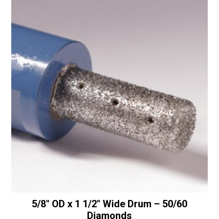
x
t
.78"
i
Thick
v
Convex
e
Wheel
:
-
30/40
Diamonds
quantity
5/8″ OD x 1 1/2″ Wide Drum – 50/60
Diamonds