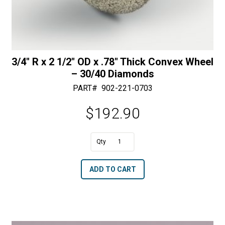
3/4″ R x 2 1/2″ OD x .78″ Thick Convex Wheel
– 30/40 Diamonds
PART#
902-221-0703
$
192.90
A
3/4"
l
R
t
ADD TO CART
x
e
2
r
1/2"
n
OD
a