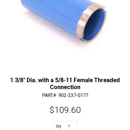
1 3/8″ Dia. with a 5/8-11 Female Threaded
Connection
PART#
902-237-0177
$
109.60
A
1