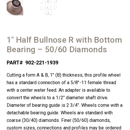
1″ Half Bullnose R with Bottom
Bearing – 50/60 Diamonds
PART#
902-221-1939
Cutting a form A & B, 1″ (B) thickness, this profile wheel
has a standard connection of a 5/8″-11 female thread
with a center water feed. An adapter is available to
convert the wheels to a 1/2″ diameter shaft drive.
Diameter of bearing guide is 2 3/4″. Wheels come with a
detachable bearing guide. Wheels are standard with
coarse (30/40) diamonds. Finer (50/60) diamonds,
custom sizes, connections and profiles may be ordered