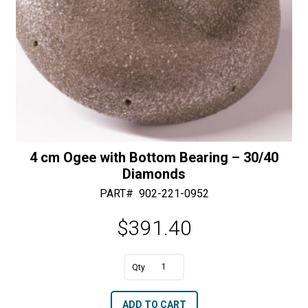
4 cm Ogee with Bottom Bearing – 30/40
Diamonds
PART#
902-221-0952
$
391.40
A
4
l
cm
t
ADD TO CART