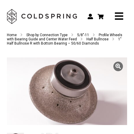
Search
Search
Home
Shop by Connection Type
5/8"-11
Profile Wheels
for:
with Bearing Guide and Center Water Feed
Half Bullnose
1″
Half Bullnose R with Bottom Bearing – 50/60 Diamonds
Shop by Tool Type
Shop by Connection Type
Shop by Machine
Custom Tooling
Repair & Service
About
Contact Us