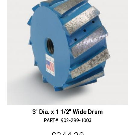
30/40
v
Diamonds
e
quantity
:
3″ Dia. x 1 1/2″ Wide Drum
PART#
902-299-1003