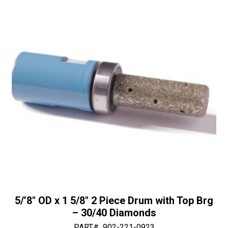
30/40
i
Diamonds
v
quantity
e
:
5/’8″ OD x 1 5/8″ 2 Piece Drum with Top Brg
– 30/40 Diamonds
PART#
902-221-0923