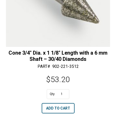
Cone 3/4″ Dia. x 1 1/8″ Length with a 6 mm
Shaft – 30/40 Diamonds
PART#
902-221-3512
$
53.20
A
Cone
l
3/4"
t
ADD TO CART
Dia.
e