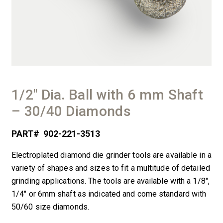
1/2″ Dia. Ball with 6 mm Shaft
– 30/40 Diamonds
PART#
902-221-3513
Electroplated diamond die grinder tools are available in a
variety of shapes and sizes to fit a multitude of detailed
grinding applications. The tools are available with a 1/8″,
1/4″ or 6mm shaft as indicated and come standard with
50/60 size diamonds.