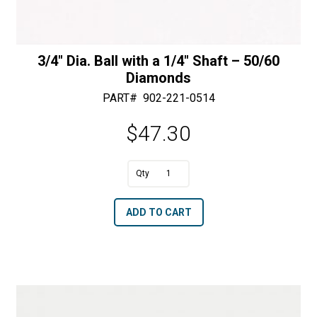
3/4″ Dia. Ball with a 1/4″ Shaft – 50/60
Diamonds
PART#
902-221-0514
$
47.30
A
3/4"
l
Dia.
t
ADD TO CART
Ball
e
with
r
a
n
1/4"
a
Shaft
t
-
i