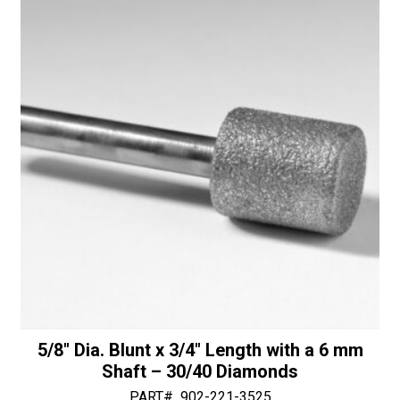
Shaft
i
-
v
50/60
e
Diamonds
:
quantity
5/8″ Dia. Blunt x 3/4″ Length with a 6 mm
Shaft – 30/40 Diamonds
PART#
902-221-3525