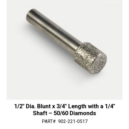
1/4"
v
Shaft
e
-
:
50/60
Diamonds
quantity
1/2″ Dia. Blunt x 3/4″ Length with a 1/4″
Shaft – 50/60 Diamonds
PART#
902-221-0517