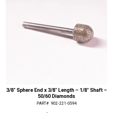
v
-
e
30/40
:
Diamonds
quantity
3/8″ Sphere End x 3/8″ Length – 1/8″ Shaft –
50/60 Diamonds
PART#
902-221-0594