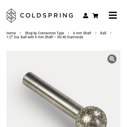
Search
Search
Home
Shop by Connection Type
6 mm Shaft
Ball
for:
1/2″ Dia. Ball with 6 mm Shaft – 30/40 Diamonds
Shop by Tool Type
Shop by Connection Type
Shop by Machine
Custom Tooling
Repair & Service
About
Contact Us