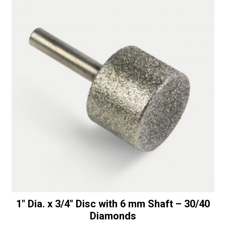
1″ Dia. x 3/4″ Disc with 6 mm Shaft – 30/40
Diamonds