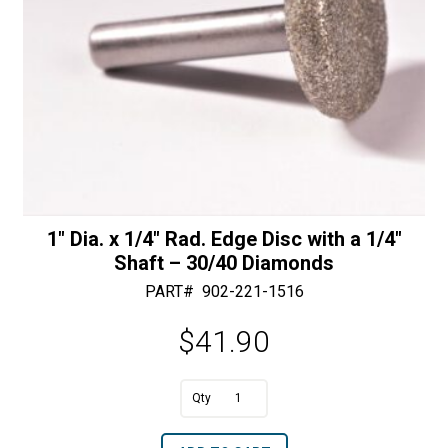
Diamonds
quantity
1″ Dia. x 1/4″ Rad. Edge Disc with a 1/4″
Shaft – 30/40 Diamonds
PART#
902-221-1516
$
41.90
A
1"
l
Dia.
t