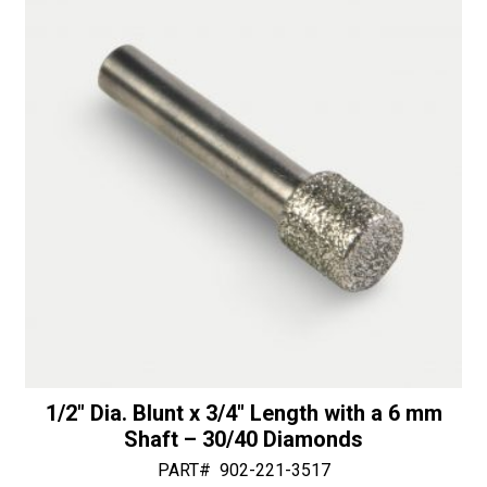
50/60
v
Diamonds
e
quantity
:
1/2″ Dia. Blunt x 3/4″ Length with a 6 mm
Shaft – 30/40 Diamonds
PART#
902-221-3517