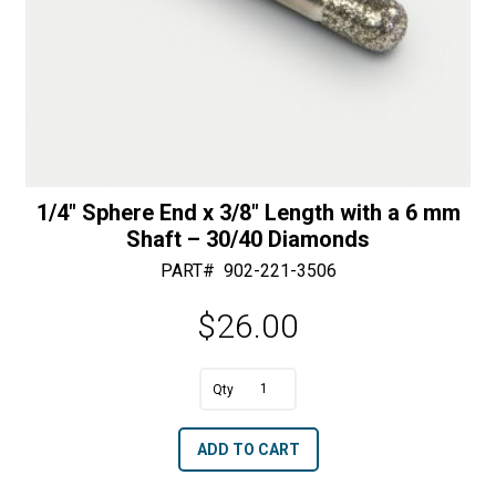
1/4″ Sphere End x 3/8″ Length with a 6 mm
Shaft – 30/40 Diamonds
PART#
902-221-3506
$
26.00
A
1/4"
l
Sphere
t
ADD TO CART
End
e
x