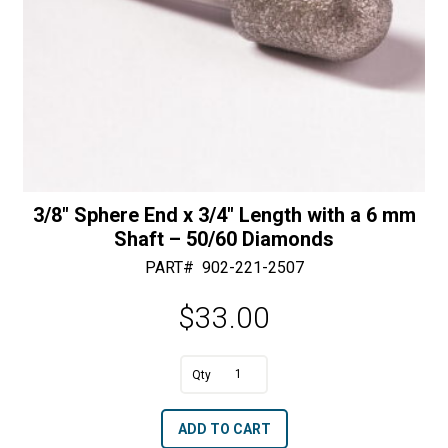
3/8″ Sphere End x 3/4″ Length with a 6 mm
Shaft – 50/60 Diamonds
PART#
902-221-2507
$
33.00
A
3/8"
l
Sphere
t
ADD TO CART
End
e