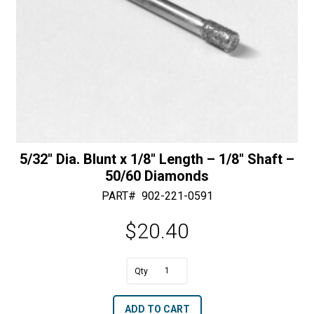
quantity
5/32″ Dia. Blunt x 1/8″ Length – 1/8″ Shaft –
50/60 Diamonds
PART#
902-221-0591
$
20.40
A
5/32"
l
Dia.
t
ADD TO CART