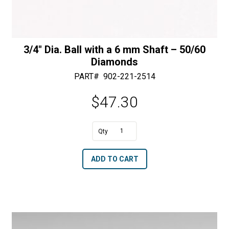
3/4″ Dia. Ball with a 6 mm Shaft – 50/60
Diamonds
PART#
902-221-2514
$
47.30
A
3/4"
l
Dia.
t
ADD TO CART
Ball
e
with
r
a
n
6
a
mm
t