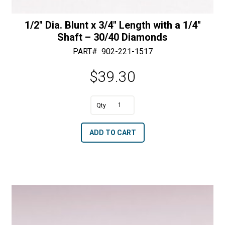
1/2″ Dia. Blunt x 3/4″ Length with a 1/4″
Shaft – 30/40 Diamonds
PART#
902-221-1517
$
39.30
A
1/2"
l
Dia.
t
ADD TO CART
Blunt
e
x
r
3/4"
n
Length
a
with
t
a
i
1/4"
v