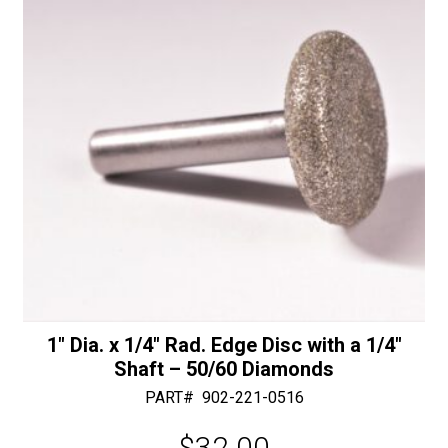
Shaft
e
-
:
30/40
Diamonds
quantity
1″ Dia. x 1/4″ Rad. Edge Disc with a 1/4″
Shaft – 50/60 Diamonds
PART#
902-221-0516
$
32.00