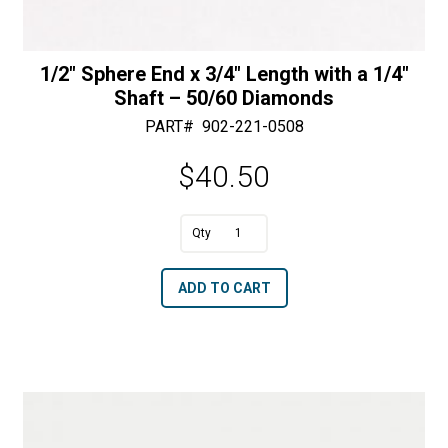
1/2″ Sphere End x 3/4″ Length with a 1/4″
Shaft – 50/60 Diamonds
PART#
902-221-0508
$
40.50
A
1/2"
l
Sphere
t
ADD TO CART
End
e
x
r
3/4"
n
Length
a
with
t
a
i