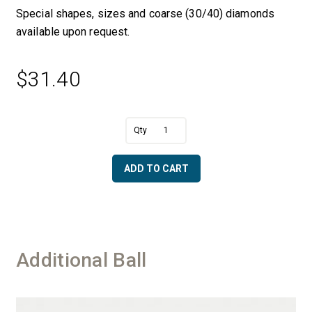
Special shapes, sizes and coarse (30/40) diamonds
available upon request.
$
31.40
A
1/2"
l
Dia.
t
Ball
e
ADD TO CART
with
r
6
n
mm
a
Shaft
t
-
i
30/40
v
Additional Ball
Diamonds
e
quantity
: