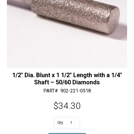
1/2″ Dia. Blunt x 1 1/2″ Length with a 1/4″
Shaft – 50/60 Diamonds
PART#
902-221-0518
$
34.30
A
1/2"
l
Dia.