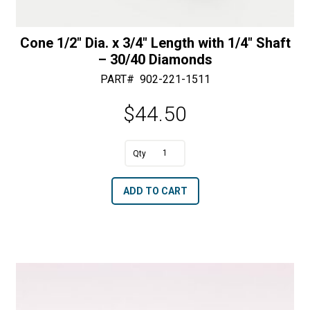
Cone 1/2″ Dia. x 3/4″ Length with 1/4″ Shaft
– 30/40 Diamonds
PART#
902-221-1511
$
44.50
A
Cone
l
1/2"
t
ADD TO CART
Dia.
e
x
r
3/4"
n
Length
a
with
t
1/4"
i
Shaft