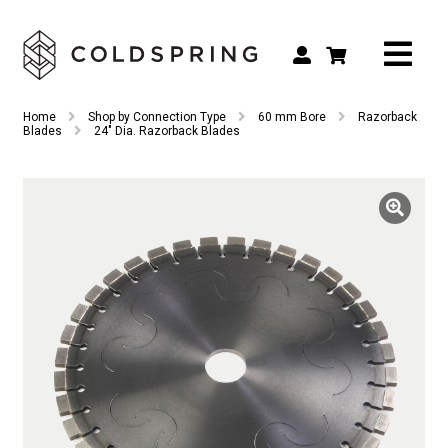
Search
Search
Home
Shop by Connection Type
60 mm Bore
Razorback
for:
Blades
24″ Dia. Razorback Blades
Shop by Tool Type
Shop by Connection Type
Shop by Machine
Custom Tooling
Repair & Service
About
Contact Us