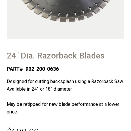
24″ Dia. Razorback Blades
PART#
902-200-0636
Designed for cutting backsplash using a Razorback Saw.
Available in 24” or 18” diameter.
May be retipped for new blade performance at a lower
price.