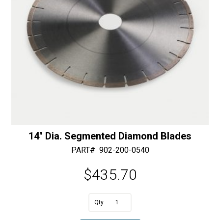
14″ Dia. Segmented Diamond Blades
PART#
902-200-0540
$
435.70
A
14"
l