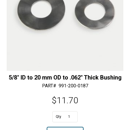
5/8″ ID to 20 mm OD to .062″ Thick Bushing
PART#
991-200-0187
$
11.70
A
5/8"
l
ID
t