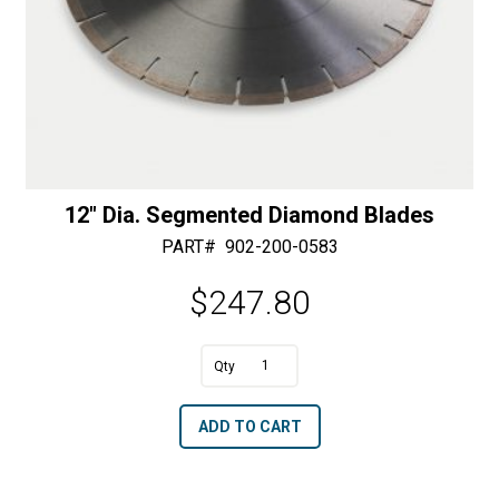
12″ Dia. Segmented Diamond Blades
PART#
902-200-0583
$
247.80
A
12"
l
Dia.
t
ADD TO CART
Segmented
e
Diamond
r
Blades