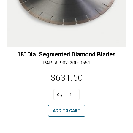
18″ Dia. Segmented Diamond Blades
PART#
902-200-0551
$
631.50
A
18"
l
Dia.
t
ADD TO CART
Segmented
e
Diamond
r
Blades
n