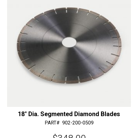
v
e
:
18″ Dia. Segmented Diamond Blades
PART#
902-200-0509