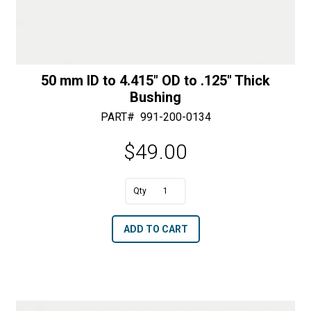
50 mm ID to 4.415″ OD to .125″ Thick
Bushing
PART#
991-200-0134
$
49.00
A
50
l
mm
t
ADD TO CART
ID
e
to
r
4.415"
n
OD
a
to