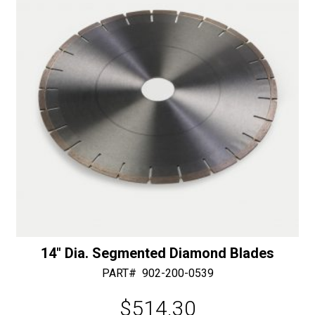
v
e
:
14″ Dia. Segmented Diamond Blades
PART#
902-200-0539
$
514.30