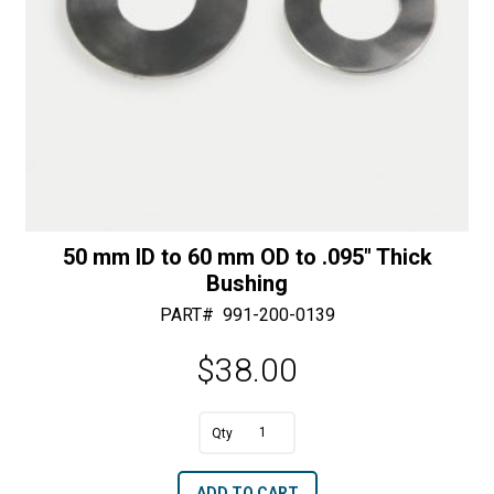
50 mm ID to 60 mm OD to .095″ Thick
Bushing
PART#
991-200-0139
$
38.00
A
50
l
mm
t
ADD TO CART