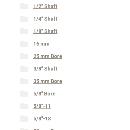
1/2" Shaft
1/4" Shaft
1/8" Shaft
16 mm
25 mm Bore
3/8" Shaft
35 mm Bore
5/8" Bore
5/8"-11
5/8"-18