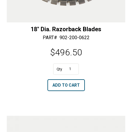
18″ Dia. Razorback Blades
PART#
902-200-0622
$
496.50
A
18"
l
Dia.
t
ADD TO CART
Razorback
e
Blades
r
quantity
n
a
t
i