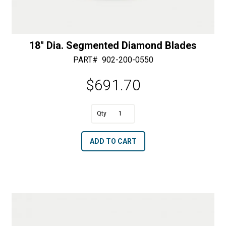
18″ Dia. Segmented Diamond Blades
PART#
902-200-0550
$
691.70
A
18"
l
Dia.
t
ADD TO CART
Segmented
e
Diamond
r
Blades
n
quantity
a
t
i