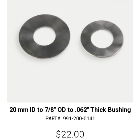
e
:
20 mm ID to 7/8″ OD to .062″ Thick Bushing
PART#
991-200-0141
$
22.00