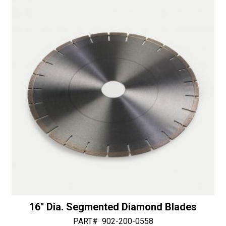
t
.125"
i
Thick
v
Bushing
e
quantity
:
16″ Dia. Segmented Diamond Blades
PART#
902-200-0558