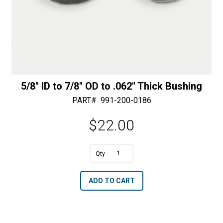
5/8″ ID to 7/8″ OD to .062″ Thick Bushing
PART#
991-200-0186
$
22.00
A
5/8"
l
ID
t
ADD TO CART
to
e
7/8"
r
OD
n