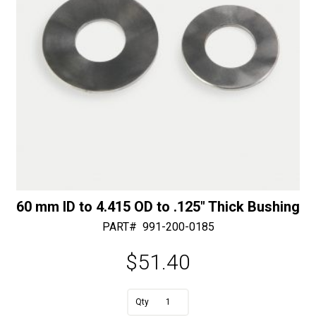
60 mm ID to 4.415 OD to .125″ Thick Bushing
PART#
991-200-0185
$
51.40
A
60
l