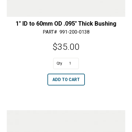
1″ ID to 60mm OD .095″ Thick Bushing
PART#
991-200-0138
$
35.00
A
1"
l
ID
t
ADD TO CART
to
e
60mm
r
OD
n
.095"
a
Thick
t
Bushing
i
quantity
v