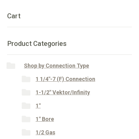
n
quantity
a
Cart
t
i
v
e
Product Categories
:
Shop by Connection Type
1 1/4"-7 (F) Connection
1-1/2" Vektor/Infinity
1"
1" Bore
1/2 Gas