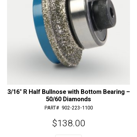
3/16″ R Half Bullnose with Bottom Bearing –
50/60 Diamonds
PART#
902-223-1100
$
138.00