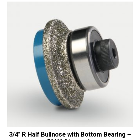
-
t
30/40
i
Diamonds
v
quantity
e
:
3/4″ R Half Bullnose with Bottom Bearing –