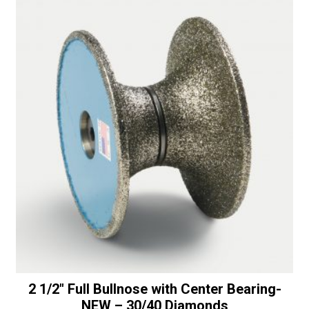
Bearing
t
-
i
50/60
v
Diamonds
e
quantity
:
2 1/2″ Full Bullnose with Center Bearing-
NEW – 30/40 Diamonds