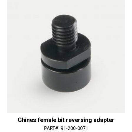
-
i
50/60
v
Diamonds
e
quantity
:
Ghines female bit reversing adapter
PART#
91-200-0071