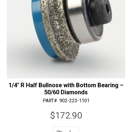
1/4″ R Half Bullnose with Bottom Bearing –
50/60 Diamonds
PART#
902-223-1101
$
172.90
A