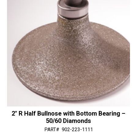
50/60
v
Diamonds
e
quantity
:
2″ R Half Bullnose with Bottom Bearing –
50/60 Diamonds
PART#
902-223-1111