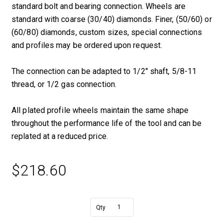
standard bolt and bearing connection. Wheels are
standard with coarse (30/40) diamonds. Finer, (50/60) or
(60/80) diamonds, custom sizes, special connections
and profiles may be ordered upon request.
The connection can be adapted to 1/2″ shaft, 5/8-11
thread, or 1/2 gas connection.
All plated profile wheels maintain the same shape
throughout the performance life of the tool and can be
replated at a reduced price.
$
218.60
A
5/8"
l
R
t