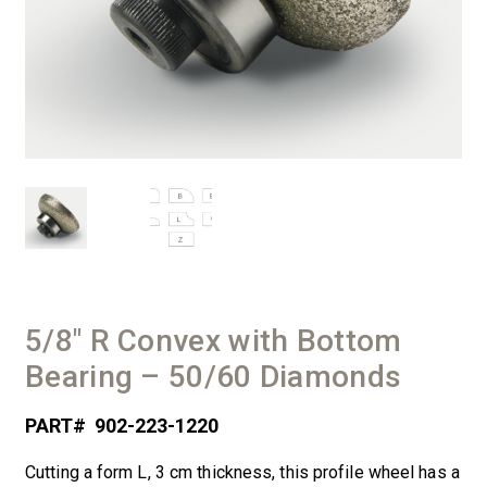
5/8″ R Convex with Bottom
Bearing – 50/60 Diamonds
PART#
902-223-1220
Cutting a form L, 3 cm thickness, this profile wheel has a