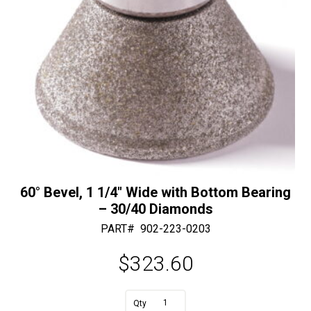
60° Bevel, 1 1/4″ Wide with Bottom Bearing
– 30/40 Diamonds
PART#
902-223-0203
$
323.60
A
60°