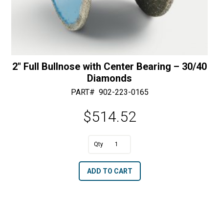
2″ Full Bullnose with Center Bearing – 30/40
Diamonds
PART#
902-223-0165
$
514.52
A
2"
l
Full
t
ADD TO CART
Bullnose
e
with
r
Center
n
Bearing
a