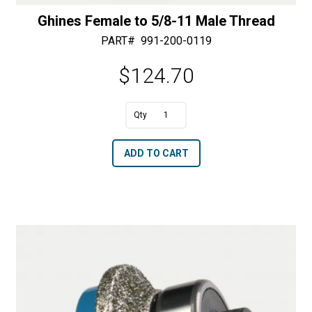
Ghines Female to 5/8-11 Male Thread
PART#
991-200-0119
$
124.70
A
Ghines
l
Female
t
ADD TO CART
to
e
5/8-
r
11
n
Male
a
Thread
t
quantity
i
v
e
: