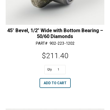
45° Bevel, 1/2″ Wide with Bottom Bearing –
50/60 Diamonds
PART#
902-223-1202
$
211.40
A
45°
l
Bevel,
t
ADD TO CART
1/2"
e
Wide
r
with
n
Bottom
a