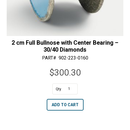
2 cm Full Bullnose with Center Bearing –
30/40 Diamonds
PART#
902-223-0160
$
300.30
A
2
l
cm
t
ADD TO CART
Full
e
Bullnose
r
with
n
Center