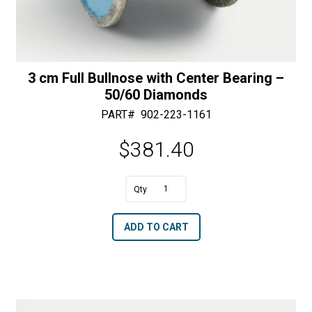
3 cm Full Bullnose with Center Bearing –
50/60 Diamonds
PART#
902-223-1161
$
381.40
A
3
l
cm
t
ADD TO CART
Full
e
Bullnose
r
with
n
Center
a
Bearing
t