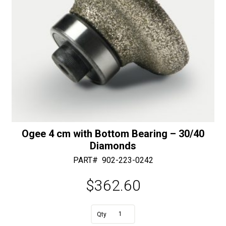
Ogee 4 cm with Bottom Bearing – 30/40
Diamonds
PART#
902-223-0242
$
362.60
A
Ogee
l