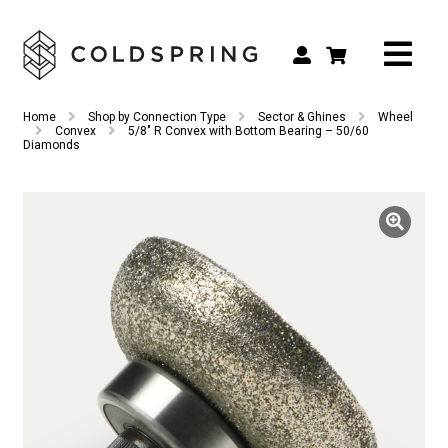
Search
Search
Home
Shop by Connection Type
Sector & Ghines
Wheel
for:
Convex
5/8″ R Convex with Bottom Bearing – 50/60
Diamonds
Shop by Tool Type
Shop by Connection Type
Shop by Machine
Custom Tooling
Repair & Service
About
Contact Us