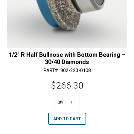
1/2″ R Half Bullnose with Bottom Bearing –
30/40 Diamonds
PART#
902-223-0108
$
266.30
A
1/2"
l
R
t
ADD TO CART
Half
e
Bullnose
r