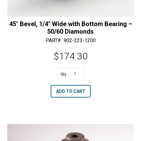
45° Bevel, 1/4″ Wide with Bottom Bearing –
50/60 Diamonds
PART#
902-223-1200
$
174.30
A
45°
l
Bevel,
t
ADD TO CART
1/4"
e
Wide
r
with
n
Bottom
a
Bearing
t
-
i