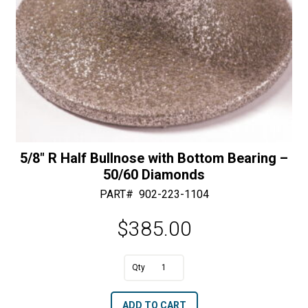
5/8″ R Half Bullnose with Bottom Bearing –
50/60 Diamonds
PART#
902-223-1104
$
385.00
A
5/8"
l
R
t
ADD TO CART