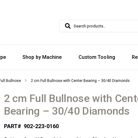
Search
Search
for:
ype
Shop by Machine
Custom Tooling
Re
Full Bullnose
2 cm Full Bullnose with Center Bearing – 30/40 Diamonds
2 cm Full Bullnose with Cent
Bearing – 30/40 Diamonds
PART#
902-223-0160