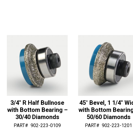
Wide
with
r
r
with
Center
n
n
Bottom
Washer
a
a
Bearing
-
t
t
-
30/40
i
i
30/40
Diamonds
v
v
Diamonds
quantity
e
e
quantity
:
:
3/4″ R Half Bullnose
45° Bevel, 1 1/4″ Wi
with Bottom Bearing –
with Bottom Bearin
30/40 Diamonds
50/60 Diamonds
PART#
902-223-0109
PART#
902-223-1201