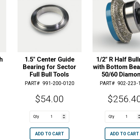
quantity
Diamonds
e
e
quantity
:
:
th
1.5″ Center Guide
1/2″ R Half Bul
Bearing for Sector
with Bottom Bea
Full Bull Tools
50/60 Diamo
PART#
991-200-0120
PART#
902-223-
$
54.00
$
256.4
A
A
1.5"
1/2"
l
l
Center
R
t
t
ADD TO CART
ADD TO CART
Guide
Half
e
e