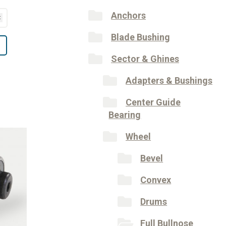
Anchors
Blade Bushing
Sector & Ghines
Adapters & Bushings
Center Guide
Bearing
Wheel
Bevel
Convex
Drums
Full Bullnose