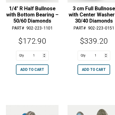
1/4″ R Half Bullnose
3 cm Full Bullnos
with Bottom Bearing –
with Center Washer
50/60 Diamonds
30/40 Diamonds
PART#
902-223-1101
PART#
902-223-0151
$
172.90
$
339.20
A
A
1/4"
3
l
l
R
cm
t
t
ADD TO CART
ADD TO CART
Half
Full
e
e
Bullnose
Bullnose
r
r
with
with
n
n
Bottom
Center
a
a
Bearing
Washer
t
t
-
-
i
i
50/60
30/40
v
v