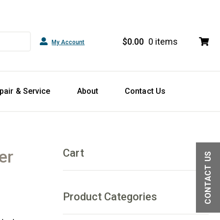
$
0.00
0 items
My Account
pair & Service
About
Contact Us
er
Cart
CONTACT US
Product Categories