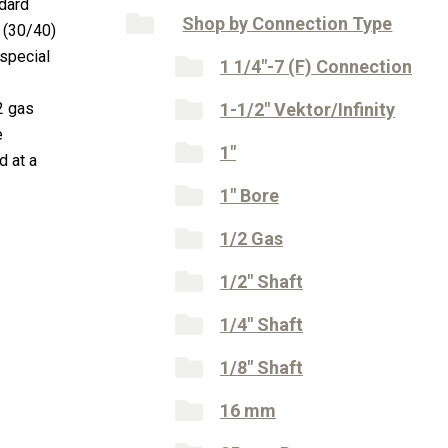
ndard
Shop by Connection Type
 (30/40)
special
1 1/4"-7 (F) Connection
2 gas
1-1/2" Vektor/Infinity
e
1"
d at a
1" Bore
1/2 Gas
1/2" Shaft
1/4" Shaft
1/8" Shaft
16 mm