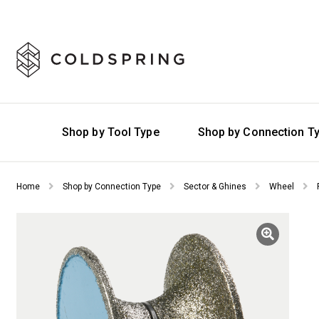
Shop by Tool Type
Shop by Connection T
Home
Shop by Connection Type
Sector & Ghines
Wheel