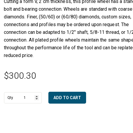
Cutting a form V, 2 cm thickness, this profile wheel has a sta
bolt and bearing connection. Wheels are standard with coarse
diamonds. Finer, (50/60) or (60/80) diamonds, custom sizes, 
connections and profiles may be ordered upon request. The
connection can be adapted to 1/2″ shaft, 5/8-11 thread, or 1/
connection. All plated profile wheels maintain the same shap
throughout the performance life of the tool and can be replate
reduced price.
$
300.30
ADD TO CART
2
A
cm
l
Full
t
Bullnose
e
with
r
Center
n