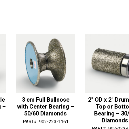
Bearing
Bullnose
r
r
for
with
n
n
Sector
Bottom
a
a
Full
Bearing
t
t
Bull
-
i
i
Tools
50/60
v
v
quantity
Diamonds
e
e
quantity
:
:
de
3 cm Full Bullnose
2″ OD x 2″ Drum
g –
with Center Bearing –
Top or Bott
50/60 Diamonds
Bearing – 30
Diamonds
PART#
902-223-1161
PART#
902-223-