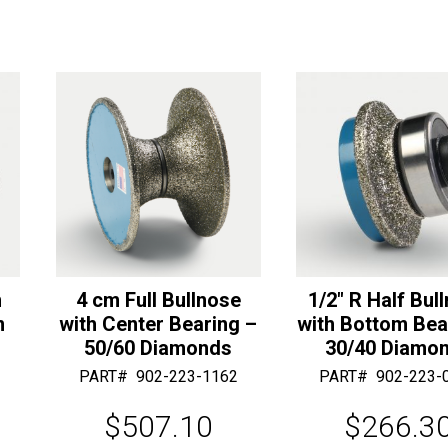
Bearing
a
-
t
30/40
i
Diamonds
v
quantity
e
:
m
4 cm Full Bullnose
1/2″ R Half Bul
m
with Center Bearing –
with Bottom Bea
50/60 Diamonds
30/40 Diamo
PART#
902-223-1162
PART#
902-223-
$
507.10
$
266.3