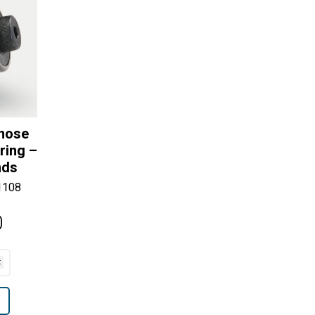
lnose
ring –
nds
1108
0