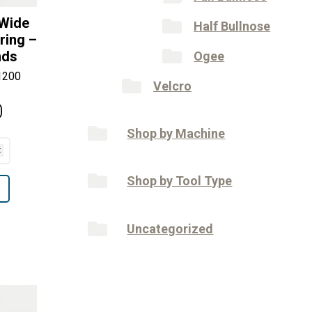
 Wide
Half Bullnose
ring –
nds
Ogee
1200
Velcro
0
Shop by Machine
Shop by Tool Type
Uncategorized