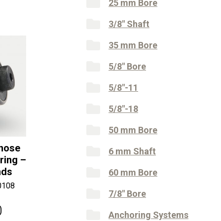
25 mm Bore
3/8" Shaft
35 mm Bore
5/8" Bore
5/8"-11
5/8"-18
50 mm Bore
lnose
6 mm Shaft
ring –
nds
60 mm Bore
0108
7/8" Bore
0
Anchoring Systems