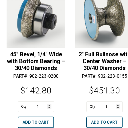
Diamonds
Diamonds
e
e
quantity
quantity
:
:
45° Bevel, 1/4″ Wide
2″ Full Bullnose wi
with Bottom Bearing –
Center Washer –
30/40 Diamonds
30/40 Diamonds
PART#
902-223-0200
PART#
902-223-0155
$
142.80
$
451.30
A
A
45°
2"
l
l
Bevel,
Full
t
t
ADD TO CART
ADD TO CART
1/4"
Bullnose
e
e