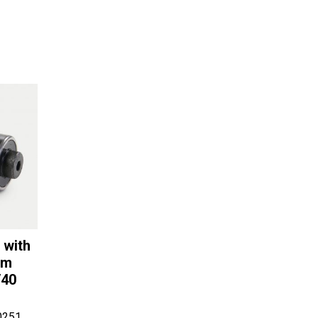
 with
om
/40
0251