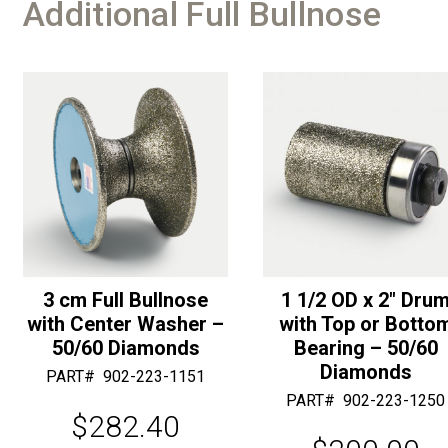
Additional Full Bullnose
3 cm Full Bullnose
1 1/2 OD x 2″ Dru
with Center Washer –
with Top or Botto
50/60 Diamonds
Bearing – 50/60
Diamonds
PART#
902-223-1151
PART#
902-223-1250
$
282.40