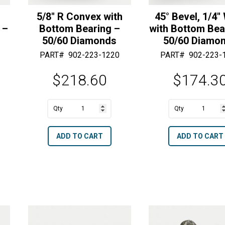
e
5/8″ R Convex with
45° Bevel, 1/4″
 –
Bottom Bearing –
with Bottom Bea
50/60 Diamonds
50/60 Diamo
PART#
902-223-1220
PART#
902-223-
$
218.60
$
174.3
A
A
5/8"
45°
l
l
R
Bevel,
t
t
ADD TO CART
ADD TO CART
Convex
1/4"
e
e
with
Wide
r
r
Bottom
with
n
n
Bearing
Bottom
a
a
-
Bearing
t
t
50/60
-
i
i
Diamonds
50/60
v
v