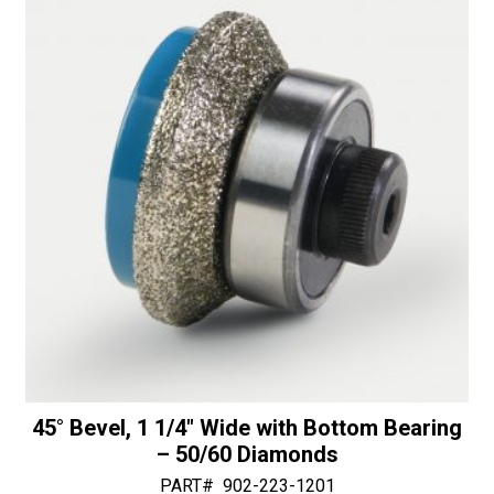
i
or
v
Bottom
e
Bearing
:
-
30/40
Diamonds
quantity
45° Bevel, 1 1/4″ Wide with Bottom Bearing
– 50/60 Diamonds
PART#
902-223-1201