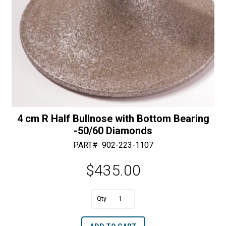
4 cm R Half Bullnose with Bottom Bearing
-50/60 Diamonds
PART#
902-223-1107
$
435.00
A
4
l
cm
t