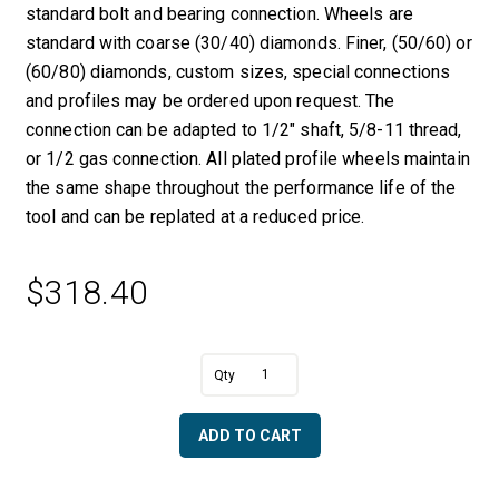
standard bolt and bearing connection. Wheels are
standard with coarse (30/40) diamonds. Finer, (50/60) or
(60/80) diamonds, custom sizes, special connections
and profiles may be ordered upon request. The
connection can be adapted to 1/2″ shaft, 5/8-11 thread,
or 1/2 gas connection. All plated profile wheels maintain
the same shape throughout the performance life of the
tool and can be replated at a reduced price.
$
318.40
A
4
l
cm
t
Full
e
ADD TO CART
Bullnose
r
with
n
Center
a