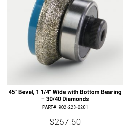
:
45° Bevel, 1 1/4″ Wide with Bottom Bearing
– 30/40 Diamonds
PART#
902-223-0201
$
267.60