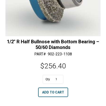
1/2″ R Half Bullnose with Bottom Bearing –
50/60 Diamonds
PART#
902-223-1108
$
256.40
A
1/2"
l
R
t
ADD TO CART
Half
e
Bullnose
r