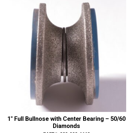
NEW
i
-
v
30/40
e
Diamonds
:
quantity
1″ Full Bullnose with Center Bearing – 50/60
Diamonds