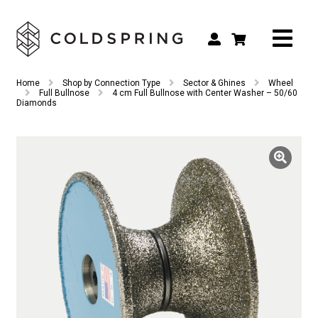
Search
Search
Home
Shop by Connection Type
Sector & Ghines
Wheel
for:
Full Bullnose
4 cm Full Bullnose with Center Washer – 50/60
Diamonds
Shop by Tool Type
Shop by Connection Type
Shop by Machine
Custom Tooling
Repair & Service
About
Contact Us