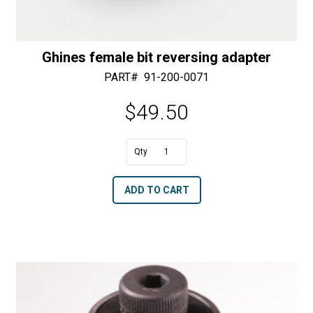
Ghines female bit reversing adapter
PART#
91-200-0071
$
49.50
A
Ghines
l
female
t
ADD TO CART
bit
e
reversing
r
adapter
n
quantity
a
t
i
v