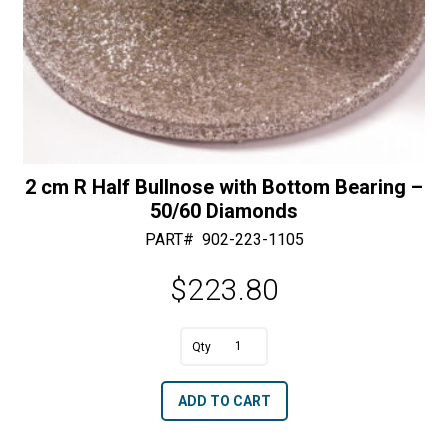
2 cm R Half Bullnose with Bottom Bearing –
50/60 Diamonds
PART#
902-223-1105
$
223.80
A
2
l
cm
t
ADD TO CART
R
e
Half
r