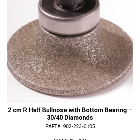
e
:
2 cm R Half Bullnose with Bottom Bearing –
30/40 Diamonds
PART#
902-223-0105