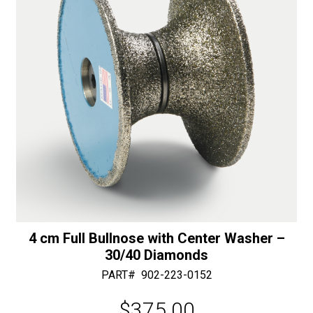
Diamonds
e
quantity
:
4 cm Full Bullnose with Center Washer –
30/40 Diamonds
PART#
902-223-0152
$
375.00