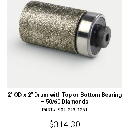
:
2″ OD x 2″ Drum with Top or Bottom Bearing
– 50/60 Diamonds
PART#
902-223-1251
$
314.30