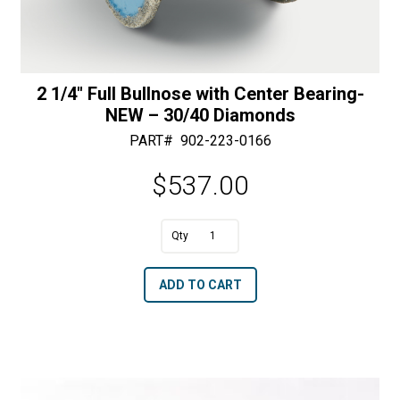
2 1/4″ Full Bullnose with Center Bearing-
NEW – 30/40 Diamonds
PART#
902-223-0166
$
537.00
A
2
l
1/4"
t
ADD TO CART
Full
e
Bullnose
r
with
n
Center
a
Bearing-
t