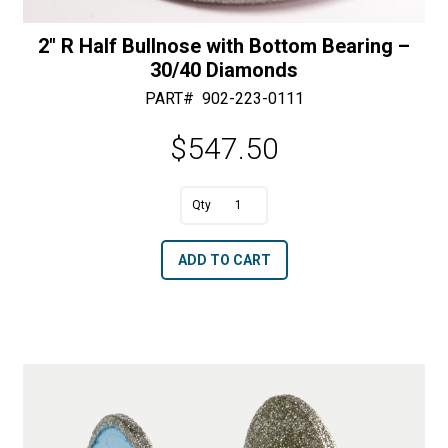
2″ R Half Bullnose with Bottom Bearing –
30/40 Diamonds
PART#
902-223-0111
$
547.50
A
2"
l
R
t
ADD TO CART
Half
e
Bullnose
r
with
n
Bottom
a
Bearing
t
-
i
30/40
v