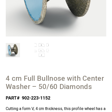
4 cm Full Bullnose with Center
Washer – 50/60 Diamonds
PART#
902-223-1152
Cutting a form V, 4 cm thickness, this profile wheel has a