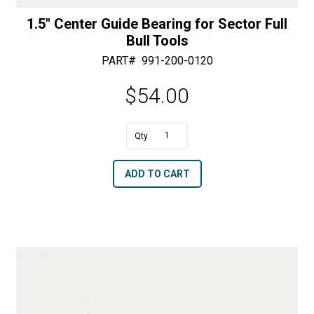
1.5″ Center Guide Bearing for Sector Full
Bull Tools
PART#
991-200-0120
$
54.00
A
1.5"
l
Center
t
ADD TO CART
Guide
e
Bearing
r
for
n
Sector
a
Full
t
Bull
i
Tools
v
quantity
e