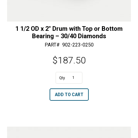
1 1/2 OD x 2″ Drum with Top or Bottom
Bearing – 30/40 Diamonds
PART#
902-223-0250
$
187.50
A
1
l
1/2
t
ADD TO CART
OD
e
x
r
2"
n
Drum
a
with
t
Top