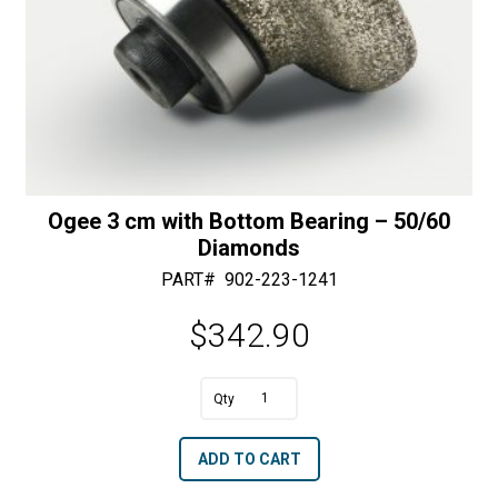
Ogee 3 cm with Bottom Bearing – 50/60
Diamonds
PART#
902-223-1241
$
342.90
A
Ogee
l
3
t
ADD TO CART
cm
e
with