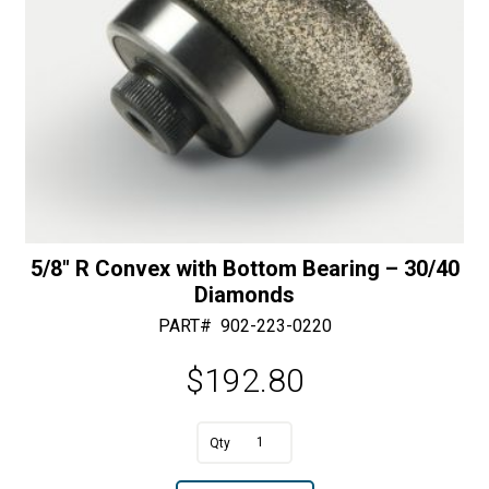
5/8″ R Convex with Bottom Bearing – 30/40
Diamonds
PART#
902-223-0220
$
192.80
A
5/8"
l
R