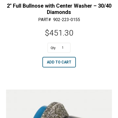
2″ Full Bullnose with Center Washer – 30/40
Diamonds
PART#
902-223-0155
$
451.30
A
2"
l
Full
t
ADD TO CART
Bullnose
e
with
r
Center
n
Washer
a
-
t
30/40
i
Diamonds
v
quantity
e