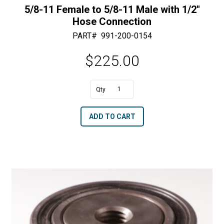
5/8-11 Female to 5/8-11 Male with 1/2″
Hose Connection
PART#
991-200-0154
$
225.00
A
5/8-
l
11
t
ADD TO CART
Female
e
to
r
5/8-
n
11
a
Male
t
with
i
1/2"
v
Hose
e