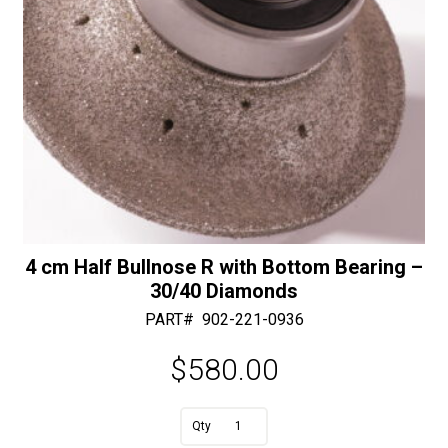
4 cm Half Bullnose R with Bottom Bearing –
30/40 Diamonds
PART#
902-221-0936
$
580.00
A
4
l