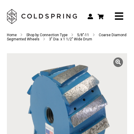
Search
Search
Home
Shop by Connection Type
5/8"-11
Coarse Diamond
for:
Segmented Wheels
3″ Dia. x 1 1/2″ Wide Drum
Shop by Tool Type
Shop by Connection Type
Shop by Machine
Custom Tooling
Repair & Service
About
Contact Us