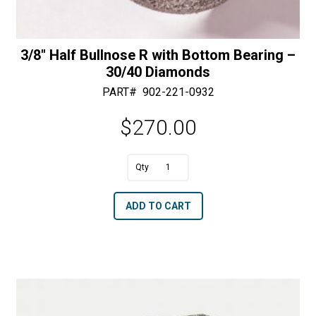
3/8″ Half Bullnose R with Bottom Bearing –
30/40 Diamonds
PART#
902-221-0932
$
270.00
A
3/8"
l
Half
t
ADD TO CART
Bullnose
e
R
r
with
n
Bottom
a
Bearing
t
-
i