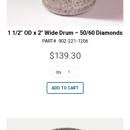
1 1/2″ OD x 2″ Wide Drum – 50/60 Diamonds
PART#
902-221-1206
$
139.30
A
1
l
1/2"
t
ADD TO CART
OD
e
x
r
2"
n
Wide
a
Drum
t
-