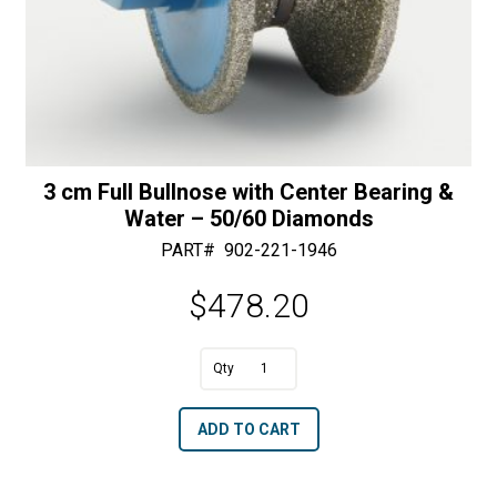
3 cm Full Bullnose with Center Bearing &
Water – 50/60 Diamonds
PART#
902-221-1946
$
478.20
A
3
l
cm
t
ADD TO CART
Full
e
Bullnose
r
with