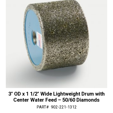
30/40
v
Diamonds
e
quantity
:
3″ OD x 1 1/2″ Wide Lightweight Drum with
Center Water Feed – 50/60 Diamonds
PART#
902-221-1312