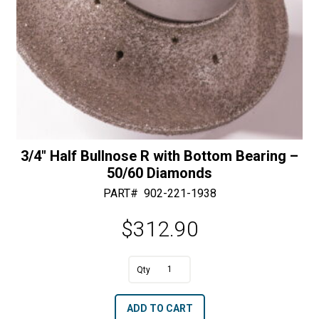
Diamonds
quantity
3/4″ Half Bullnose R with Bottom Bearing –
50/60 Diamonds
PART#
902-221-1938
$
312.90
A
3/4"
l
Half
t
ADD TO CART
Bullnose