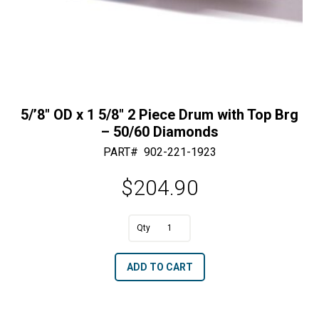
5/’8″ OD x 1 5/8″ 2 Piece Drum with Top Brg
– 50/60 Diamonds
PART#
902-221-1923
$
204.90
A
5/'8"
l
OD
t
ADD TO CART
x
e
1
r
5/8"
n