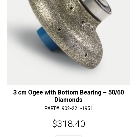
quantity
3 cm Ogee with Bottom Bearing – 50/60
Diamonds
PART#
902-221-1951
$
318.40