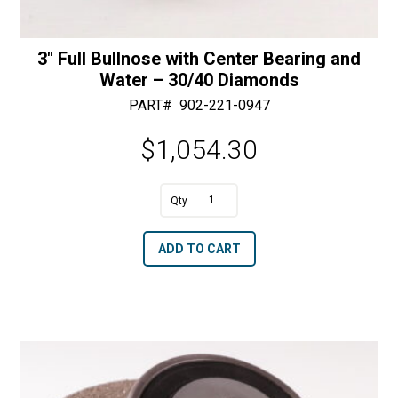
3″ Full Bullnose with Center Bearing and
Water – 30/40 Diamonds
PART#
902-221-0947
$
1,054.30
A
3"
l
Full
t
ADD TO CART
Bullnose
e
with
r
Center
n
Bearing
a
and
t
Water
i
-