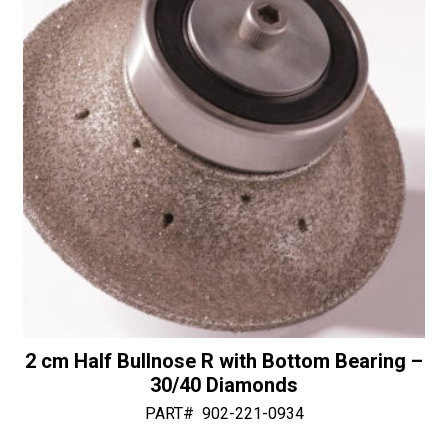
v
30/40
e
Diamonds
:
quantity
2 cm Half Bullnose R with Bottom Bearing –
30/40 Diamonds
PART#
902-221-0934