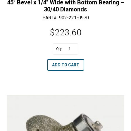
45° Bevel x 1/4″ Wide with Bottom Bearing –
30/40 Diamonds
PART#
902-221-0970
$
223.60
A
45°
l
Bevel
t
ADD TO CART
x
e
1/4"
r
Wide
n
with
a
Bottom
t
Bearing
i
-
v
30/40
e
Diamonds
: