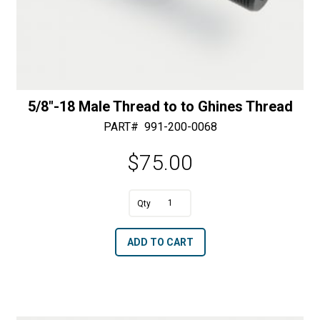
5/8″-18 Male Thread to to Ghines Thread
PART#
991-200-0068
$
75.00
A
5/8"-18
l
Male
t
ADD TO CART
Thread
e
to
r
to
n
Ghines
a