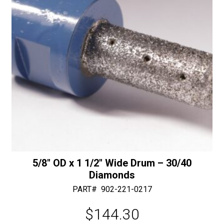
5/8″ OD x 1 1/2″ Wide Drum – 30/40
Diamonds
PART#
902-221-0217
$
144.30