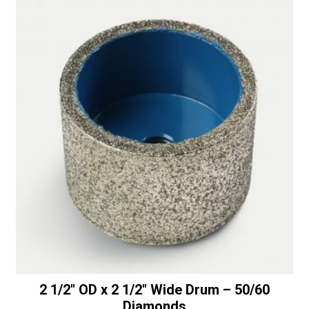
Thread
t
quantity
i
v
e
:
2 1/2″ OD x 2 1/2″ Wide Drum – 50/60
Diamonds