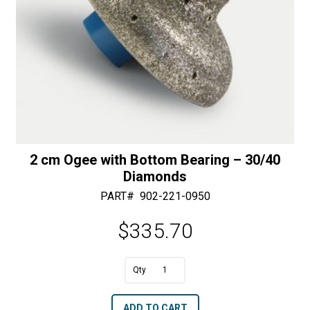
2 cm Ogee with Bottom Bearing – 30/40
Diamonds
PART#
902-221-0950
$
335.70
A
2
l
cm
t
ADD TO CART