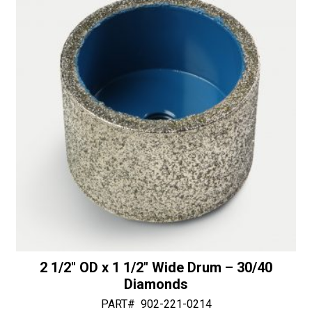
i
50/60
v
Diamonds
e
quantity
:
2 1/2″ OD x 1 1/2″ Wide Drum – 30/40
Diamonds
PART#
902-221-0214