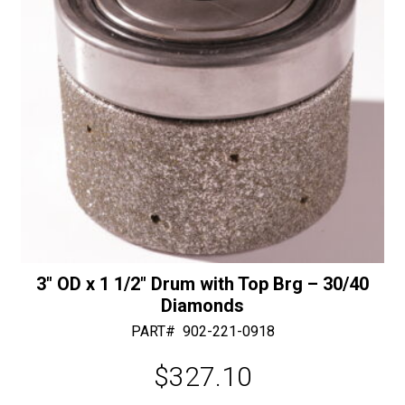
Connection
:
quantity
3″ OD x 1 1/2″ Drum with Top Brg – 30/40
Diamonds
PART#
902-221-0918
$
327.10