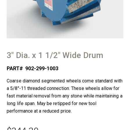
3″ Dia. x 1 1/2″ Wide Drum
PART#
902-299-1003
Coarse diamond segmented wheels come standard with
a 5/8″-11 threaded connection. These wheels allow for
fast material removal from any stone while maintaining a
long life span. May be retipped for new tool
performance at a reduced price.