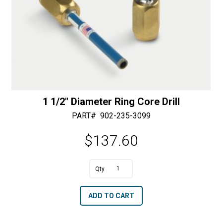
1 1/2″ Diameter Ring Core Drill
PART#
902-235-3099
$
137.60
1
1/2"
A
ADD TO CART
Diameter
l
Ring
t