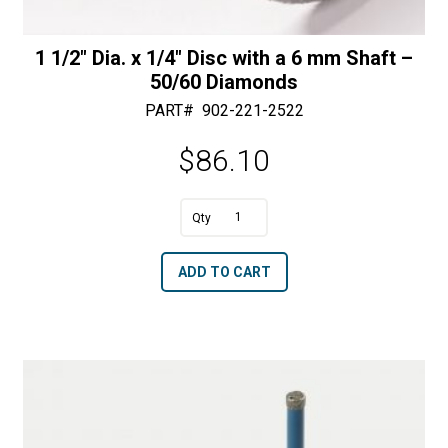
1 1/2″ Dia. x 1/4″ Disc with a 6 mm Shaft –
50/60 Diamonds
PART#
902-221-2522
$
86.10
1
1/2"
A
ADD TO CART
Dia.
l
x
t
1/4"
e
Disc
r
with
n
a
a
6
t