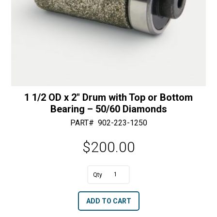
quantity
1 1/2 OD x 2″ Drum with Top or Bottom
Bearing – 50/60 Diamonds
PART#
902-223-1250
$
200.00
1
1/2
A
ADD TO CART
OD
l