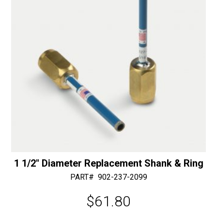
mm
i
Shaft
v
-
e
50/60
:
Diamonds
quantity
1 1/2″ Diameter Replacement Shank & Ring
PART#
902-237-2099
$
61.80