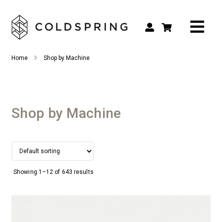
Search
Search
Home
Shop by Machine
for:
Shop by Tool Type
Shop by Connection Type
Shop by Machine
Shop by Machine
Custom Tooling
Repair & Service
Showing 1–12 of 643 results
About
Contact Us