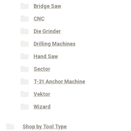
Bridge Saw
CNC
Die Grinder
Drilling Machines
Hand Saw
Sector
T-31 Anchor Machine
Vektor
Wizard
Shop by Tool Type