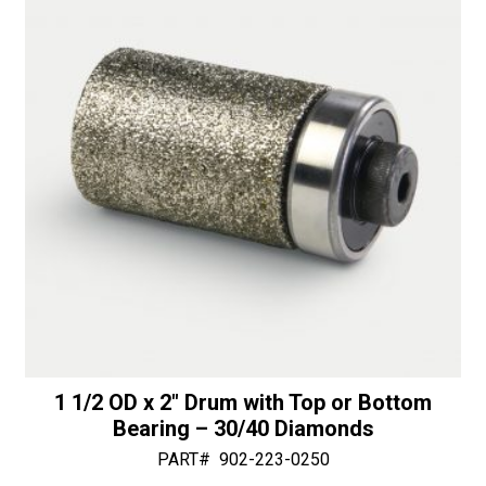
1 1/2 OD x 2″ Drum with Top or Bottom
Bearing – 30/40 Diamonds
PART#
902-223-0250