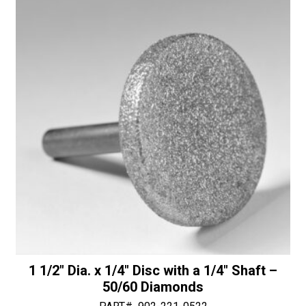
a
a
1/4"
t
Shaft
i
-
v
30/40
e
Diamonds
:
quantity
1 1/2″ Dia. x 1/4″ Disc with a 1/4″ Shaft –
50/60 Diamonds