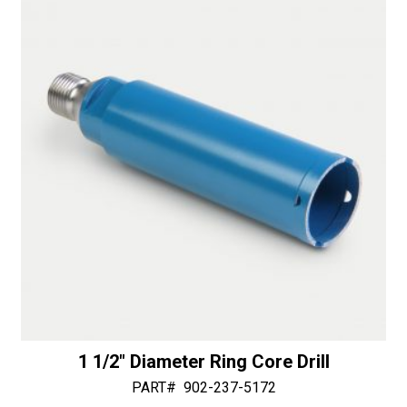
n
quantity
a
t
i
v
e
:
1 1/2″ Diameter Ring Core Drill
PART#
902-237-5172