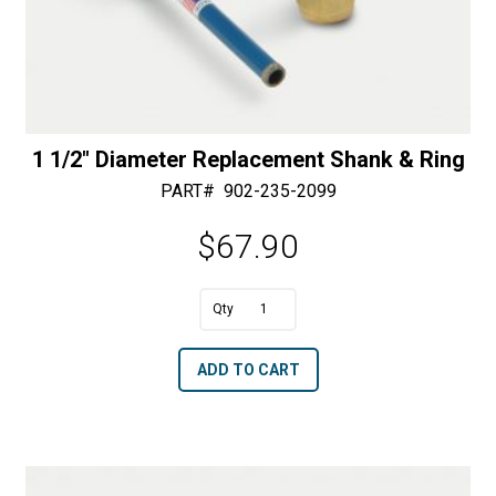
1 1/2″ Diameter Replacement Shank & Ring
PART#
902-235-2099
$
67.90
1
1/2"
A
ADD TO CART
Diameter
l
Replacement
t
Shank
e
&
r
Ring