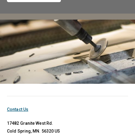
Contact Us
17482 Granite West Rd.
Cold Spring, MN. 56320 US