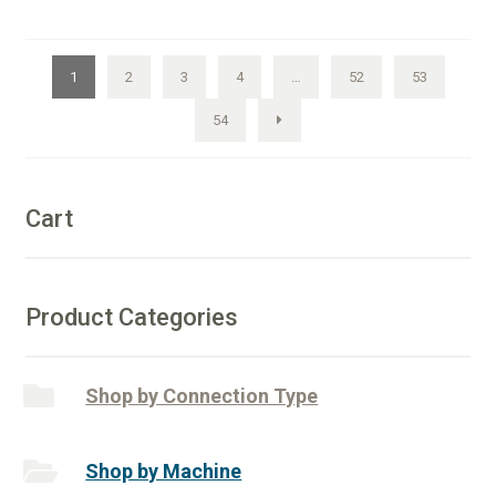
Core
e
Drill
r
quantity
n
1
2
3
4
…
52
53
a
54
t
i
v
e
Cart
:
Product Categories
Shop by Connection Type
Shop by Machine