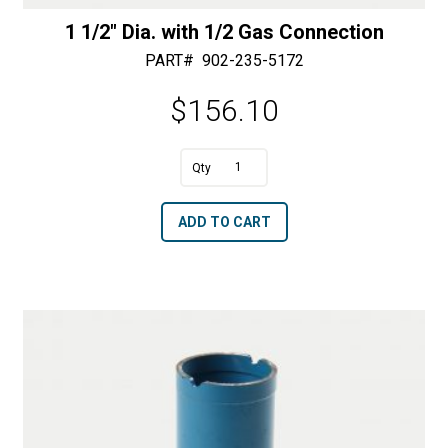
1 1/2″ Dia. with 1/2 Gas Connection
PART#
902-235-5172
$
156.10
1
1/2"
A
ADD TO CART
Dia.
l
with
t
1/2
e
Gas
r
Connection
n
quantity
a
t
i
v