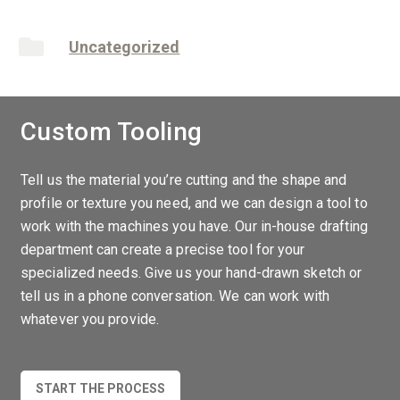
Uncategorized
Custom Tooling
Tell us the material you’re cutting and the shape and
profile or texture you need, and we can design a tool to
work with the machines you have. Our in-house drafting
department can create a precise tool for your
specialized needs. Give us your hand-drawn sketch or
tell us in a phone conversation. We can work with
whatever you provide.
START THE PROCESS