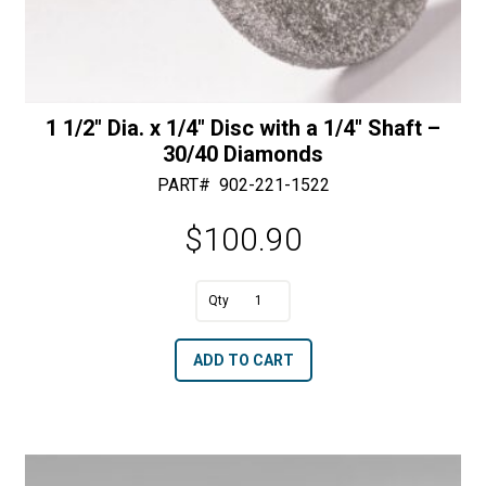
1 1/2″ Dia. x 1/4″ Disc with a 1/4″ Shaft –
30/40 Diamonds
PART#
902-221-1522
$
100.90
1
1/2"
A
ADD TO CART
Dia.
l
x
t
1/4"
e
Disc
r
with
n