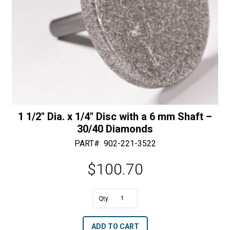
quantity
1 1/2″ Dia. x 1/4″ Disc with a 6 mm Shaft –
30/40 Diamonds
PART#
902-221-3522
$
100.70
1
1/2"
A
ADD TO CART