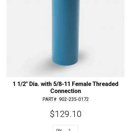
e
:
1 1/2″ Dia. with 5/8-11 Female Threaded
Connection
PART#
902-235-0172
$
129.10