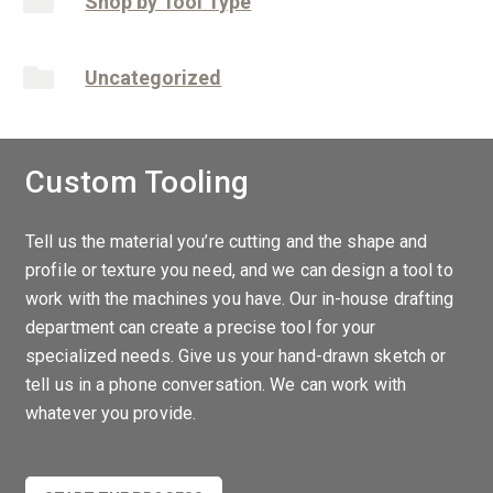
Shop by Tool Type
Uncategorized
Custom Tooling
Tell us the material you’re cutting and the shape and
profile or texture you need, and we can design a tool to
work with the machines you have. Our in-house drafting
department can create a precise tool for your
specialized needs. Give us your hand-drawn sketch or
tell us in a phone conversation. We can work with
whatever you provide.