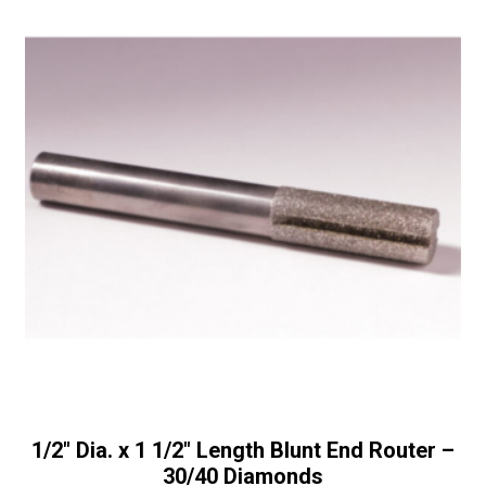
1/2″ Dia. x 1 1/2″ Length Blunt End Router –
30/40 Diamonds