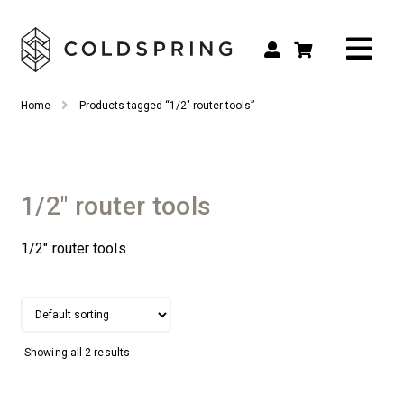
Search
Search
Home
Products tagged “1/2" router tools”
for:
Shop by Tool Type
Shop by Connection Type
1/2" router tools
Shop by Machine
1/2″ router tools
Custom Tooling
Repair & Service
About
Showing all 2 results
Contact Us