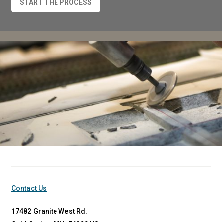
START THE PROCESS
Contact Us
17482 Granite West Rd.