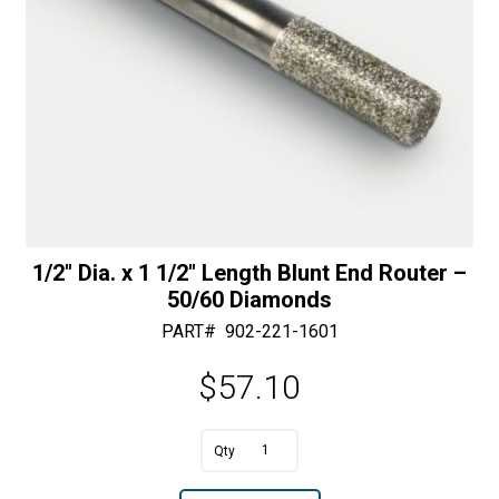
quantity
:
1/2″ Dia. x 1 1/2″ Length Blunt End Router –
50/60 Diamonds
PART#
902-221-1601
$
57.10
1/2"
Dia.
A