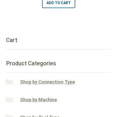
ADD TO CART
x
l
1
t
1/2"
e
Length
r
Blunt
n
End
Cart
a
Router
t
-
i
50/60
v
Product Categories
Diamonds
e
quantity
:
Shop by Connection Type
Shop by Machine