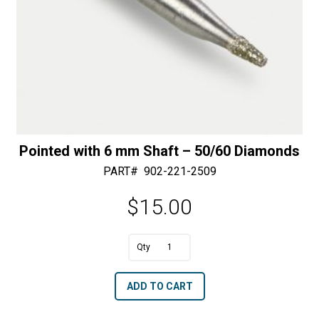
Pointed with 6 mm Shaft – 50/60 Diamonds
PART#
902-221-2509
$
15.00
Pointed
with
A
ADD TO CART
6
l
mm
t