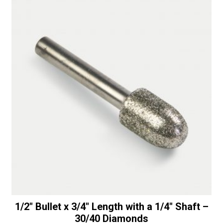
1/2″ Bullet x 3/4″ Length with a 1/4″ Shaft –
30/40 Diamonds