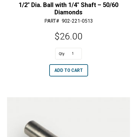
1/2″ Dia. Ball with 1/4″ Shaft – 50/60
Diamonds
PART#
902-221-0513
$
26.00
1/2"
Dia.
A
ADD TO CART
Ball
l
with
t
1/4"
e
Shaft
r
-
n
50/60
a
Diamonds
t
quantity
i