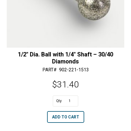
1/2″ Dia. Ball with 1/4″ Shaft – 30/40
Diamonds
PART#
902-221-1513
$
31.40
1/2"
Dia.
A
ADD TO CART
Ball
l
with
t