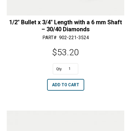
1/2″ Bullet x 3/4″ Length with a 6 mm Shaft
– 30/40 Diamonds
PART#
902-221-3524
$
53.20
1/2"
Bullet
A
ADD TO CART
x
l
3/4"
t
Length
e
with
r
a
n
6
a