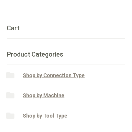
Shaft
e
-
r
50/60
n
Diamonds
Cart
a
quantity
t
i
v
Product Categories
e
:
Shop by Connection Type
Shop by Machine
Shop by Tool Type