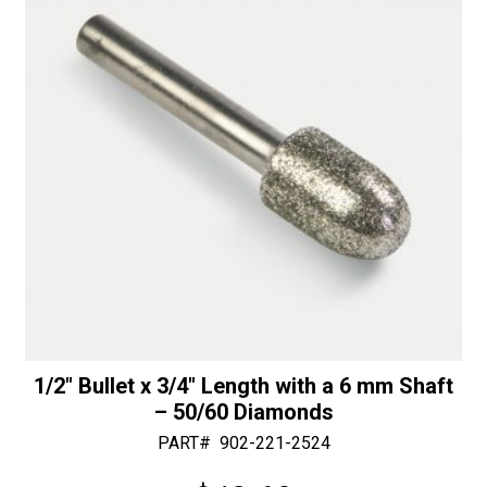
mm
t
Shaft
i
-
v
30/40
e
Diamonds
:
quantity
1/2″ Bullet x 3/4″ Length with a 6 mm Shaft
– 50/60 Diamonds
PART#
902-221-2524