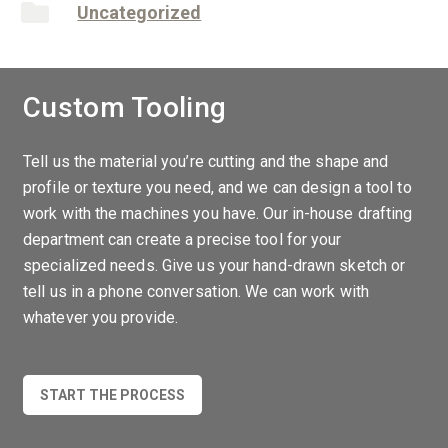
Uncategorized
Custom Tooling
Tell us the material you’re cutting and the shape and
profile or texture you need, and we can design a tool to
work with the machines you have. Our in-house drafting
department can create a precise tool for your
specialized needs. Give us your hand-drawn sketch or
tell us in a phone conversation. We can work with
whatever you provide.
START THE PROCESS