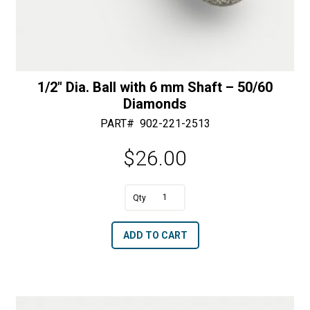
1/2″ Dia. Ball with 6 mm Shaft – 50/60
Diamonds
PART#
902-221-2513
$
26.00
1/2"
Dia.
A
ADD TO CART
Ball
l
with
t
6
e
mm
r