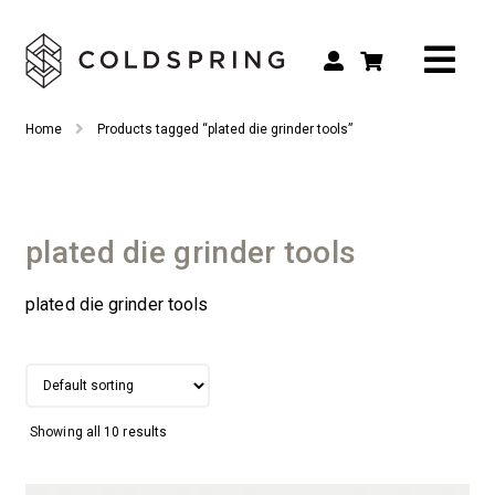
Search
Search
Home
Products tagged “plated die grinder tools”
for:
Shop by Tool Type
Shop by Connection Type
plated die grinder tools
Shop by Machine
plated die grinder tools
Custom Tooling
Repair & Service
About
Showing all 10 results
Contact Us