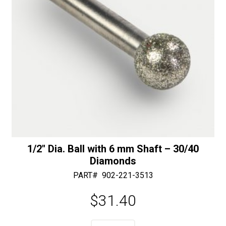
v
e
:
1/2″ Dia. Ball with 6 mm Shaft – 30/40
Diamonds
PART#
902-221-3513
$
31.40