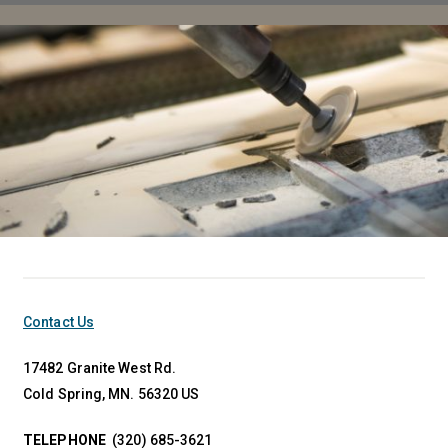
Contact Us
17482 Granite West Rd.
Cold Spring, MN. 56320 US
TELEPHONE
(320) 685-3621