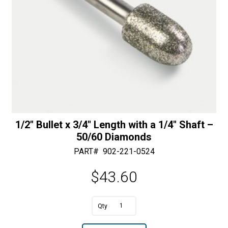
quantity
:
1/2″ Bullet x 3/4″ Length with a 1/4″ Shaft –
50/60 Diamonds
PART#
902-221-0524
$
43.60
1/2"
Bullet
A