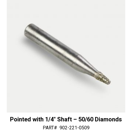
Shaft
n
-
a
50/60
t
Diamonds
i
quantity
v
e
:
Pointed with 1/4″ Shaft – 50/60 Diamonds
PART#
902-221-0509