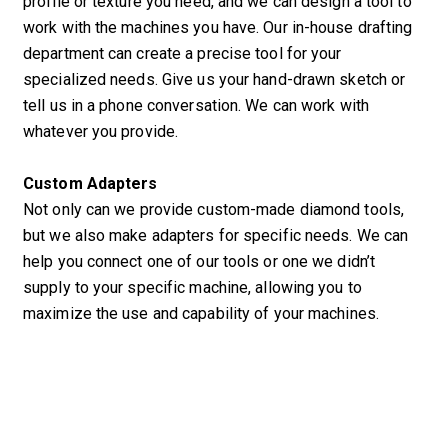
profile or texture you need, and we can design a tool to
work with the machines you have. Our in-house drafting
department can create a precise tool for your
specialized needs. Give us your hand-drawn sketch or
tell us in a phone conversation. We can work with
whatever you provide.
Custom Adapters
Not only can we provide custom-made diamond tools,
but we also make adapters for specific needs. We can
help you connect one of our tools or one we didn’t
supply to your specific machine, allowing you to
maximize the use and capability of your machines.