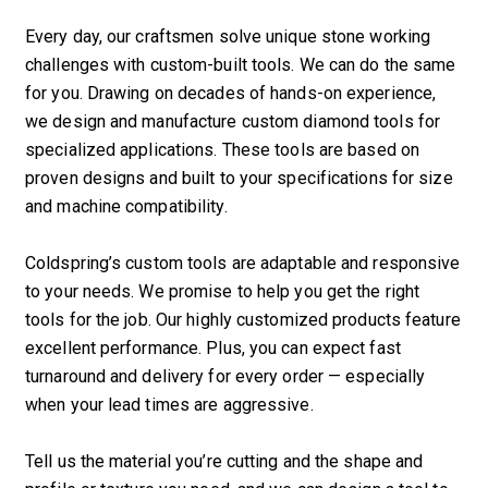
Every day, our craftsmen solve unique stone working
challenges with custom-built tools. We can do the same
for you. Drawing on decades of hands-on experience,
we design and manufacture custom diamond tools for
specialized applications. These tools are based on
proven designs and built to your specifications for size
and machine compatibility.
Coldspring’s custom tools are adaptable and responsive
to your needs. We promise to help you get the right
tools for the job. Our highly customized products feature
excellent performance. Plus, you can expect fast
turnaround and delivery for every order — especially
when your lead times are aggressive.
Tell us the material you’re cutting and the shape and