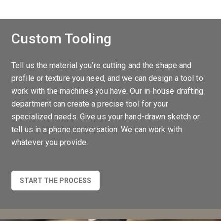
Custom Tooling
Tell us the material you’re cutting and the shape and
profile or texture you need, and we can design a tool to
work with the machines you have. Our in-house drafting
department can create a precise tool for your
specialized needs. Give us your hand-drawn sketch or
tell us in a phone conversation. We can work with
whatever you provide.
START THE PROCESS