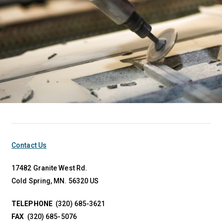
Contact Us
17482 Granite West Rd.
Cold Spring, MN. 56320 US
TELEPHONE
(320) 685-3621
FAX
(320) 685-5076