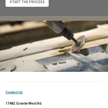
START THE PROCESS
Contact Us
17482 Granite West Rd.