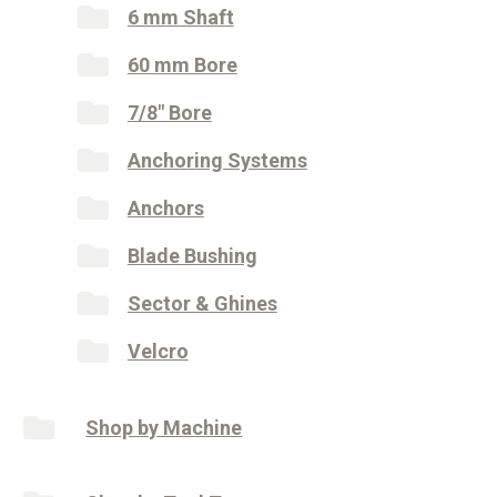
6 mm Shaft
60 mm Bore
7/8" Bore
Anchoring Systems
Anchors
Blade Bushing
Sector & Ghines
Velcro
Shop by Machine