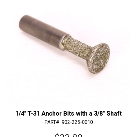
1/4″ T-31 Anchor Bits with a 3/8″ Shaft
PART#
902-225-0010