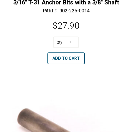
3/16″ T-31 Anchor Bits with a 3/8″ Shaft
PART#
902-225-0014
$
27.90
3/16"
T-
A
ADD TO CART
31
l
Anchor
t
Bits
e
with
r
a
n
3/8"
a
Shaft
t
quantity
i
v
e