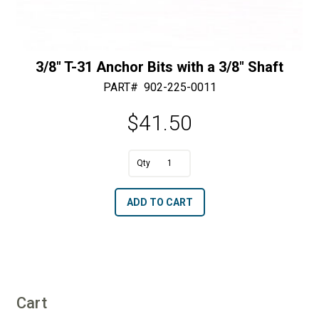
3/8″ T-31 Anchor Bits with a 3/8″ Shaft
PART#
902-225-0011
$
41.50
3/8"
T-
A
ADD TO CART
31
l
Anchor
t
Bits
e
with
r
a
n
3/8"
Cart
a