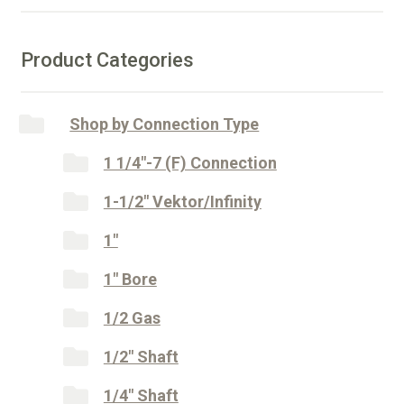
Shaft
t
quantity
i
v
Product Categories
e
:
Shop by Connection Type
1 1/4"-7 (F) Connection
1-1/2" Vektor/Infinity
1"
1" Bore
1/2 Gas
1/2" Shaft
1/4" Shaft