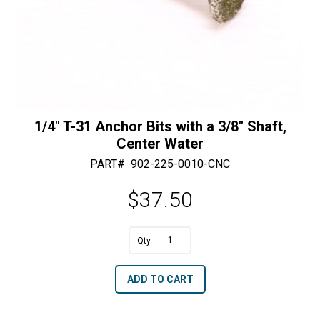
1/4″ T-31 Anchor Bits with a 3/8″ Shaft,
Center Water
PART#
902-225-0010-CNC
$
37.50
1/4"
T-
A
ADD TO CART
31
l
Anchor
t