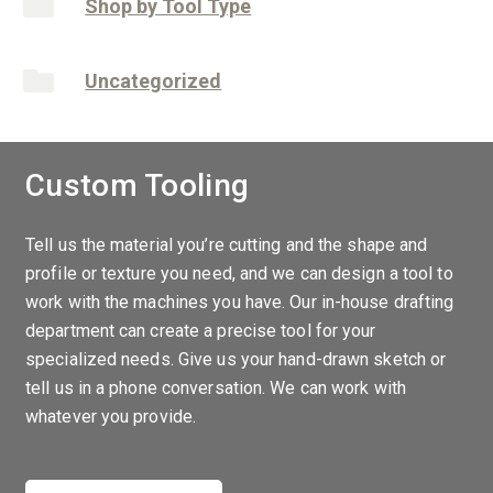
Shop by Tool Type
Uncategorized
Custom Tooling
Tell us the material you’re cutting and the shape and
profile or texture you need, and we can design a tool to
work with the machines you have. Our in-house drafting
department can create a precise tool for your
specialized needs. Give us your hand-drawn sketch or
tell us in a phone conversation. We can work with
whatever you provide.