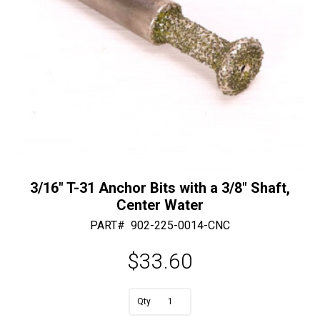
:
3/16″ T-31 Anchor Bits with a 3/8″ Shaft,
Center Water
PART#
902-225-0014-CNC
$
33.60
3/16"