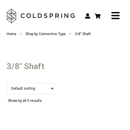
Search
Search
Home
Shop by Connection Type
3/8" Shaft
for:
Shop by Tool Type
Shop by Connection Type
3/8" Shaft
Shop by Machine
Custom Tooling
Repair & Service
Showing all 5 results
About
Contact Us