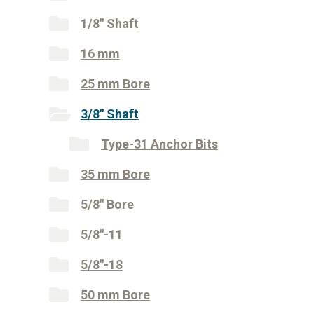
1/8" Shaft
16 mm
25 mm Bore
3/8" Shaft
Type-31 Anchor Bits
35 mm Bore
5/8" Bore
5/8"-11
5/8"-18
50 mm Bore