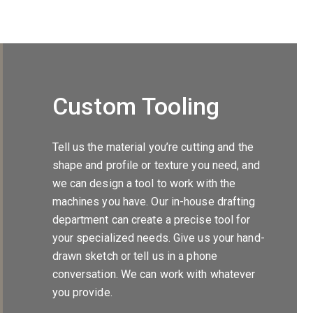
Custom Tooling
Tell us the material you’re cutting and the
shape and profile or texture you need, and
we can design a tool to work with the
machines you have. Our in-house drafting
department can create a precise tool for
your specialized needs. Give us your hand-
drawn sketch or tell us in a phone
conversation. We can work with whatever
you provide.