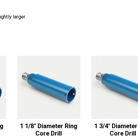
ghtly larger.
ng
1 1/8″ Diameter Ring
1 3/4″ Diameter
Core Drill
Core Drill