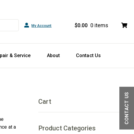
$
0.00
0 items
My Account
pair & Service
About
Contact Us
CONTACT US
Cart
he
nce at a
Product Categories