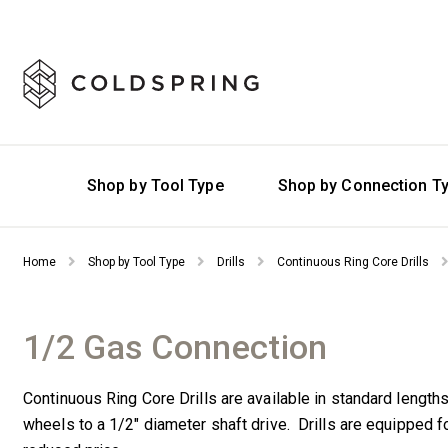
Shop by Tool Type
Shop by Connection T
Home
Shop by Tool Type
Drills
Continuous Ring Core Drills
1/2 Gas Connection
Continuous Ring Core Drills are available in standard length
wheels to a 1/2″ diameter shaft drive. Drills are equipped 