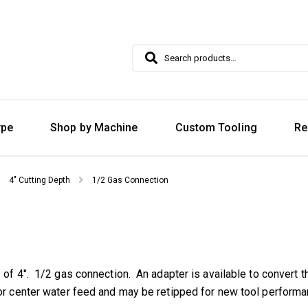
Search
Search
for:
ype
Shop by Machine
Custom Tooling
Re
4" Cutting Depth
1/2 Gas Connection
s of 4″. 1/2 gas connection. An adapter is available to convert t
for center water feed and may be retipped for new tool performa