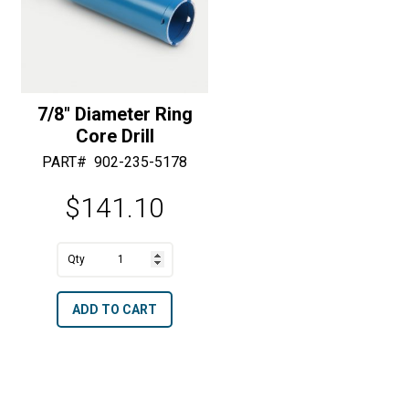
i
i
v
v
e
e
:
:
7/8″ Diameter Ring
Core Drill
PART#
902-235-5178
$
141.10
7/8"
Diameter
A
ADD TO CART
Ring
l
Core
t
Drill
e
quantity
r