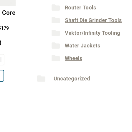
Router Tools
g Core
Shaft Die Grinder Tools
5179
Vektor/Infinity Tooling
0
Water Jackets
Wheels
Uncategorized