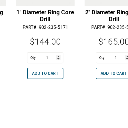
ng
1″ Diameter Ring Core
2″ Diameter Rin
Drill
Drill
PART#
902-235-5171
PART#
902-235-
$
144.00
$
165.0
1"
2"
Diameter
Diameter
A
A
ADD TO CART
ADD TO CART
Ring
Ring
l
l
Core
Core
t
t
Drill
Drill
e
e
quantity
quantity
r
r
n
n
a
a
t
t