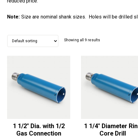
reduced price.
Note:
Size are nominal shank sizes. Holes will be drilled sli
Showing all 9 results
1 1/2″ Dia. with 1/2
1 1/4″ Diameter Ri
Gas Connection
Core Drill