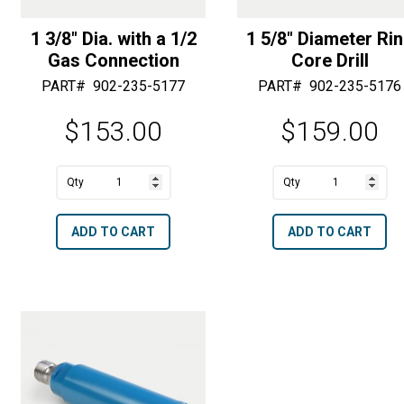
1 3/8″ Dia. with a 1/2
1 5/8″ Diameter Ri
Gas Connection
Core Drill
PART#
902-235-5177
PART#
902-235-5176
$
153.00
$
159.00
1
1
3/8"
5/8"
A
A
ADD TO CART
ADD TO CART
Dia.
Diameter
l
l
with
Ring
t
t
a
Core
e
e
1/2
Drill
r
r
Gas
quantity
n
n
Connection
a
a
quantity
t
t