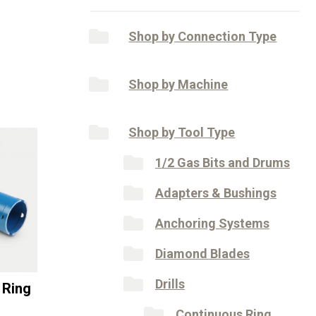
Shop by Connection Type
Shop by Machine
Shop by Tool Type
1/2 Gas Bits and Drums
Adapters & Bushings
Anchoring Systems
Diamond Blades
Drills
 Ring
Continuous Ring