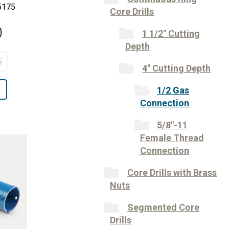
5175
Core Drills
0
1 1/2" Cutting
Depth
4" Cutting Depth
1/2 Gas
Connection
5/8"-11
Female Thread
Connection
Core Drills with Brass
Nuts
Segmented Core
Drills