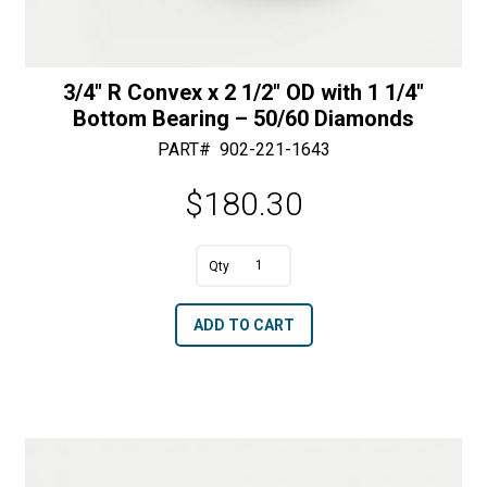
3/4″ R Convex x 2 1/2″ OD with 1 1/4″
Bottom Bearing – 50/60 Diamonds
PART#
902-221-1643
$
180.30
A
3/4"
l
R
t
ADD TO CART
Convex
e
x
r
2
n
1/2"
a
OD
t
with
i