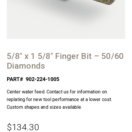
5/8″ x 1 5/8″ Finger Bit – 50/60
Diamonds
PART#
902-224-1005
Center water feed. Contact us for information on
replating for new tool performance at a lower cost.
Custom shapes and sizes available.
$
134.30