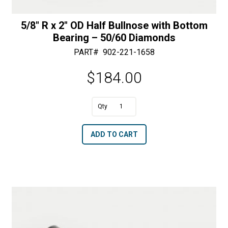
5/8″ R x 2″ OD Half Bullnose with Bottom
Bearing – 50/60 Diamonds
PART#
902-221-1658
$
184.00
A
5/8"
l
R
t
ADD TO CART
x
e
2"
r
OD
n
Half
a
Bullnose
t
with
i
Bottom
v