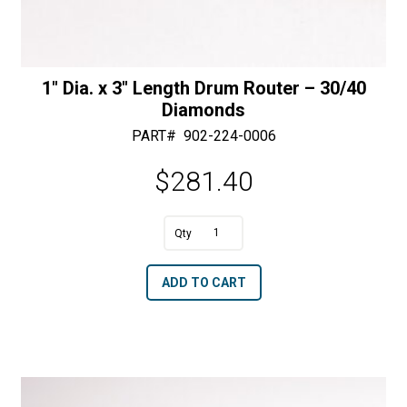
1″ Dia. x 3″ Length Drum Router – 30/40
Diamonds
PART#
902-224-0006
$
281.40
A
1"
l
Dia.
t
ADD TO CART
x
e
3"
r
Length
n
Drum
a
Router
t