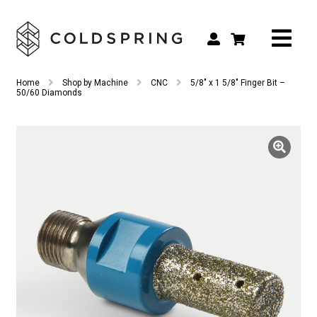
Search
Search
Home
Shop by Machine
CNC
5/8″ x 1 5/8″ Finger Bit –
for:
50/60 Diamonds
Shop by Tool Type
Shop by Connection Type
Shop by Machine
Custom Tooling
Repair & Service
About
Contact Us