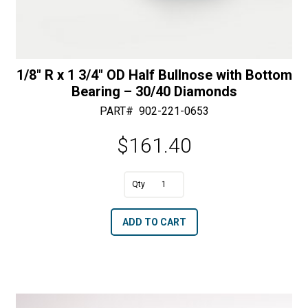
1/8″ R x 1 3/4″ OD Half Bullnose with Bottom
Bearing – 30/40 Diamonds
PART#
902-221-0653
$
161.40
A
1/8"
l
R
t
ADD TO CART
x
e
1
r
3/4"
n
OD
a
Half
t