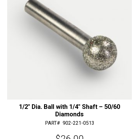
Bearing
e
-
:
50/60
Diamonds
quantity
1/2″ Dia. Ball with 1/4″ Shaft – 50/60
Diamonds
PART#
902-221-0513
$
26.00