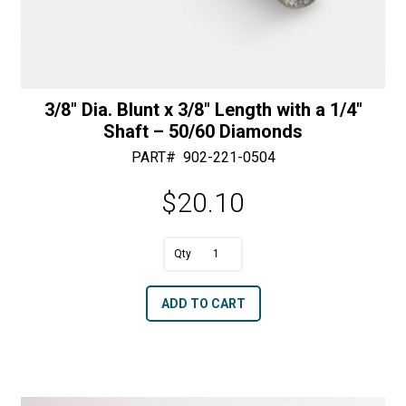
3/8″ Dia. Blunt x 3/8″ Length with a 1/4″
Shaft – 50/60 Diamonds
PART#
902-221-0504
$
20.10
A
3/8"
l
Dia.
t
ADD TO CART
Blunt
e
x
r
3/8"
n
Length
a
with