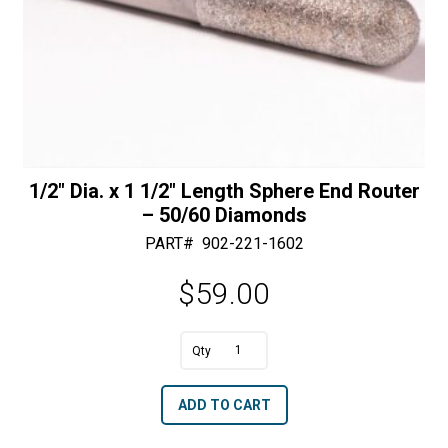
1/2″ Dia. x 1 1/2″ Length Sphere End Router
– 50/60 Diamonds
PART#
902-221-1602
$
59.00
A
1/2"
l
Dia.
t
ADD TO CART
x
e
1
r