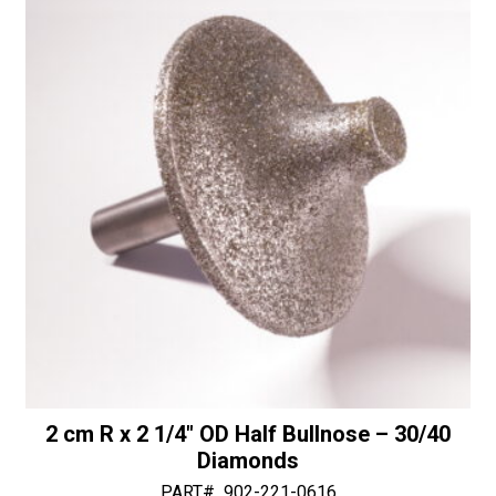
-
i
30/40
v
Diamonds
e
quantity
:
2 cm R x 2 1/4″ OD Half Bullnose – 30/40
Diamonds
PART#
902-221-0616