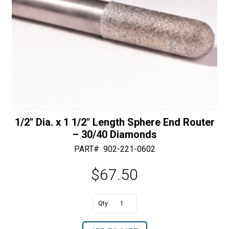
1/2″ Dia. x 1 1/2″ Length Sphere End Router
– 30/40 Diamonds
PART#
902-221-0602
$
67.50
A
1/2"
l
Dia.
t