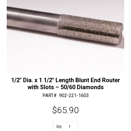
1/2″ Dia. x 1 1/2″ Length Blunt End Router
with Slots – 50/60 Diamonds
PART#
902-221-1603
$
65.90
A
1/2"