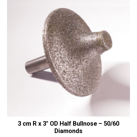
Bullnose
i
with
v
Bottom
e
Bearing
:
-
30/40
Diamonds
quantity
3 cm R x 3″ OD Half Bullnose – 50/60
Diamonds