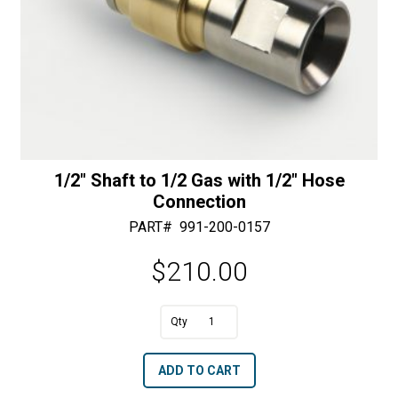
1/2″ Shaft to 1/2 Gas with 1/2″ Hose
Connection
PART#
991-200-0157
$
210.00
A
1/2"
l
Shaft
t
ADD TO CART
to
e