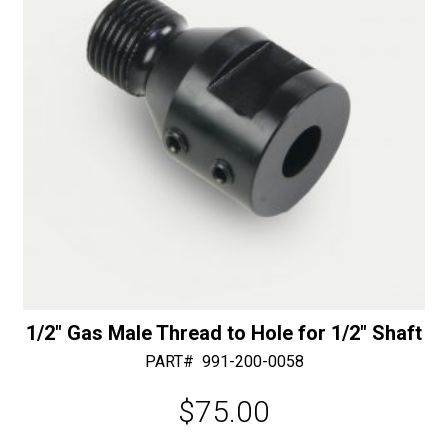
e
-
:
30/40
Diamonds
quantity
1/2″ Gas Male Thread to Hole for 1/2″ Shaft
PART#
991-200-0058
$
75.00