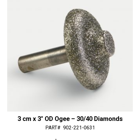
1
v
1/4"
e
Bottom
:
Bearing
-
50/60
Diamonds
quantity
3 cm x 3″ OD Ogee – 30/40 Diamonds
PART#
902-221-0631