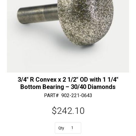
3/4″ R Convex x 2 1/2″ OD with 1 1/4″
Bottom Bearing – 30/40 Diamonds
PART#
902-221-0643
$
242.10
A
3/4"
l