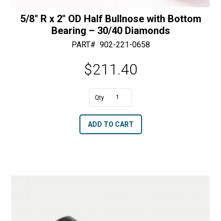
5/8″ R x 2″ OD Half Bullnose with Bottom
Bearing – 30/40 Diamonds
PART#
902-221-0658
$
211.40
A
5/8"
l
R
t
ADD TO CART
x
e
2"
r
OD
n
Half
a
Bullnose
t
with
i
Bottom
v
Bearing