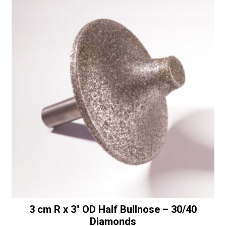
t
a
i
1/4"
v
Shaft
e
-
:
50/60
Diamonds
quantity
3 cm R x 3″ OD Half Bullnose – 30/40
Diamonds