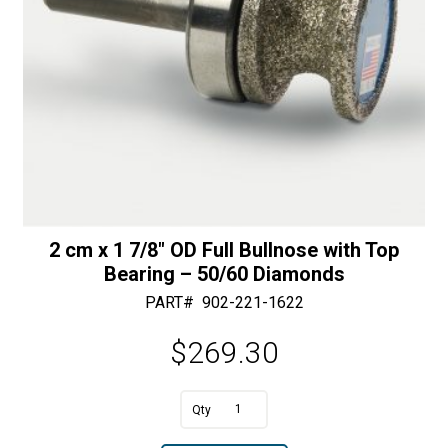
2 cm x 1 7/8″ OD Full Bullnose with Top
Bearing – 50/60 Diamonds
PART#
902-221-1622
$
269.30
A
2
l
cm