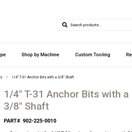
Search
Search
for:
ype
Shop by Machine
Custom Tooling
Re
ts
1/4″ T-31 Anchor Bits with a 3/8″ Shaft
1/4″ T-31 Anchor Bits with a
3/8″ Shaft
PART#
902-225-0010