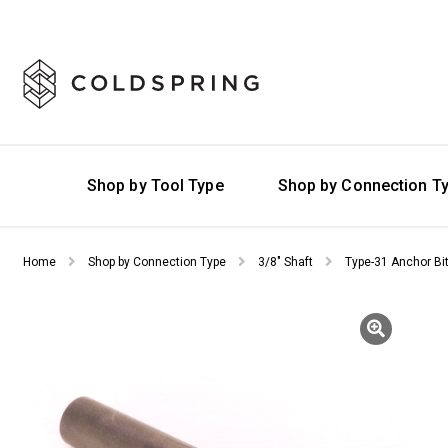
Shop by Tool Type
Shop by Connection T
Home
Shop by Connection Type
3/8" Shaft
Type-31 Anchor Bi