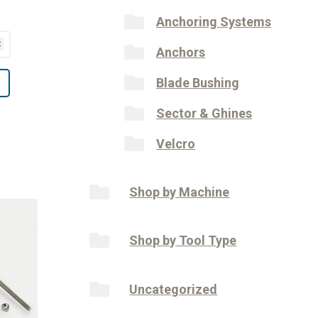
Anchoring Systems
Anchors
Blade Bushing
Sector & Ghines
Velcro
Shop by Machine
Shop by Tool Type
Uncategorized