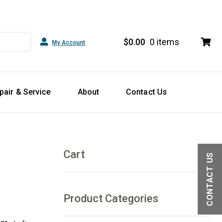
$
0.00
0 items
My Account
pair & Service
About
Contact Us
Cart
CONTACT US
Product Categories