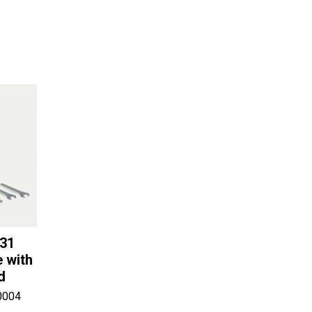
-31
 with
d
0004