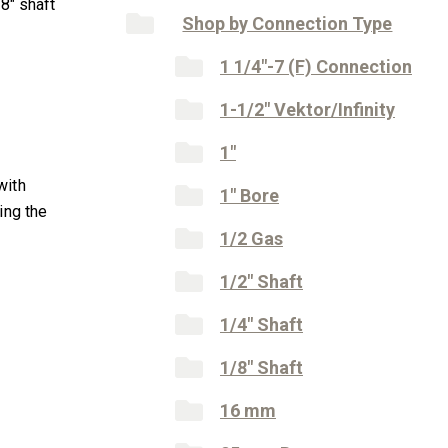
8″ shaft
Shop by Connection Type
1 1/4"-7 (F) Connection
1-1/2" Vektor/Infinity
1"
with
1" Bore
ing the
1/2 Gas
1/2" Shaft
1/4" Shaft
1/8" Shaft
16 mm