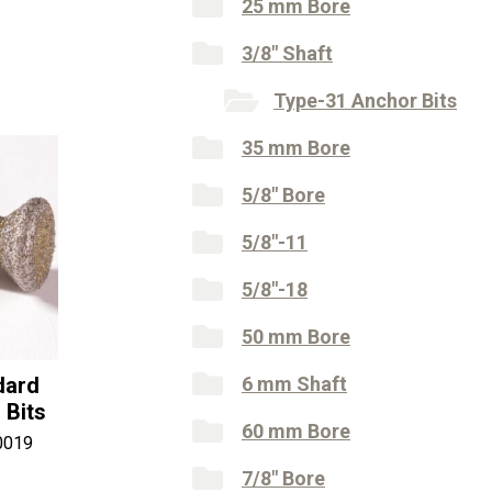
25 mm Bore
3/8" Shaft
Type-31 Anchor Bits
35 mm Bore
5/8" Bore
5/8"-11
5/8"-18
50 mm Bore
dard
6 mm Shaft
 Bits
60 mm Bore
0019
7/8" Bore