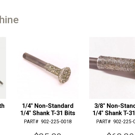
Bits
r
with
n
a
hine
a
3/8"
t
Shaft
i
quantity
v
e
:
th
1/4″ Non-Standard
3/8″ Non-Stan
1/4″ Shank T-31 Bits
1/4″ Shank T-31
PART#
902-225-0018
PART#
902-225-