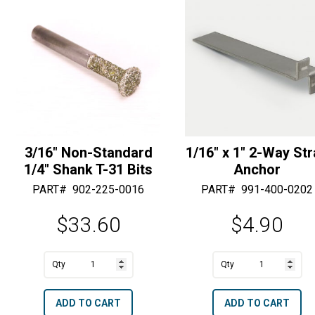
v
e
e
:
:
3/16″ Non-Standard
1/16″ x 1″ 2-Way St
1/4″ Shank T-31 Bits
Anchor
PART#
902-225-0016
PART#
991-400-0202
$
33.60
$
4.90
A
A
3/16"
1/16"
l
l
Non-
x
t
t
ADD TO CART
ADD TO CART
Standard
1"
e
e