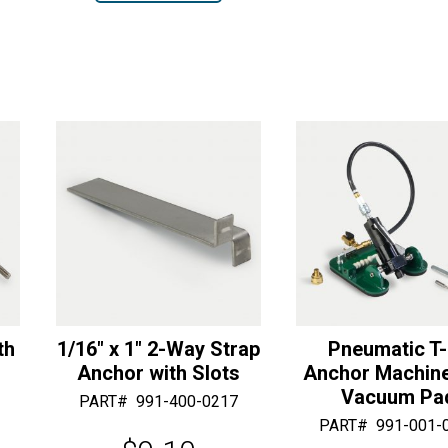
r
1-
Length
r
n
Way
quantity
n
a
Strap
a
t
Anchor
t
i
quantity
i
v
v
e
e
:
:
th
1/16″ x 1″ 2-Way Strap
Pneumatic T
Anchor with Slots
Anchor Machine
Vacuum Pa
PART#
991-400-0217
PART#
991-001-