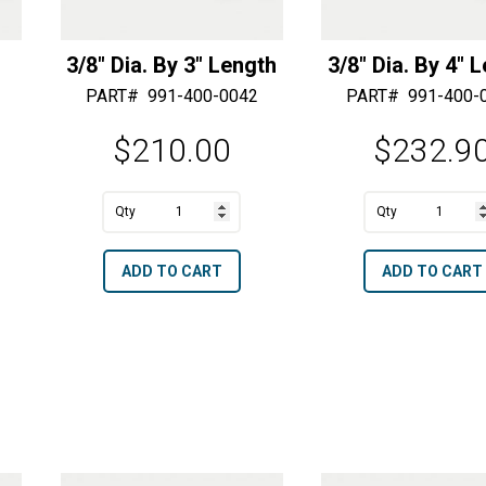
3/8″ Dia. By 3″ Length
3/8″ Dia. By 4″ 
PART#
991-400-0042
PART#
991-400-
$
210.00
$
232.9
A
A
3/8"
3/8"
l
l
Dia.
Dia.
t
t
ADD TO CART
ADD TO CART
By
By
e
e
3"
4"
r
r
Length
Length
n
n
quantity
quantity
a
a
t
t
i
i
v
v