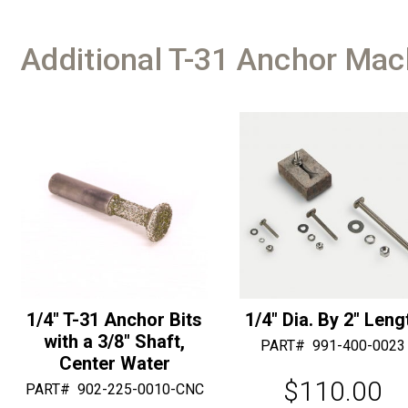
Additional T-31 Anchor Mac
1/4″ T-31 Anchor Bits
1/4″ Dia. By 2″ Leng
with a 3/8″ Shaft,
PART#
991-400-0023
Center Water
$
110.00
PART#
902-225-0010-CNC