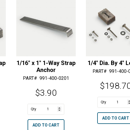
e
e
:
:
rap
1/16″ x 1″ 1-Way Strap
1/4″ Dia. By 4″ 
Anchor
PART#
991-400-
PART#
991-400-0201
$
198.7
$
3.90
A
1/4"
A
l
1/16"
Dia.
l
t
ADD TO CART
x
By
t
e
ADD TO CART
1"
4"
e