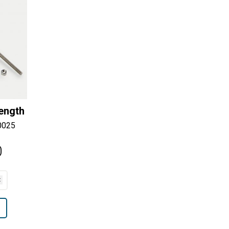
Length
0025
0