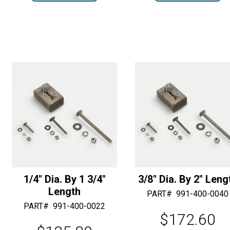
1/4"
2-
r
r
Shank
Way
n
n
T-
Strap
a
a
31
Anchor
t
t
Bits
quantity
i
i
quantity
v
v
e
e
:
:
1/4″ Dia. By 1 3/4″
3/8″ Dia. By 2″ Leng
Length
PART#
991-400-0040
PART#
991-400-0022
$
172.60