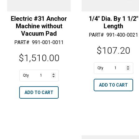
Electric #31 Anchor
1/4″ Dia. By 1 1/2″
Machine without
Length
Vacuum Pad
PART#
991-400-0021
PART#
991-001-0011
$
107.20
$
1,510.00
A
1/4"
A
l
Electric
Dia.
l
t
ADD TO CART
#31
By
t
e
ADD TO CART
Anchor
1
e
r
Machine
1/2"
r
n
without
Length
n
a
Vacuum
quantity
a
t
Pad
t
i
quantity
i
v