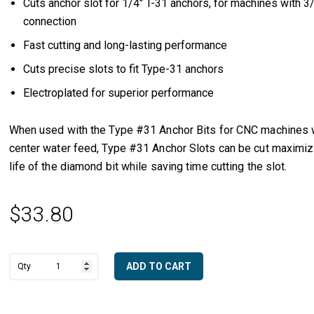
Cuts anchor slot for 1/4″ T-31 anchors, for machines with 3/
connection
Fast cutting and long-lasting performance
Cuts precise slots to fit Type-31 anchors
Electroplated for superior performance
When used with the Type #31 Anchor Bits for CNC machines 
center water feed, Type #31 Anchor Slots can be cut maximiz
life of the diamond bit while saving time cutting the slot.
$
33.80
ADD TO CART
1/4"
A
T-
l
31
t
Anchor
e