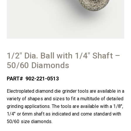
1/2″ Dia. Ball with 1/4″ Shaft –
50/60 Diamonds
PART#
902-221-0513
Electroplated diamond die grinder tools are available in a
variety of shapes and sizes to fit a multitude of detailed
grinding applications. The tools are available with a 1/8″,
1/4″ or 6mm shaft as indicated and come standard with
50/60 size diamonds.