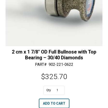
2 cm x 1 7/8″ OD Full Bullnose with Top
Bearing – 30/40 Diamonds
PART#
902-221-0622
$
325.70
A
2
l
cm
t
ADD TO CART
x
e