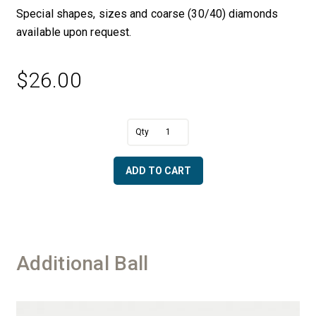
Special shapes, sizes and coarse (30/40) diamonds
available upon request.
$
26.00
A
1/2"
l
Dia.
t
Ball
e
ADD TO CART
with
r
1/4"
n
Shaft
a
-
t
50/60
i
Diamonds
v
Additional Ball
quantity
e
: