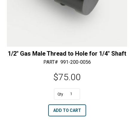
1/2″ Gas Male Thread to Hole for 1/4″ Shaft
PART#
991-200-0056
$
75.00
A
1/2"
l
Gas
t
ADD TO CART
Male
e
Thread
r
to
n