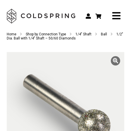
Search
Search
Home
Shop by Connection Type
1/4" Shaft
Ball
1/2″
for:
Dia. Ball with 1/4″ Shaft – 50/60 Diamonds
Shop by Tool Type
Shop by Connection Type
Shop by Machine
Custom Tooling
Repair & Service
About
Contact Us