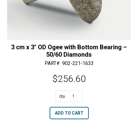
3 cm x 3″ OD Ogee with Bottom Bearing –
50/60 Diamonds
PART#
902-221-1633
$
256.60
A
3
l
cm
t
ADD TO CART
x
e
3"
r
OD
n