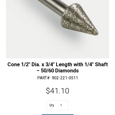
quantity
Cone 1/2″ Dia. x 3/4″ Length with 1/4″ Shaft
– 50/60 Diamonds
PART#
902-221-0511
$
41.10
A
Cone
l
1/2"