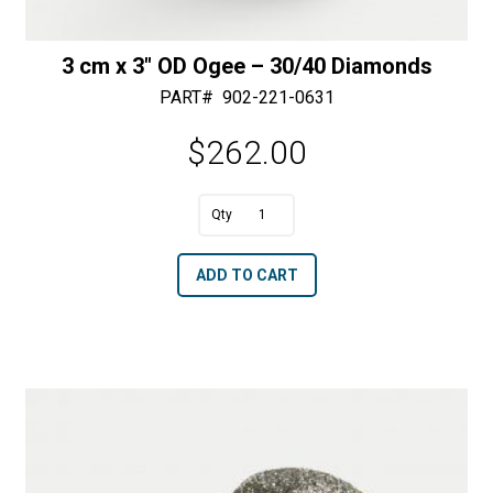
3 cm x 3″ OD Ogee – 30/40 Diamonds
PART#
902-221-0631
$
262.00
A
3
l
cm
t
ADD TO CART
x
e
3"
r
OD
n
Ogee
a
-
t
30/40
i
Diamonds
v
quantity