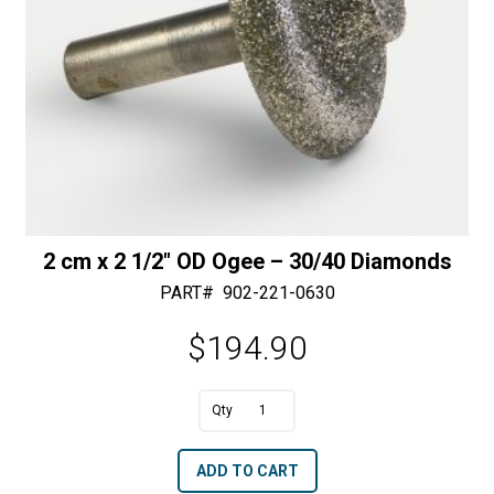
2 cm x 2 1/2″ OD Ogee – 30/40 Diamonds
PART#
902-221-0630
$
194.90
A
2
l
cm
t
ADD TO CART
x
e