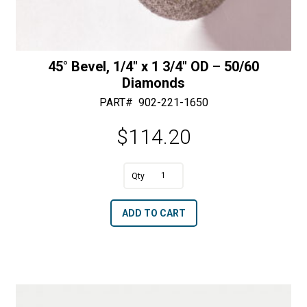
45° Bevel, 1/4″ x 1 3/4″ OD – 50/60
Diamonds
PART#
902-221-1650
$
114.20
A
45°
l
Bevel,
t
ADD TO CART
1/4"
e
x
r
1
n
3/4"
a
OD
t