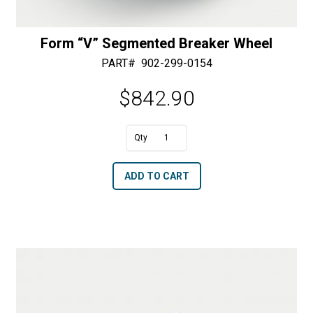
Form “V” Segmented Breaker Wheel
PART#
902-299-0154
$
842.90
A
Form
l
"V"
t
ADD TO CART
Segmented
e
Breaker
r
Wheel
n
quantity
a
t
i
v