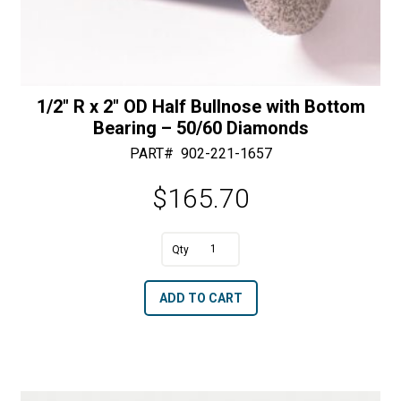
1/2″ R x 2″ OD Half Bullnose with Bottom
Bearing – 50/60 Diamonds
PART#
902-221-1657
$
165.70
A
1/2"
l
R
t
ADD TO CART
x
e
2"
r
OD
n
Half
a
Bullnose