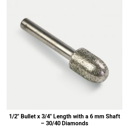
1/2″ Bullet x 3/4″ Length with a 6 mm Shaft
– 30/40 Diamonds