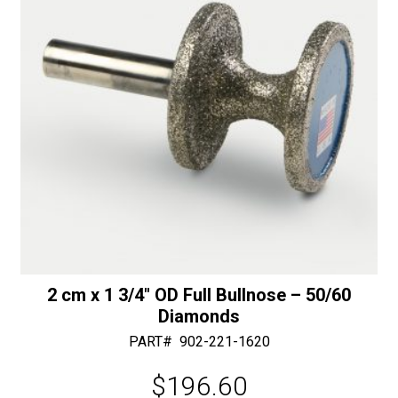
e
:
2 cm x 1 3/4″ OD Full Bullnose – 50/60
Diamonds
PART#
902-221-1620
$
196.60