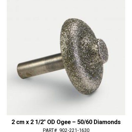
t
with
i
Bottom
v
Bearing
e
-
:
50/60
Diamonds
quantity
2 cm x 2 1/2″ OD Ogee – 50/60 Diamonds
PART#
902-221-1630