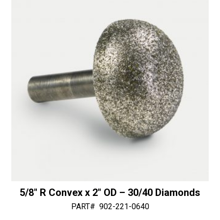
-
i
50/60
v
Diamonds
e
quantity
:
5/8″ R Convex x 2″ OD – 30/40 Diamonds
PART#
902-221-0640