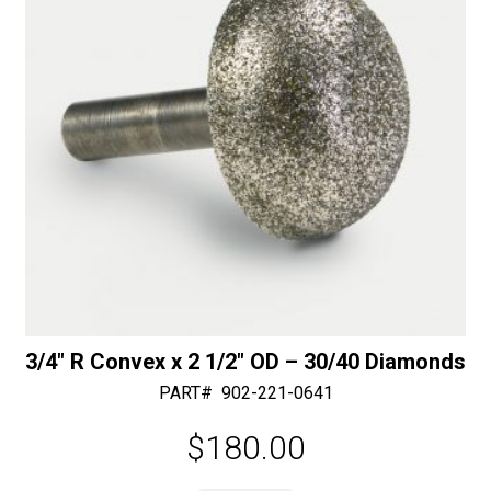
e
:
3/4″ R Convex x 2 1/2″ OD – 30/40 Diamonds
PART#
902-221-0641
$
180.00