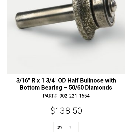
3/16″ R x 1 3/4″ OD Half Bullnose with
Bottom Bearing – 50/60 Diamonds
PART#
902-221-1654
$
138.50
A
3/16"