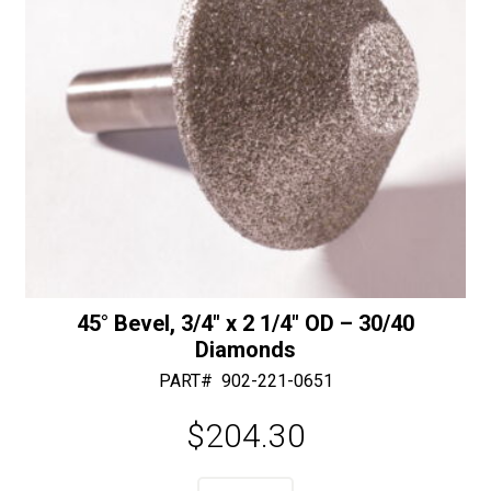
quantity
45° Bevel, 3/4″ x 2 1/4″ OD – 30/40
Diamonds
PART#
902-221-0651
$
204.30
A