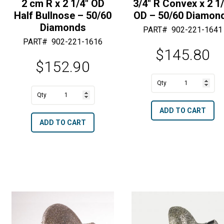
2 cm R x 2 1/4″ OD
3/4″ R Convex x 2 1/
Half Bullnose – 50/60
OD – 50/60 Diamon
Diamonds
PART#
902-221-1641
PART#
902-221-1616
$
145.80
$
152.90
A
3/4"
A
l
2
R
l
t
ADD TO CART
cm
Convex
t
e
ADD TO CART
R
x
e
r
x
2
r
n
2
1/2"
n
a
1/4"
OD
a
t
OD
-
t
i
Half
50/60
i
v
Bullnose
Diamonds
v
e
-
quantity
e
: