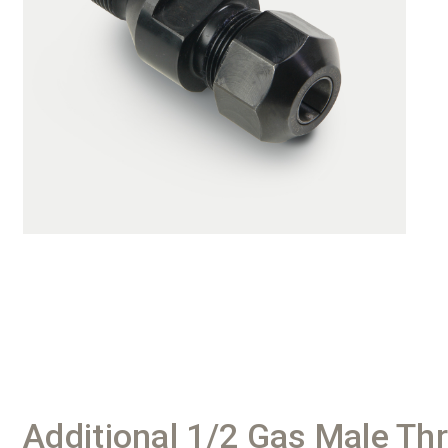
Additional 1/2 Gas Male Th