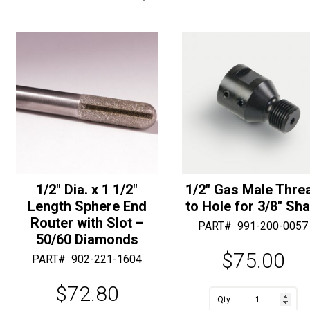
1/2″ Dia. x 1 1/2″
1/2″ Gas Male Thre
Length Sphere End
to Hole for 3/8″ Sha
Router with Slot –
PART#
991-200-0057
50/60 Diamonds
$
75.00
PART#
902-221-1604
$
72.80
A
1/2"