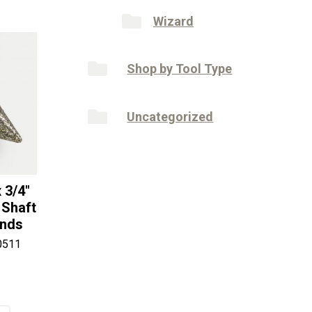
Wizard
Shop by Tool Type
Uncategorized
 3/4″
 Shaft
onds
0511