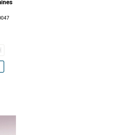
hines
0047