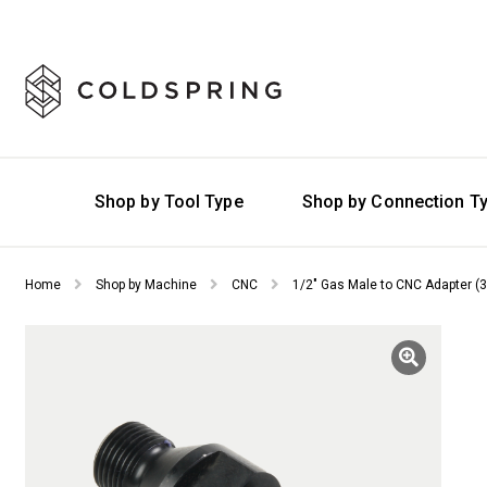
Shop by Tool Type
Shop by Connection T
Home
Shop by Machine
CNC
1/2″ Gas Male to CNC Adapter (3/