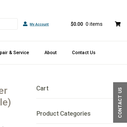
$
0.00
0 items
My Account
pair & Service
About
Contact Us
er
Cart
CONTACT US
le)
Product Categories