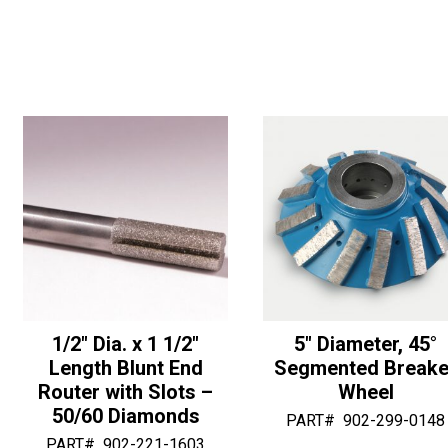
3"
OD
n
n
OD
Ogee
a
a
Half
with
t
t
Bullnose
Bottom
i
i
-
Bearing
v
v
30/40
-
e
e
Diamonds
30/40
:
:
quantity
Diamonds
quantity
1/2″ Dia. x 1 1/2″
5″ Diameter, 45°
Length Blunt End
Segmented Breake
Router with Slots –
Wheel
50/60 Diamonds
PART#
902-299-0148
PART#
902-221-1603