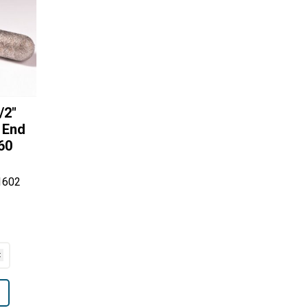
/2″
 End
60
1602