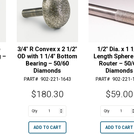
e
3/4″ R Convex x 2 1/2″
1/2″ Dia. x 1 1
g –
OD with 1 1/4″ Bottom
Length Sphere
Bearing – 50/60
Router – 50/
Diamonds
Diamonds
PART#
902-221-1643
PART#
902-221-
$
180.30
$
59.00
A
A
3/4"
1/2"
l
l
R
Dia.
t
t
ADD TO CART
ADD TO CART
Convex
x
e
e