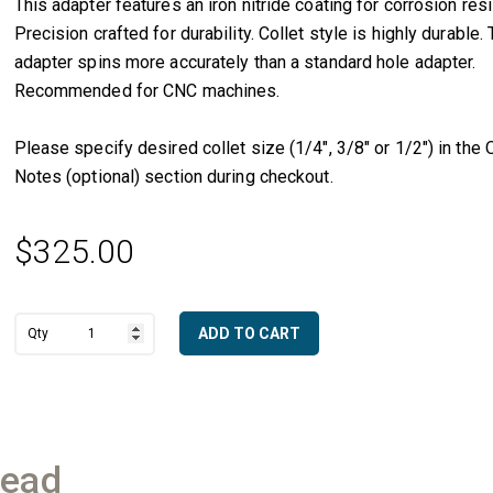
This adapter features an iron nitride coating for corrosion res
Precision crafted for durability. Collet style is highly durable. 
adapter spins more accurately than a standard hole adapter.
Recommended for CNC machines.
Please specify desired collet size (1/4″, 3/8″ or 1/2″) in the 
Notes (optional) section during checkout.
$
325.00
ADD TO CART
1/2"
A
Gas
l
Male
t
to
e
CNC
r
Adapter
n
(3/8"
read
a
Collet
t