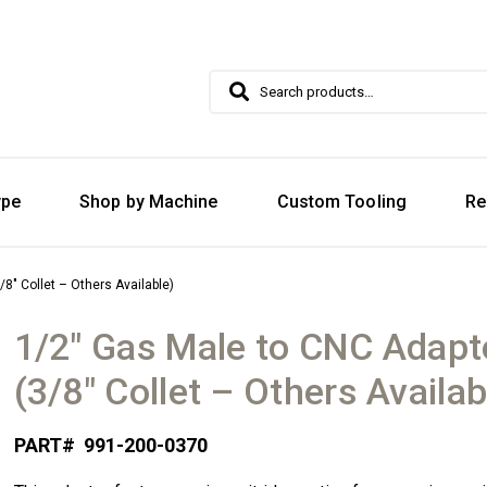
Search
Search
for:
ype
Shop by Machine
Custom Tooling
Re
8″ Collet – Others Available)
1/2″ Gas Male to CNC Adapt
(3/8″ Collet – Others Availab
PART#
991-200-0370