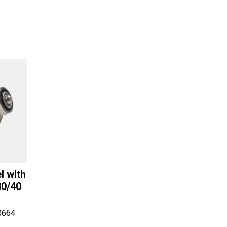
l with
30/40
0664