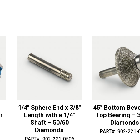
x
1
r
r
2
1/2"
n
n
1/2"
Length
a
a
OD
Sphere
t
t
with
End
i
i
1
Router
v
v
1/4"
-
e
e
Bottom
50/60
:
:
Bearing
Diamonds
-
quantity
50/60
Diamonds
quantity
1/4″ Sphere End x 3/8″
45° Bottom Beve
r
Length with a 1/4″
Top Bearing – 
Shaft – 50/60
Diamonds
Diamonds
PART#
902-221-
PART#
902-221-0506