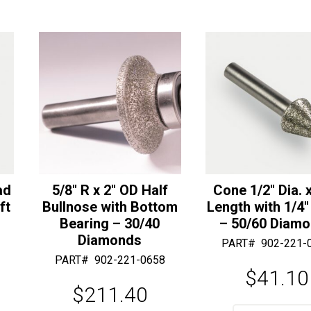
-
i
Others
v
Available)
e
quantity
:
ad
5/8″ R x 2″ OD Half
Cone 1/2″ Dia. x
ft
Bullnose with Bottom
Length with 1/4″
Bearing – 30/40
– 50/60 Diam
Diamonds
PART#
902-221-
PART#
902-221-0658
$
41.10
$
211.40