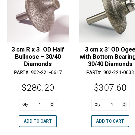
50/60
:
Diamonds
quantity
3 cm R x 3″ OD Half
3 cm x 3″ OD Oge
Bullnose – 30/40
with Bottom Bearin
Diamonds
30/40 Diamonds
PART#
902-221-0617
PART#
902-221-0633
$
280.20
$
307.60
A
A
3
3
l
l
cm
cm
t
t
ADD TO CART
ADD TO CART
R
x
e
e
x
3"
r
r