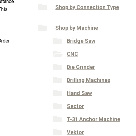
istance.
Shop by Connection Type
This
Shop by Machine
Bridge Saw
Order
CNC
Die Grinder
Drilling Machines
Hand Saw
Sector
T-31 Anchor Machine
Vektor