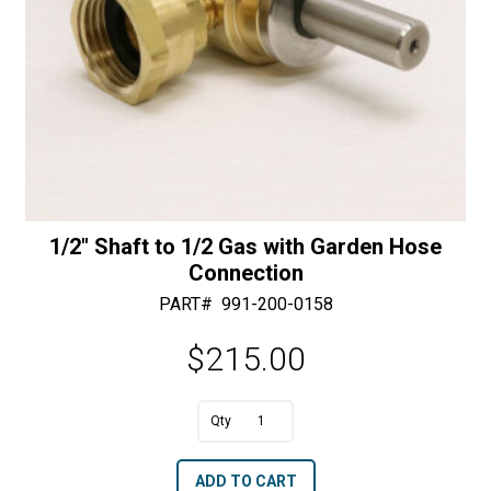
1/2″ Shaft to 1/2 Gas with Garden Hose
Connection
PART#
991-200-0158
$
215.00
A
1/2"
l
Shaft
t
ADD TO CART
to