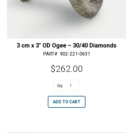
3 cm x 3″ OD Ogee – 30/40 Diamonds
PART#
902-221-0631
$
262.00
A
3
l
cm
t
ADD TO CART
x
e
3"
r
OD
n
Ogee
a