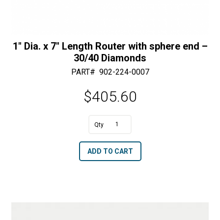
1″ Dia. x 7″ Length Router with sphere end –
30/40 Diamonds
PART#
902-224-0007
$
405.60
A
1"
l
Dia.
t
ADD TO CART
x
e
7"
r
Length
n
Router
a
with
t
sphere