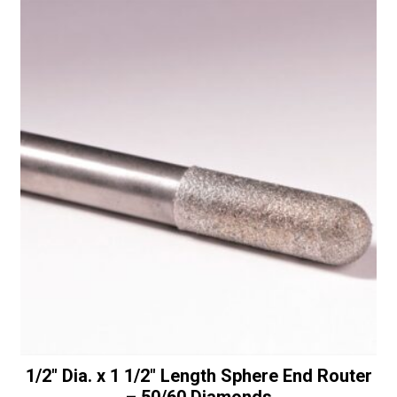
-
t
30/40
i
Diamonds
v
quantity
e
:
1/2″ Dia. x 1 1/2″ Length Sphere End Router
– 50/60 Diamonds