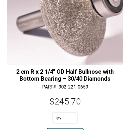
2 cm R x 2 1/4″ OD Half Bullnose with
Bottom Bearing – 30/40 Diamonds
PART#
902-221-0659
$
245.70
A
2
l
cm