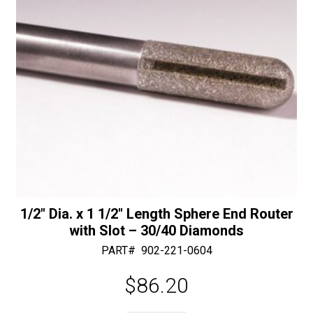
:
1/2″ Dia. x 1 1/2″ Length Sphere End Router
with Slot – 30/40 Diamonds
PART#
902-221-0604
$
86.20