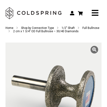
Search
Search
Home
Shop by Connection Type
1/2" Shaft
Full Bullnose
for:
2 cm x 1 3/4″ OD Full Bullnose – 30/40 Diamonds
Shop by Tool Type
Shop by Connection Type
Shop by Machine
Custom Tooling
Repair & Service
About
Contact Us