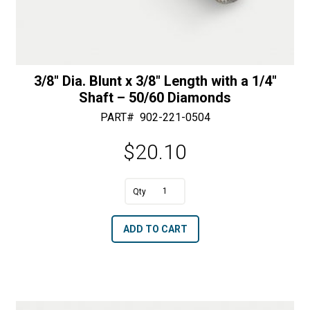
3/8″ Dia. Blunt x 3/8″ Length with a 1/4″
Shaft – 50/60 Diamonds
PART#
902-221-0504
$
20.10
A
3/8"
l
Dia.
t
ADD TO CART
Blunt
e
x
r
3/8"
n
Length
a
with