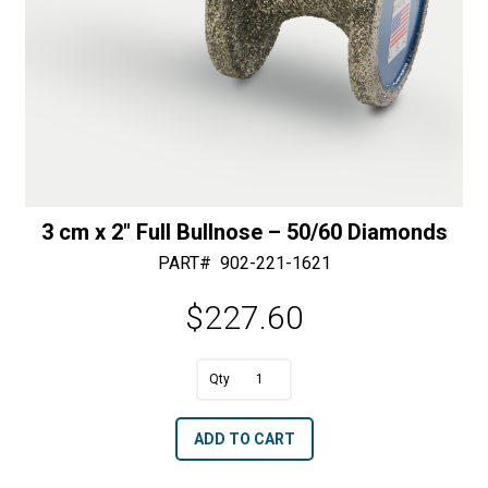
3 cm x 2″ Full Bullnose – 50/60 Diamonds
PART#
902-221-1621
$
227.60
A
3
l
cm
t
ADD TO CART
x
e
2"
r