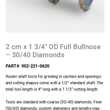
2 cm x 1 3/4″ OD Full Bullnose
– 30/40 Diamonds
PART#
902-221-0620
Router shaft tools for grinding in cavities and openings
and cutting shapes come with a 1/2″ standard shaft. The
total tool length is 4″ long with a 1 1/2″ cutting length.
Tools are standard with coarse (30/40) diamonds. Finer
(50/60) diamonds, custom diameters and lengths may