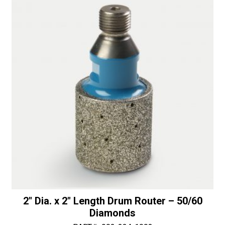
Bullnose
i
with
v
Top
e
Bearing
:
-
50/60
Diamonds
quantity
2″ Dia. x 2″ Length Drum Router – 50/60
Diamonds