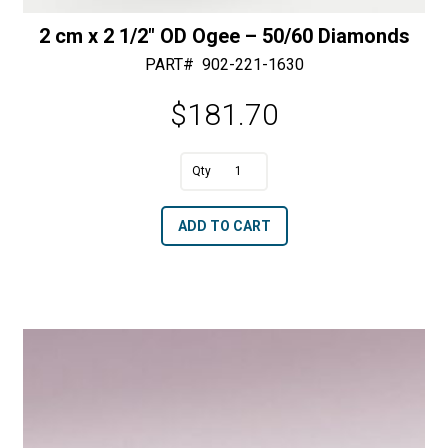
2 cm x 2 1/2″ OD Ogee – 50/60 Diamonds
PART#
902-221-1630
$
181.70
A
2
l
cm
t
ADD TO CART
x
e
2
r
1/2"
n
OD
a
Ogee
t
-
i
50/60
v
Diamonds
e
quantity