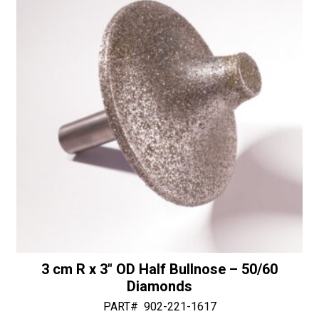
3 cm R x 3″ OD Half Bullnose – 50/60
Diamonds
PART#
902-221-1617