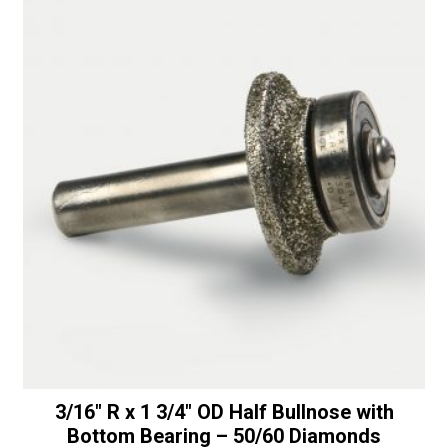
t
a
i
1/4"
v
Shaft
e
-
:
50/60
Diamonds
quantity
3/16″ R x 1 3/4″ OD Half Bullnose with
Bottom Bearing – 50/60 Diamonds