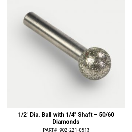
i
end
v
-
e
30/40
:
Diamonds
quantity
1/2″ Dia. Ball with 1/4″ Shaft – 50/60
Diamonds
PART#
902-221-0513