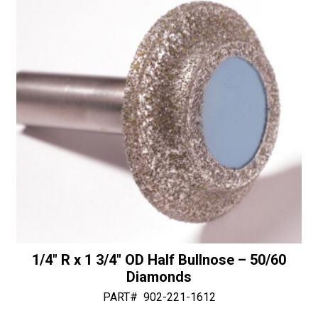
with
v
Bottom
e
Bearing
:
-
30/40
Diamonds
quantity
1/4″ R x 1 3/4″ OD Half Bullnose – 50/60
Diamonds
PART#
902-221-1612