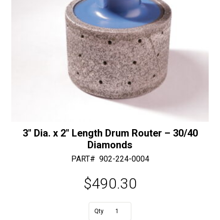
quantity
3″ Dia. x 2″ Length Drum Router – 30/40
Diamonds
PART#
902-224-0004
$
490.30
A
3"