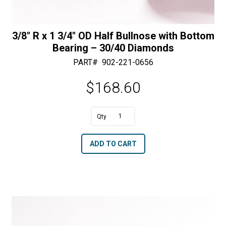
3/8″ R x 1 3/4″ OD Half Bullnose with Bottom
Bearing – 30/40 Diamonds
PART#
902-221-0656
$
168.60
A
3/8"
l
R
t
ADD TO CART
x
e
1
r
3/4"
n
OD
a
Half
t
Bullnose
i