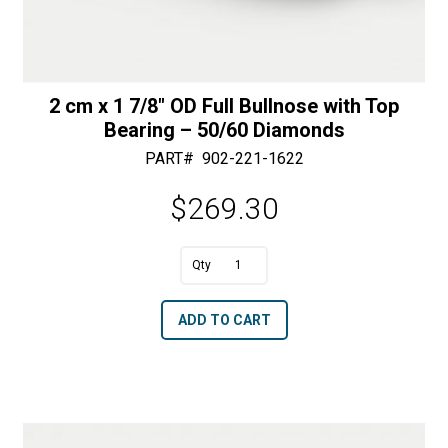
2 cm x 1 7/8″ OD Full Bullnose with Top
Bearing – 50/60 Diamonds
PART#
902-221-1622
$
269.30
A
2
l
cm
t
ADD TO CART
x
e
1
r
7/8"
n
OD
a
Full
t