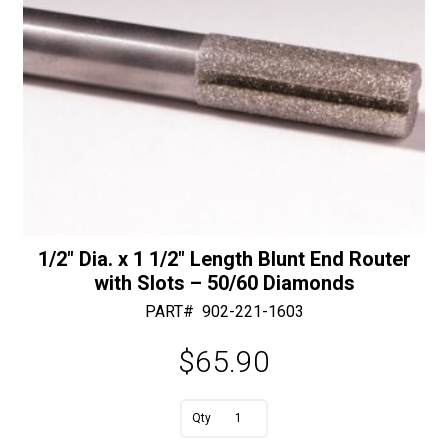
Diamonds
quantity
1/2″ Dia. x 1 1/2″ Length Blunt End Router
with Slots – 50/60 Diamonds
PART#
902-221-1603
$
65.90
A
1/2"
l