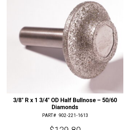
e
:
3/8″ R x 1 3/4″ OD Half Bullnose – 50/60
Diamonds
PART#
902-221-1613
$
129.80