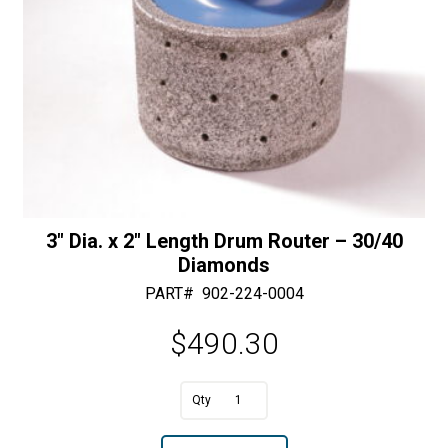
Diamonds
quantity
3″ Dia. x 2″ Length Drum Router – 30/40
Diamonds
PART#
902-224-0004
$
490.30
A
3"
l
Dia.
t