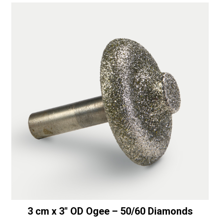
3 cm x 3″ OD Ogee – 50/60 Diamonds