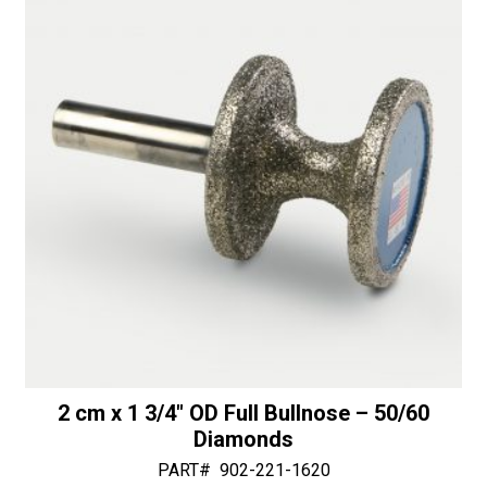
1
v
1/4"
e
Bottom
:
Bearing
-
30/40
Diamonds
quantity
2 cm x 1 3/4″ OD Full Bullnose – 50/60
Diamonds
PART#
902-221-1620