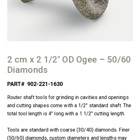
2 cm x 2 1/2″ OD Ogee – 50/60
Diamonds
PART#
902-221-1630
Router shaft tools for grinding in cavities and openings
and cutting shapes come with a 1/2″ standard shaft. The
total tool length is 4″ long with a 1 1/2″ cutting length.
Tools are standard with coarse (30/40) diamonds. Finer
(50/60) diamonds, custom diameters and lengths may