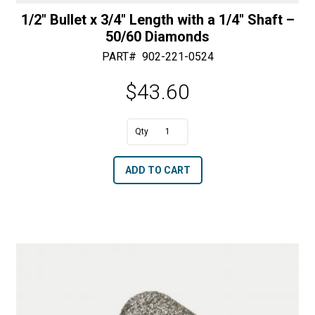
1/2″ Bullet x 3/4″ Length with a 1/4″ Shaft –
50/60 Diamonds
PART#
902-221-0524
$
43.60
A
1/2"
l
Bullet
t
ADD TO CART
x
e
3/4"
r
Length
n
with
a
a
t
1/4"
i
Shaft
v
-
e