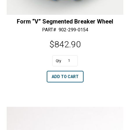
Form “V” Segmented Breaker Wheel
PART#
902-299-0154
$
842.90
A
Form
l
"V"
t
ADD TO CART
Segmented
e
Breaker
r
Wheel
n
quantity
a
t
i
v