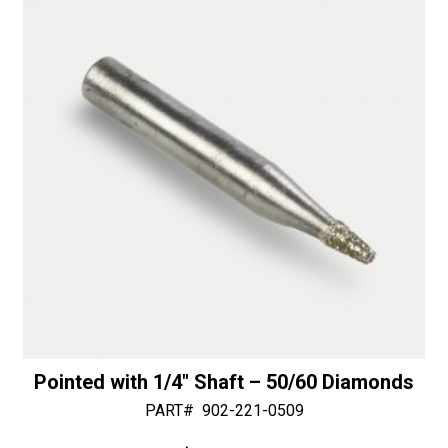
i
Router
v
with
e
Slots
:
-
30/40
Diamonds
quantity
Pointed with 1/4″ Shaft – 50/60 Diamonds
PART#
902-221-0509