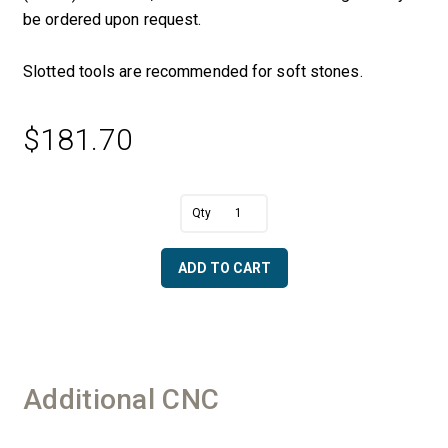
be ordered upon request.
Slotted tools are recommended for soft stones.
$
181.70
A
2
l
cm
t
x
e
ADD TO CART
2
r
1/2"
n
OD
a
Ogee
t
-
i
50/60
v
Additional CNC
Diamonds
e
quantity
: