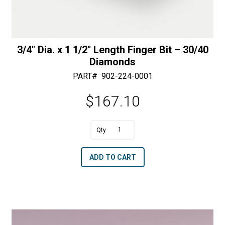
3/4″ Dia. x 1 1/2″ Length Finger Bit – 30/40
Diamonds
PART#
902-224-0001
$
167.10
A
3/4"
l
Dia.
t
ADD TO CART
x
e
1
r
1/2"
n
Length
a
Finger
t