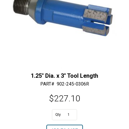
1.25″ Dia. x 3″ Tool Length
PART#
902-245-0306R
$
227.10
A
1.25"
l
Dia.
t