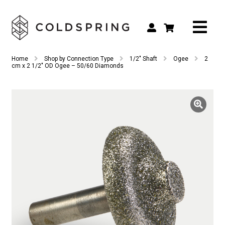
Search
Search
Home
Shop by Connection Type
1/2" Shaft
Ogee
2
for:
cm x 2 1/2″ OD Ogee – 50/60 Diamonds
Shop by Tool Type
Shop by Connection Type
Shop by Machine
Custom Tooling
Repair & Service
About
Contact Us