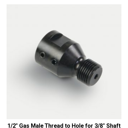
a
-
t
30/40
i
Diamonds
v
quantity
e
:
1/2″ Gas Male Thread to Hole for 3/8″ Shaft