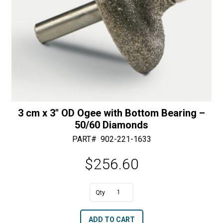
3 cm x 3″ OD Ogee with Bottom Bearing –
50/60 Diamonds
PART#
902-221-1633
$
256.60
A
3
l
cm
t
ADD TO CART