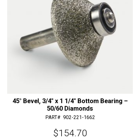
50/60
:
Diamonds
quantity
45° Bevel, 3/4″ x 1 1/4″ Bottom Bearing –
50/60 Diamonds
PART#
902-221-1662
$
154.70