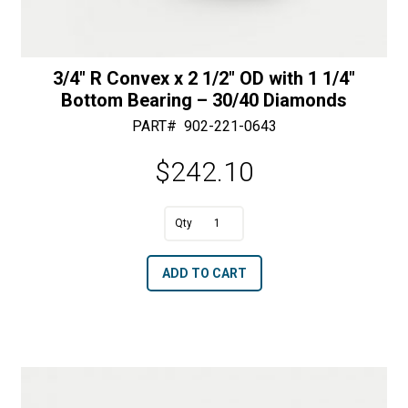
3/4″ R Convex x 2 1/2″ OD with 1 1/4″
Bottom Bearing – 30/40 Diamonds
PART#
902-221-0643
$
242.10
A
3/4"
l
R
t
ADD TO CART
Convex
e
x
r
2
n
1/2"
a
OD
t
with
i