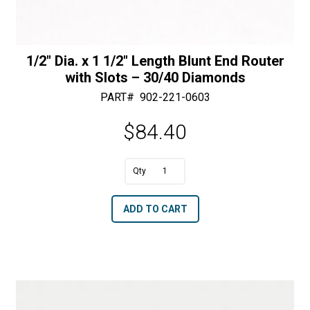
1/2″ Dia. x 1 1/2″ Length Blunt End Router
with Slots – 30/40 Diamonds
PART#
902-221-0603
$
84.40
A
1/2"
l
Dia.
t
ADD TO CART
x
e
1
r
1/2"
n
Length
a
Blunt
t
End