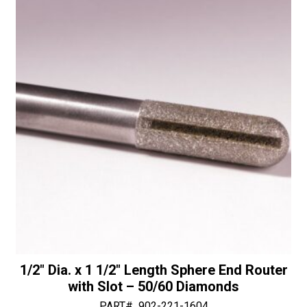
Bit
i
-
v
30/40
e
Diamonds
:
quantity
1/2″ Dia. x 1 1/2″ Length Sphere End Router
with Slot – 50/60 Diamonds
PART#
902-221-1604