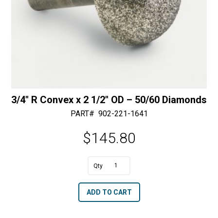
3/4″ R Convex x 2 1/2″ OD – 50/60 Diamonds
PART#
902-221-1641
$
145.80
A
3/4"
l
R
t
ADD TO CART
Convex
e
x
r