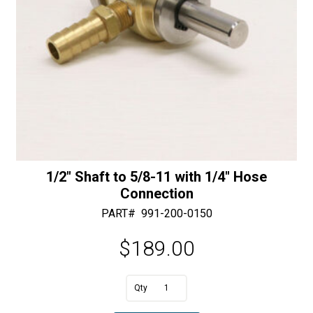
1/2″ Shaft to 5/8-11 with 1/4″ Hose
Connection
PART#
991-200-0150
$
189.00
A
1/2"
l