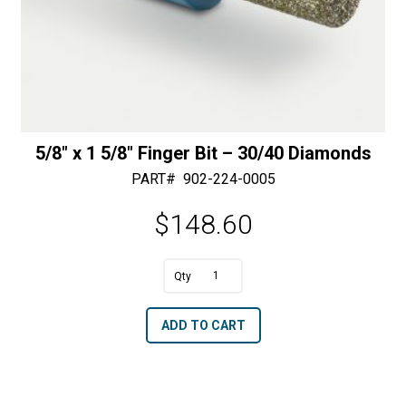
5/8″ x 1 5/8″ Finger Bit – 30/40 Diamonds
PART#
902-224-0005
$
148.60
A
5/8"
l
x
t
ADD TO CART
1
e
5/8"
r
Finger
n
Bit